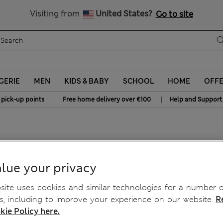
Sign up to get 10% off your first shop
All Duties Paid
Visiting from
United States?
Go to site
GERIE
MEN
KIDS & BABY
SCHOOL
HOME
OFF
|
|
 pick-up points
Free home delivery over €100
Help and Support
etch Shorts
lue your privacy
ite uses cookies and similar technologies for a number o
, including to improve your experience on our website.
R
kie Policy here.