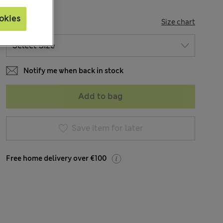
okies
SIZE
Size chart
Notify me when back in stock
Add to bag
Save item for later
Free home delivery over €100