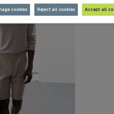
nage cookies
Reject all cookies
Accept all co