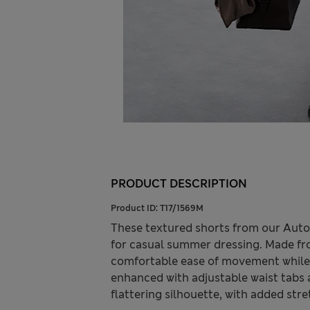
PRODUCT DESCRIPTION
Product ID:
T17/1569M
These textured shorts from our Auto
for casual summer dressing. Made from
comfortable ease of movement while m
enhanced with adjustable waist tabs a
flattering silhouette, with added str