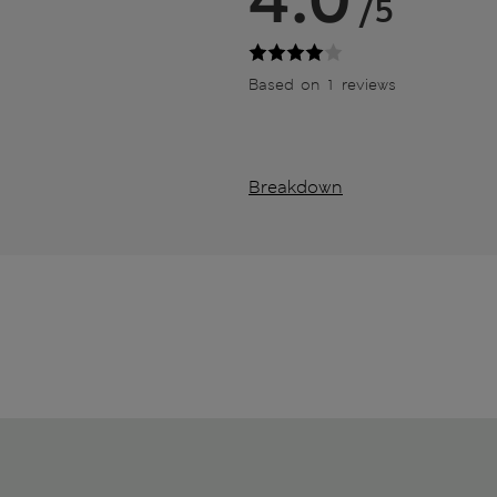
/5
Based on 1 reviews
Breakdown