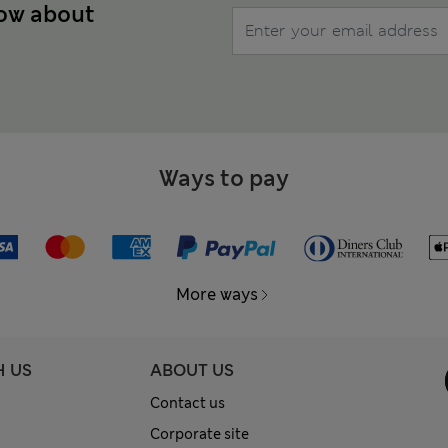
now about
Ways to pay
More ways
H US
ABOUT US
Contact us
Corporate site