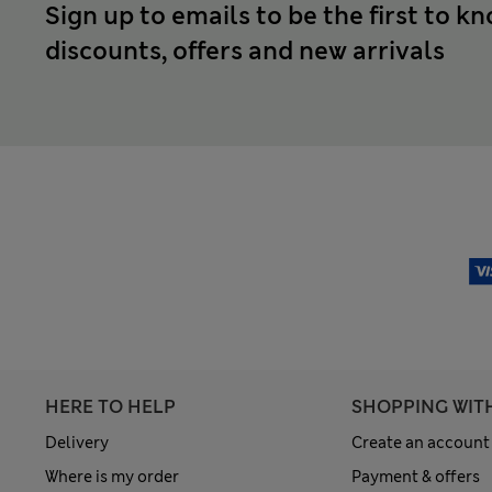
Sign up to emails to be the first to k
discounts, offers and new arrivals
HERE TO HELP
SHOPPING WIT
Delivery
Create an account
Where is my order
Payment & offers