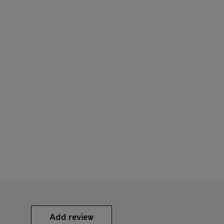
Add review