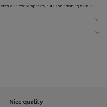
nts with contemporary cuts and finishing details.
Nice quality