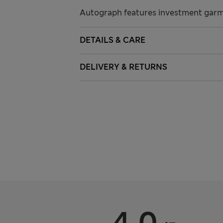
Autograph features investment garme
DETAILS & CARE
DELIVERY & RETURNS
4.0