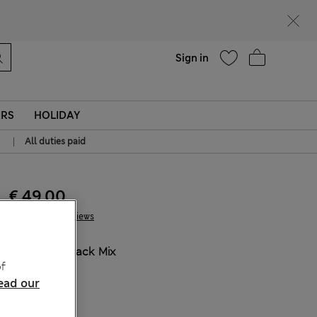
Help
Sign in
ERS
HOLIDAY
|
All duties paid
€ 49.00
1 Reviews
COLOUR:
Black Mix
f
Sold Out
ead our