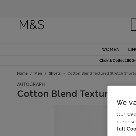
WOMEN
LIN
Click & Collect:800+
Home
Men
Shorts
Cotton Blend Textured Stretch Shorts
AUTOGRAPH
Cotton Blend Textured Str
We va
Our webs
purposes
full Coo