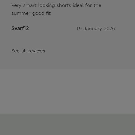
Very smart looking shorts ideal for the
summer good fit
Svarf12
19 January 2026
See all reviews