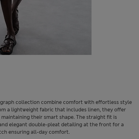
graph collection combine comfort with effortless style
 a lightweight fabric that includes linen, they offer
aintaining their smart shape. The straight fit is
nd elegant double-pleat detailing at the front for a
etch ensuring all-day comfort.