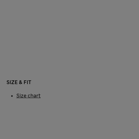
SIZE & FIT
Size chart