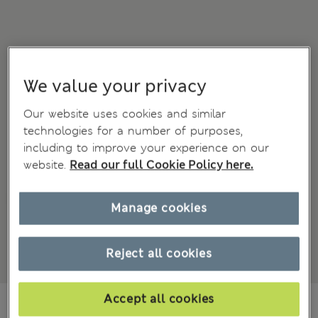
We value your privacy
Our website uses cookies and similar
technologies for a number of purposes,
including to improve your experience on our
website.
Read our full Cookie Policy here.
Manage cookies
Reject all cookies
Accept all cookies
€ 34.00