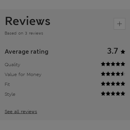
Reviews
Based on 3 reviews
3.7
Average rating
Quality
Value for Money
Fit
Style
See all reviews