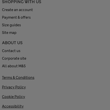
SHOPPING WITH US
Create an account
Payment & offers
Size guides
Site map
ABOUT US
Contact us
Corporate site
All about M&S
Terms & Conditions
Privacy Policy
Cookie Policy
Accessibility