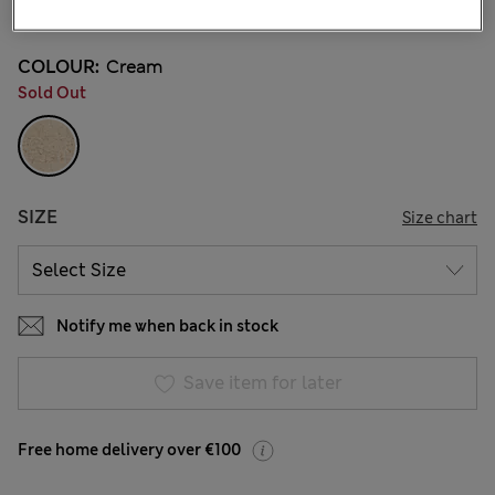
3 Reviews
COLOUR:
Cream
Sold Out
SIZE
Size chart
Notify me when back in stock
Save item for later
Free home delivery over €100