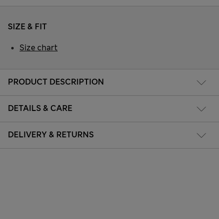
SIZE & FIT
Size chart
PRODUCT DESCRIPTION
DETAILS & CARE
DELIVERY & RETURNS