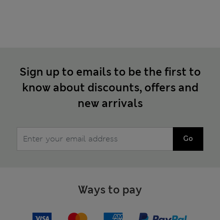
Sign up to emails to be the first to
know about discounts, offers and
new arrivals
Go
Ways to pay