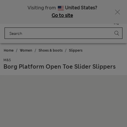
Sign up to get 10% off your first shop
All Duties Paid
Visiting from
United States?
Go to site
Menu
Login
Saved
Bag
Home
Women
Shoes & boots
Slippers
M&S
Borg Platform Open Toe Slider Slippers