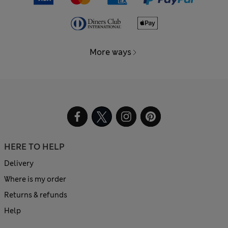
More ways
HERE TO HELP
Delivery
Where is my order
Returns & refunds
Help