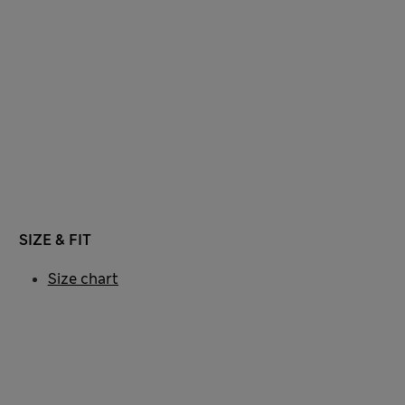
SIZE & FIT
Size chart