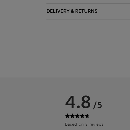
DELIVERY & RETURNS
4.8
/5
Based on 8 reviews