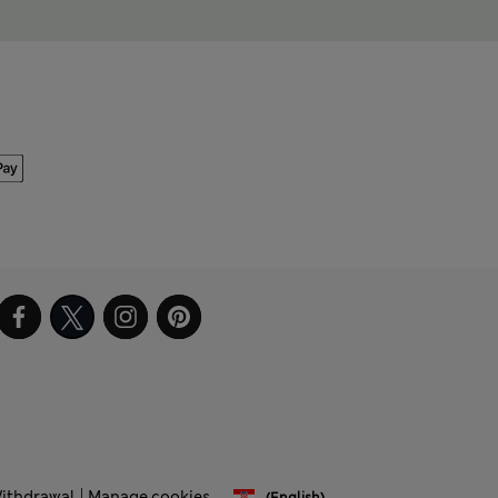
Withdrawal
Manage cookies
(English)