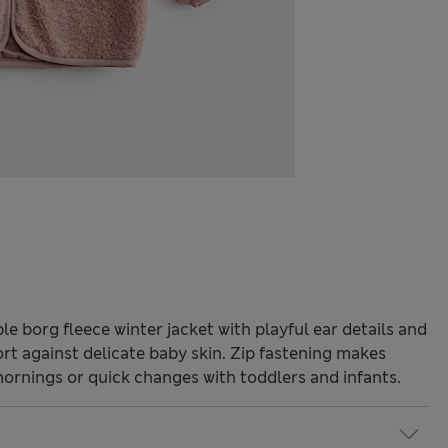
e borg fleece winter jacket with playful ear details and
ort against delicate baby skin. Zip fastening makes
mornings or quick changes with toddlers and infants.