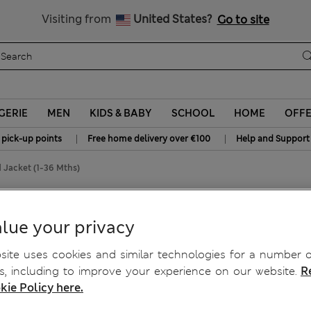
All Duties Paid
Visiting from
United States?
Go to site
GERIE
MEN
KIDS & BABY
SCHOOL
HOME
OFF
|
|
 pick-up points
Free home delivery over €100
Help and Support
 Jacket (1-36 Mths)
1-36 Mths)
lue your privacy
ite uses cookies and similar technologies for a number o
, including to improve your experience on our website.
R
kie Policy here.