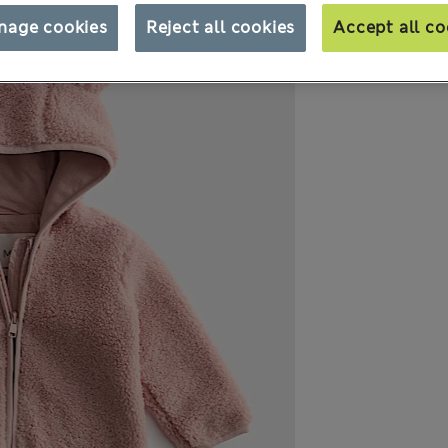
nage cookies
Reject all cookies
Accept all co