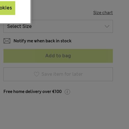
okies
SIZE
Size chart
Notify me when back in stock
Add to bag
Save item for later
Free home delivery over €100