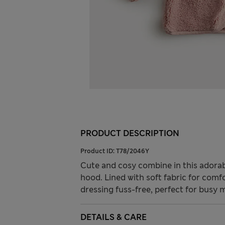
PRODUCT DESCRIPTION
Product ID:
T78/2046Y
Cute and cosy combine in this adorabl
hood. Lined with soft fabric for comf
dressing fuss-free, perfect for busy 
DETAILS & CARE