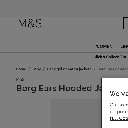
WOMEN
LIN
Click & Collect:800+
Home
Baby
Baby girls' coats & jackets
Borg Ears Hooded
M&S
Borg Ears Hooded Jacket (
We va
Our webs
purposes
full Coo