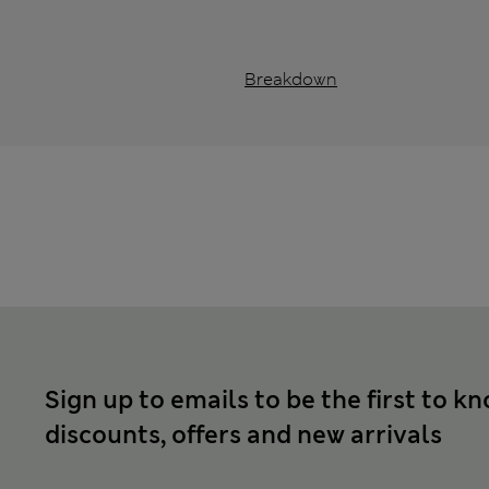
Breakdown
Sign up to emails to be the first to k
discounts, offers and new arrivals