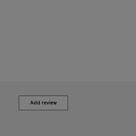
Add review