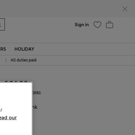
Help
Sign in
ERS
HOLIDAY
|
All duties paid
€ 24.00
8 Reviews
COLOUR:
Pink
f
Sold Out
ead our