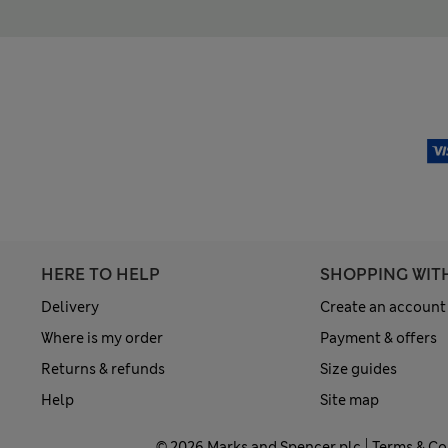
HERE TO HELP
SHOPPING WIT
Delivery
Create an account
Where is my order
Payment & offers
Returns & refunds
Size guides
Help
Site map
© 2026 Marks and Spencer plc
Terms & Co