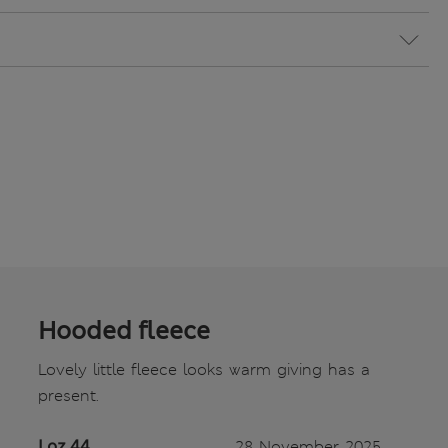
Hooded fleece
Lovely little fleece looks warm giving has a
present.
Loz 44
28 November 2025