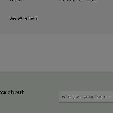
See all reviews
now about