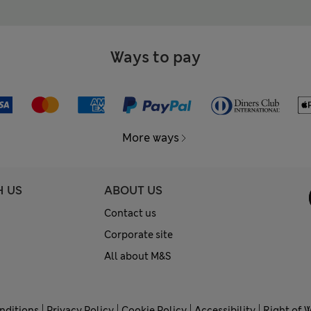
Ways to pay
More ways
H US
ABOUT US
Contact us
Corporate site
All about M&S
nditions
Privacy Policy
Cookie Policy
Accessibility
Right of 