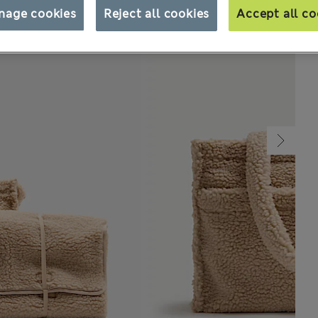
nage cookies
Reject all cookies
Accept all co