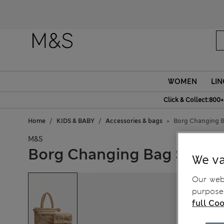
WOMEN
LIN
Click & Collect:800+
Home
KIDS & BABY
Accessories & bags
Borg Changing B
M&S
Borg Changing Bag Set
We va
Our webs
purposes
full Coo