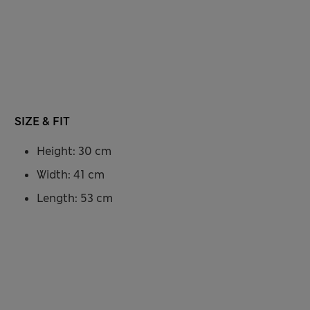
SIZE & FIT
Height: 30 cm
Width: 41 cm
Length: 53 cm