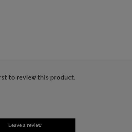
rst to review this product.
Leave a review