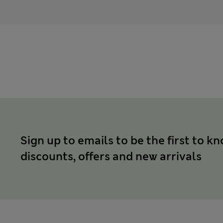
Sign up to emails to be the first to k
discounts, offers and new arrivals