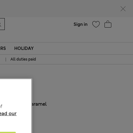
Help
Sign in
ERS
HOLIDAY
|
All duties paid
€ 53.00
COLOUR:
Caramel
f
ead our