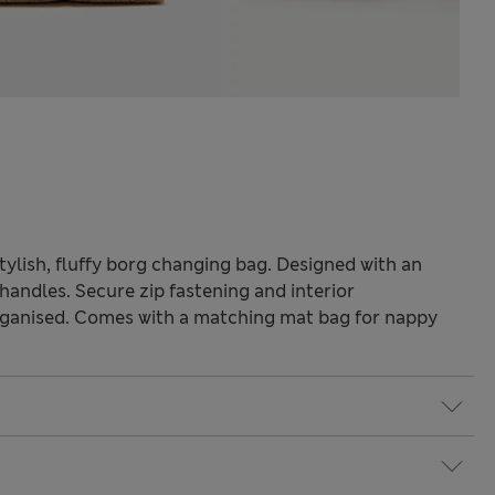
stylish, fluffy borg changing bag. Designed with an
handles. Secure zip fastening and interior
ganised. Comes with a matching mat bag for nappy