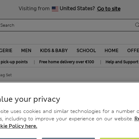
Sign up to get 10% off your first shop
All Duties Paid
Visiting from
United States?
Go to site
GERIE
MEN
KIDS & BABY
SCHOOL
HOME
OFF
|
|
 pick-up points
Free home delivery over €100
Help and Support
ag Set
lue your privacy
ite uses cookies and similar technologies for a number o
, including to improve your experience on our website.
R
kie Policy here.