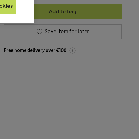
okies
Add to bag
Save item for later
Free home delivery over €100