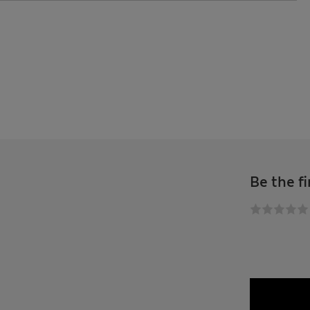
Be the fi