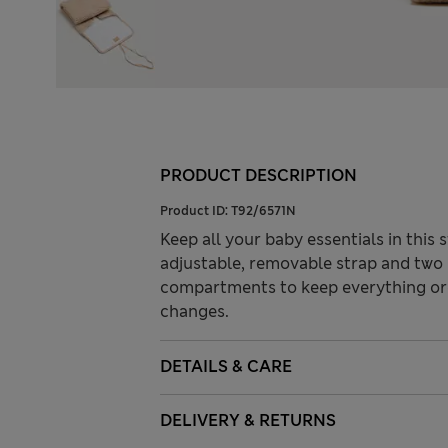
PRODUCT DESCRIPTION
Product ID:
T92/6571N
Keep all your baby essentials in this 
adjustable, removable strap and two 
compartments to keep everything or
changes.
DETAILS & CARE
DELIVERY & RETURNS