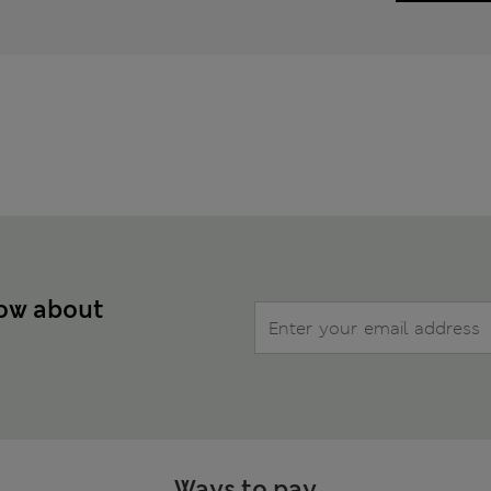
now about
Ways to pay