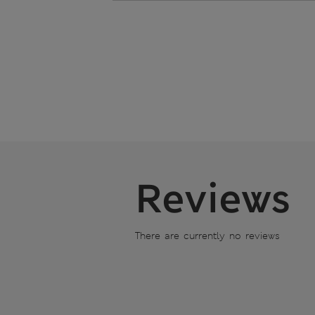
Reviews
There are currently no reviews