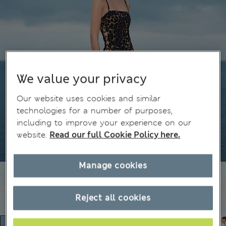
We value your privacy
Our website uses cookies and similar
technologies for a number of purposes,
including to improve your experience on our
website.
Read our full Cookie Policy here.
Manage cookies
Reject all cookies