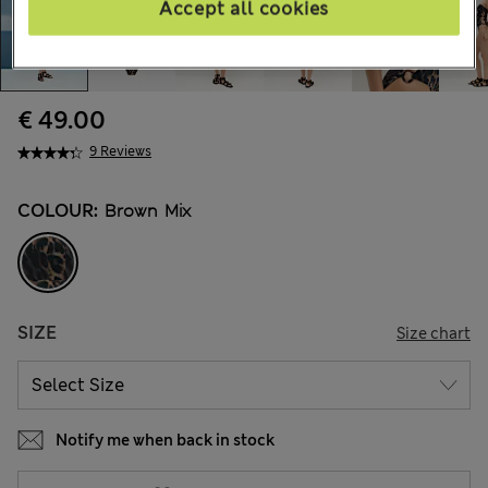
Accept all cookies
€ 49.00
9 Reviews
COLOUR:
Brown Mix
SIZE
Size chart
Notify me when back in stock