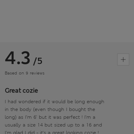
4.3
/5
Based on 9 reviews
Great cozie
I had wondered if it would be long enough
in the body (even though I bought the
long) as I’m 6’ but it was perfect ! I’m a
usually a size 14 but sized up to a 16 and
I’m glad I did - it’s a great looking cozie !