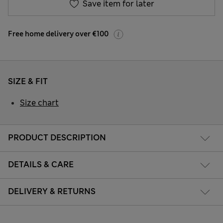
Save item for later
Free home delivery over €100
SIZE & FIT
Size chart
PRODUCT DESCRIPTION
DETAILS & CARE
DELIVERY & RETURNS