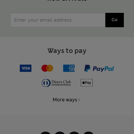
Go
Ways to pay
More ways