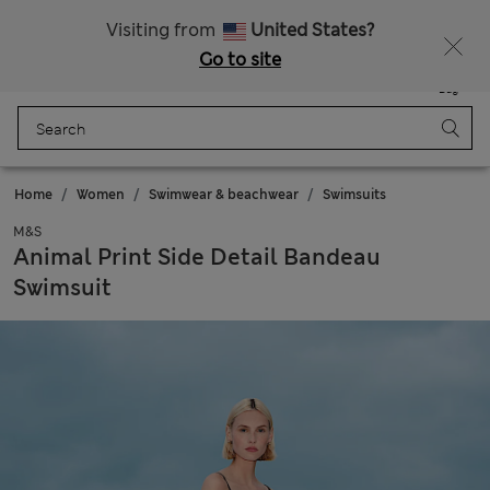
Sign up to get 10% off your first shop
All Duties Paid
Visiting from
United States?
Go to site
Menu
Login
Saved
Bag
Home
Women
Swimwear & beachwear
Swimsuits
M&S
Animal Print Side Detail Bandeau
Swimsuit