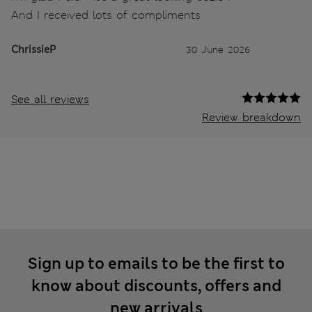
And I received lots of compliments
ChrissieP
30 June 2026
See all reviews
Review breakdown
Sign up to emails to be the first to
know about discounts, offers and
new arrivals