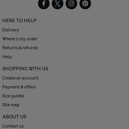
HERE TO HELP
Delivery
Where is my order
Returns & refunds
Help
SHOPPING WITH US
Create an account
Payment & offers
Size guides
Site map
ABOUT US
Contact us