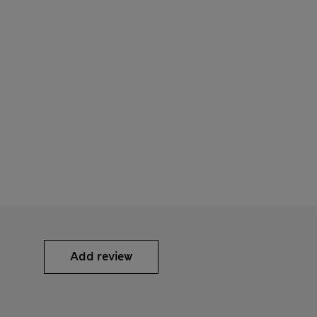
Add review