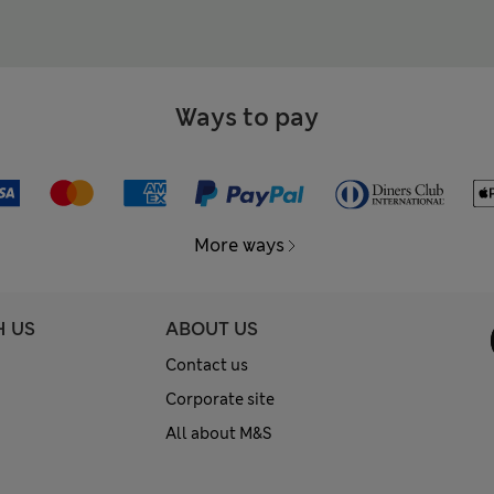
Ways to pay
More ways
H US
ABOUT US
Contact us
Corporate site
All about M&S