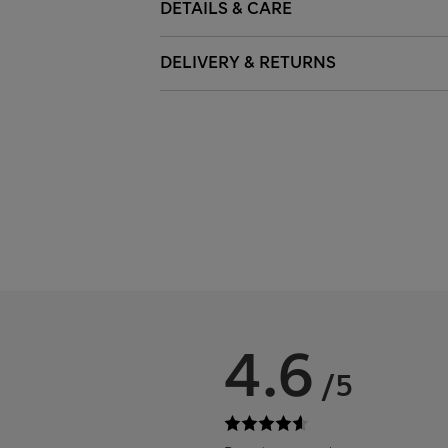
DETAILS & CARE
DELIVERY & RETURNS
4.6
/5