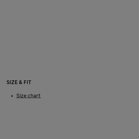
SIZE & FIT
Size chart