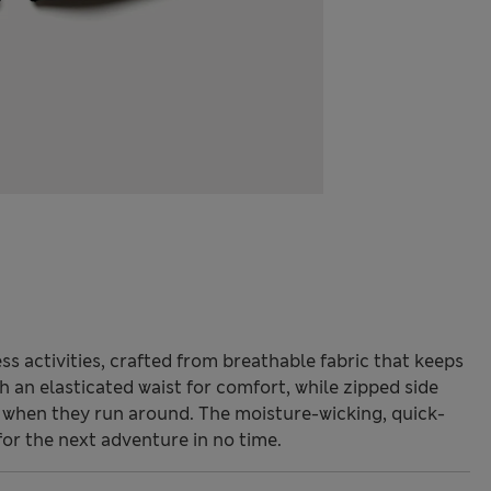
ss activities, crafted from breathable fabric that keeps
h an elasticated waist for comfort, while zipped side
 when they run around. The moisture-wicking, quick-
for the next adventure in no time.