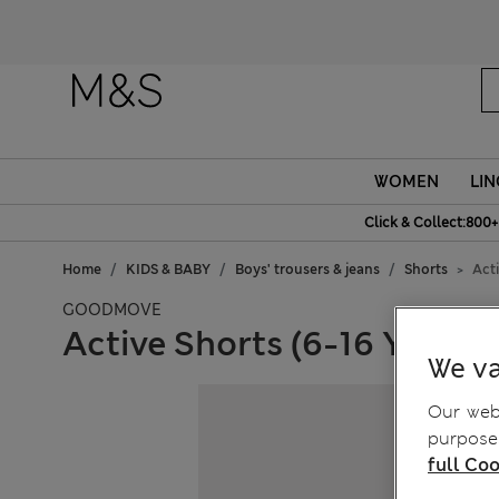
WOMEN
LIN
Click & Collect:800+
Home
KIDS & BABY
Boys' trousers & jeans
Shorts
Acti
GOODMOVE
Active Shorts (6-16 Yrs)
We va
Our webs
purposes
full Coo