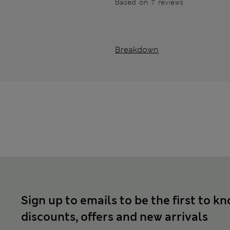
Based on 7 reviews
Breakdown
Sign up to emails to be the first to k
discounts, offers and new arrivals