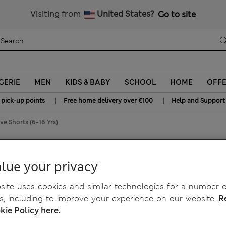
Sign up to get 10% off your first shop
All Duties Paid
Visiting from
United States?
Go to site
GERIE
MEN
KIDS & BABY
SCHOOL
HOME
OFF
|
|
 pick-up points
Free home delivery over €100
Help and Support
ve Shorts (6-16 Yrs)
lue your privacy
ite uses cookies and similar technologies for a number o
, including to improve your experience on our website.
R
kie Policy here.