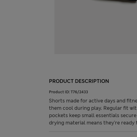
PRODUCT DESCRIPTION
Product ID:
T76/2433
Shorts made for active days and fitne
them cool during play. Regular fit wit
pockets keep small essentials secure
drying material means they're ready 