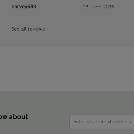
harvey683
28 June 2026
See all reviews
now about