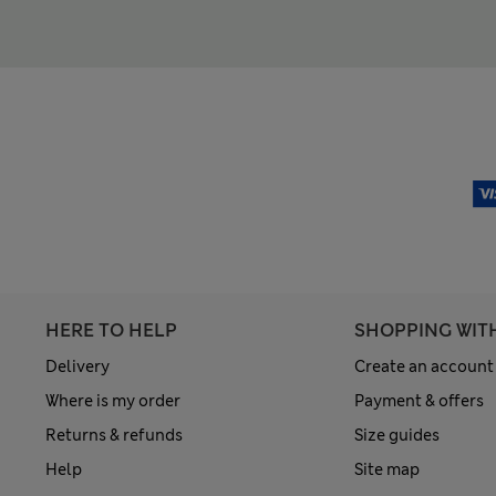
HERE TO HELP
SHOPPING WIT
Delivery
Create an account
Where is my order
Payment & offers
Returns & refunds
Size guides
Help
Site map