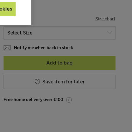
okies
SIZE
Size chart
Notify me when back in stock
Add to bag
Save item for later
Free home delivery over €100