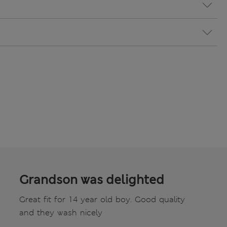
Grandson was delighted
Great fit for 14 year old boy. Good quality
and they wash nicely