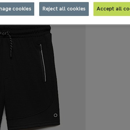
nage cookies
Reject all cookies
Accept all co