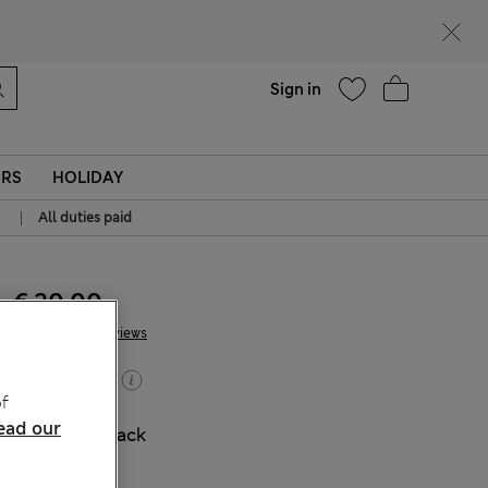
Help
Sign in
ERS
HOLIDAY
|
All duties paid
€ 20.00
7 Reviews
Buy 2, save 20%
f
ead our
COLOUR:
Black