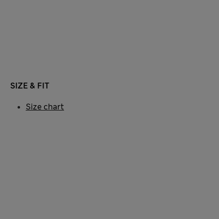
SIZE & FIT
Size chart