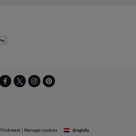
Withdrawal
Manage cookies
(English)