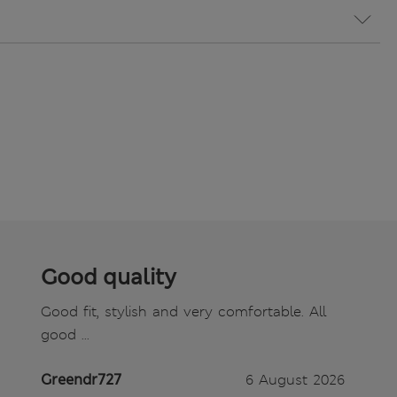
Good quality
Good fit, stylish and very comfortable. All
good ...
Greendr727
6 August 2026