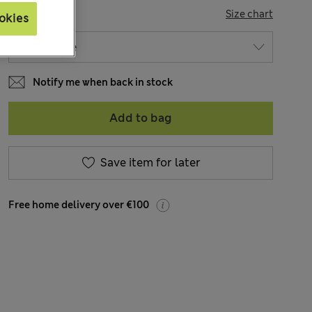
SIZE
Size chart
okies
Notify me when back in stock
Add to bag
Save item for later
Free home delivery over €100