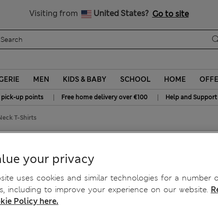
Sign up to get 10% off your first shop
All Duties Paid
Visiting from
United States?
Go to site
GERIE
MEN
KIDS & BABY
SCHOOL
HOME
OFF
|
|
 pick-up points
Free home delivery over €100
Help and Support
eck T-Shirts
 T-Shirts
lue your privacy
ite uses cookies and similar technologies for a number o
, including to improve your experience on our website.
R
kie Policy here.