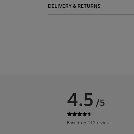
DELIVERY & RETURNS
4.5
/5
Based on 112 reviews