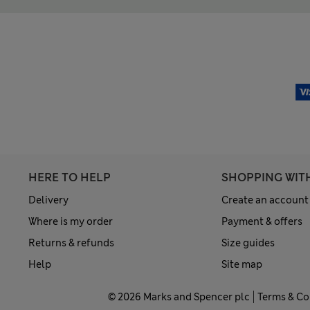
HERE TO HELP
SHOPPING WIT
Delivery
Create an account
Where is my order
Payment & offers
Returns & refunds
Size guides
Help
Site map
© 2026 Marks and Spencer plc
Terms & Co