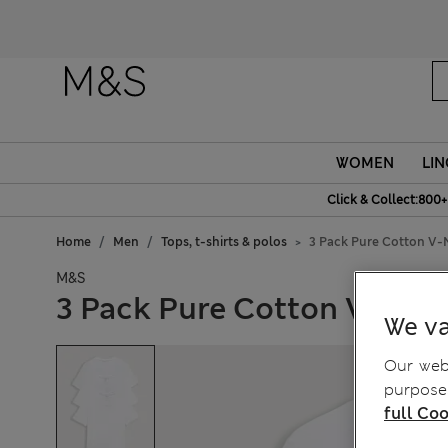
WOMEN
LIN
Click & Collect:800+
Home
Men
Tops, t-shirts & polos
3 Pack Pure Cotton V-N
M&S
3 Pack Pure Cotton V-Neck
We va
Our webs
purposes
full Coo