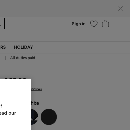
Help
Sign in
ERS
HOLIDAY
|
All duties paid
€ 32.00
112 Reviews
COLOUR:
White
f
ead our