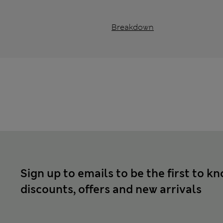
Breakdown
Sign up to emails to be the first to k
discounts, offers and new arrivals