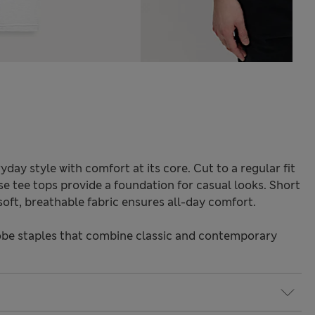
ryday style with comfort at its core. Cut to a regular fit
ese tee tops provide a foundation for casual looks. Short
 soft, breathable fabric ensures all-day comfort.
be staples that combine classic and contemporary