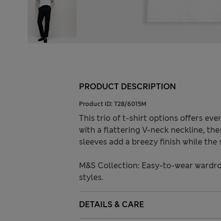
PRODUCT DESCRIPTION
Product ID:
T28/6015M
This trio of t-shirt options offers eve
with a flattering V-neck neckline, th
sleeves add a breezy finish while the
M&S Collection: Easy-to-wear wardro
styles.
DETAILS & CARE