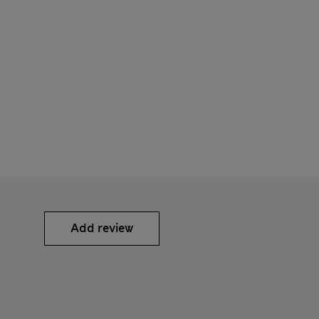
Add review