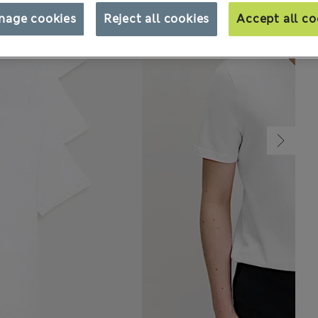
nage cookies
Reject all cookies
Accept all co