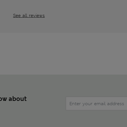
See all reviews
now about