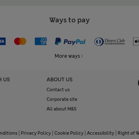
Ways to pay
More ways
H US
ABOUT US
Contact us
Corporate site
All about M&S
nditions
Privacy Policy
Cookie Policy
Accessibility
Right of 