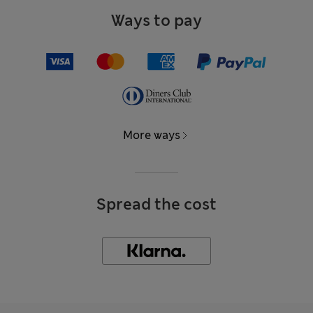
Ways to pay
More ways
Spread the cost