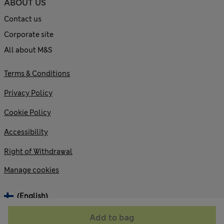
ABOUT US
Contact us
Corporate site
All about M&S
Terms & Conditions
Privacy Policy
Cookie Policy
Accessibility
Right of Withdrawal
Manage cookies
(English)
Add to bag