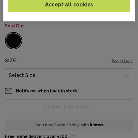
10 Reviews
Accept all cookies
COLOUR:
Black
Sold Out
SIZE
Size chart
Notify me when back in stock
Save item for later
Shop now. Pay in 30 days with
Free home delivery over €100