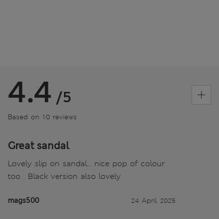
4.4
/5
Based on 10 reviews
Great sandal
Lovely slip on sandal… nice pop of colour
too . Black version also lovely
mags500
24 April 2025