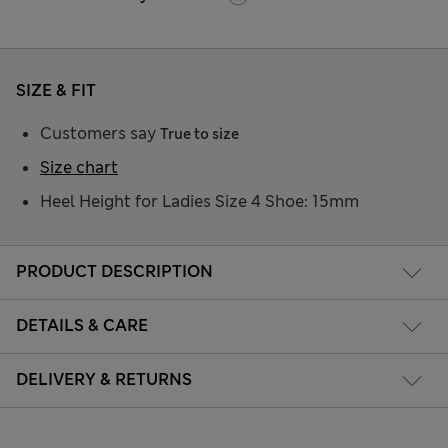
SIZE & FIT
Customers say
True to size
Size chart
Heel Height for Ladies Size 4 Shoe: 15mm
PRODUCT DESCRIPTION
DETAILS & CARE
DELIVERY & RETURNS