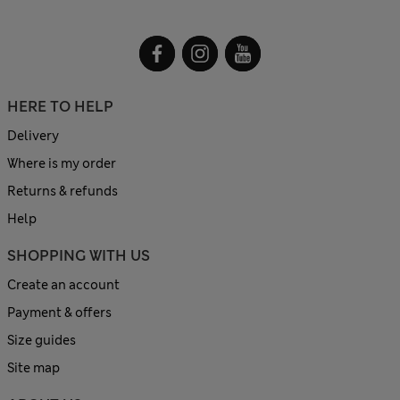
HERE TO HELP
Delivery
Where is my order
Returns & refunds
Help
SHOPPING WITH US
Create an account
Payment & offers
Size guides
Site map