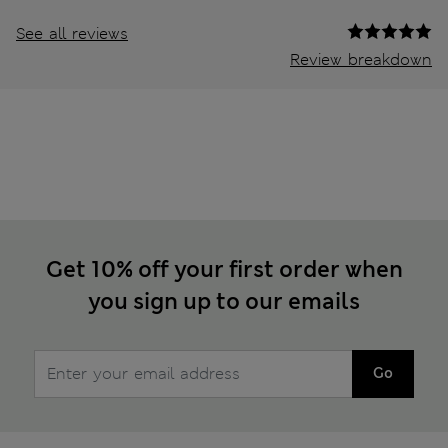
See all reviews
Review breakdown
Get 10% off your first order when
you sign up to our emails
Go