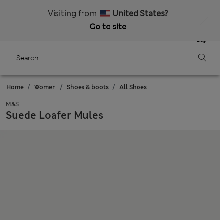
Sign up to get 10% off your first shop
All Duties Paid
Visiting from
United States?
Go to site
Menu
Login
Saved
Bag
Home
Women
Shoes & boots
All Shoes
M&S
Suede Loafer Mules