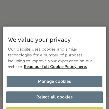
We value your privacy
Our website uses cookies and similar
technologies for a number of purposes,
including to improve your experience on our
website.
Read our full Cookie Policy here.
Manage cookies
Reject all cookies
€74,00
All prices include Tax & Duties