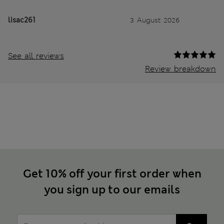
lisac261
3 August 2026
See all reviews
Review breakdown
Get 10% off your first order when
you sign up to our emails