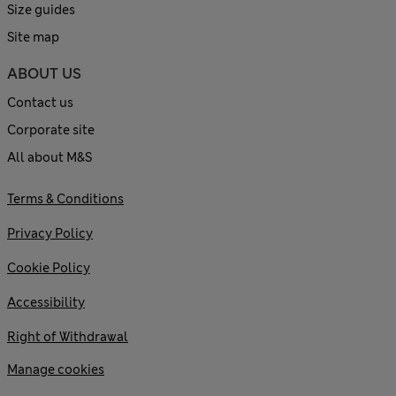
Size guides
Site map
ABOUT US
Contact us
Corporate site
All about M&S
Terms & Conditions
Privacy Policy
Cookie Policy
Accessibility
Right of Withdrawal
Manage cookies