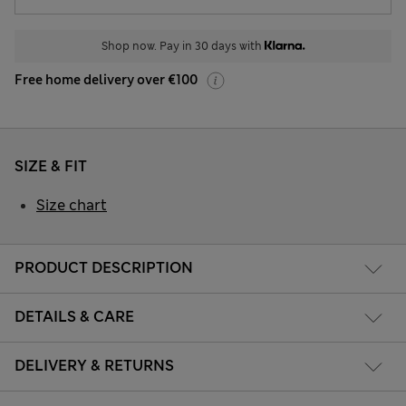
Shop now. Pay in 30 days with
Free home delivery over €100
SIZE & FIT
Size chart
PRODUCT DESCRIPTION
DETAILS & CARE
DELIVERY & RETURNS