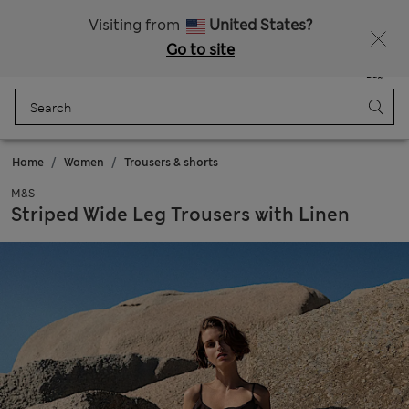
All Duties Paid
Visiting from
United States?
Go to site
Menu
Login
Saved
Bag
Home
Women
Trousers & shorts
M&S
Striped Wide Leg Trousers with Linen