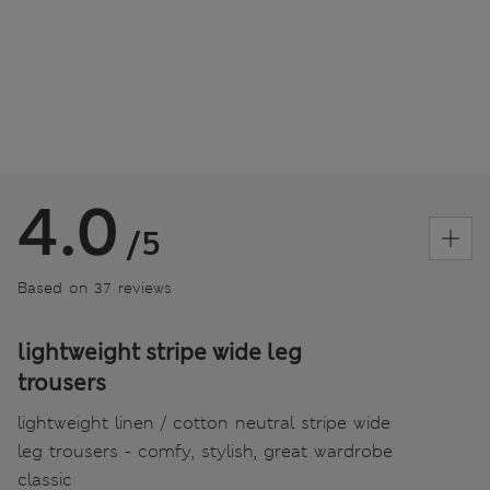
4.0
/5
Based on 37 reviews
lightweight stripe wide leg
trousers
lightweight linen / cotton neutral stripe wide
leg trousers - comfy, stylish, great wardrobe
classic