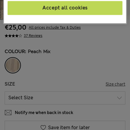
Accept all cookies
€25,00
All prices include Tax & Duties
37 Reviews
COLOUR:
Peach Mix
SIZE
Size chart
Notify me when back in stock
Save item for later