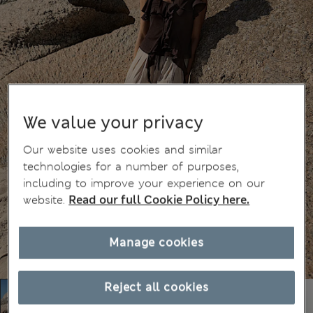
We value your privacy
Our website uses cookies and similar
technologies for a number of purposes,
including to improve your experience on our
website.
Read our full Cookie Policy here.
Manage cookies
Reject all cookies