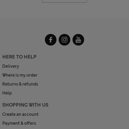
HERE TO HELP
Delivery
Where is my order
Returns & refunds
Help
SHOPPING WITH US
Create an account
Payment & offers