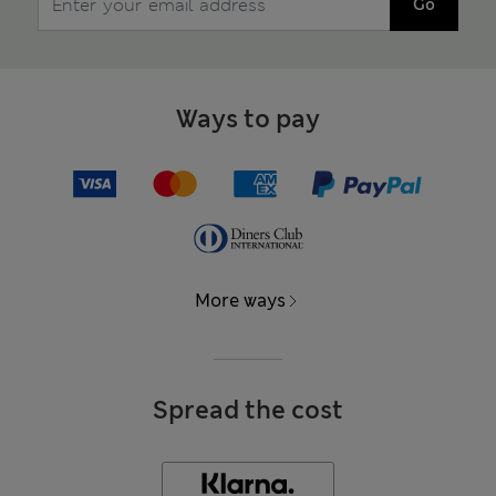
Go
Ways to pay
More ways
Spread the cost