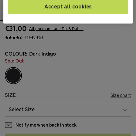
Accept all cookies
€31,00
All prices include Tax & Duties
11 Reviews
COLOUR:
Dark Indigo
Sold Out
SIZE
Size chart
Notify me when back in stock