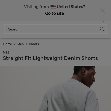
Sign up to get 10% off your first shop
All Duties Paid
Visiting from
United States?
Go to site
Menu
Login
Saved
Bag
Home
Men
Shorts
M&S
Straight Fit Lightweight Denim Shorts