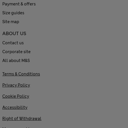
Payment & offers
Size guides
Site map
ABOUT US
Contact us
Corporate site
All about M&S
Terms & Conditions
Privacy Policy
Cookie Policy
Accessibility
Right of Withdrawal