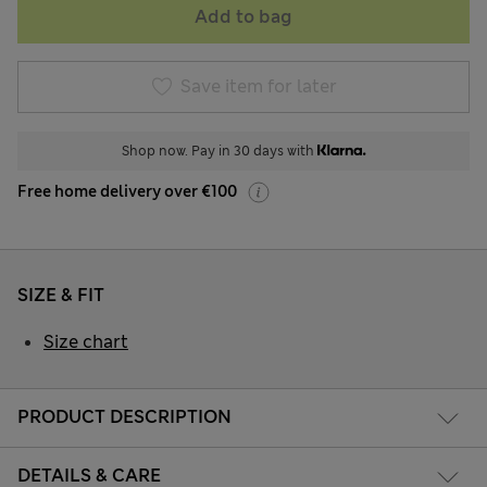
Add to bag
Save item for later
Shop now. Pay in 30 days with
Free home delivery over €100
SIZE & FIT
Size chart
PRODUCT DESCRIPTION
DETAILS & CARE