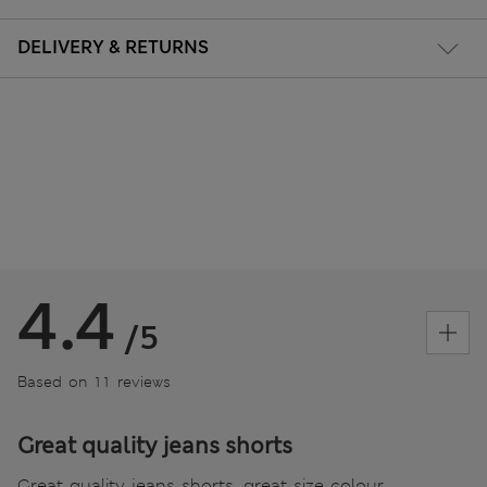
DELIVERY & RETURNS
4.4
/5
Based on 11 reviews
Great quality jeans shorts
Great quality jeans shorts, great size colour