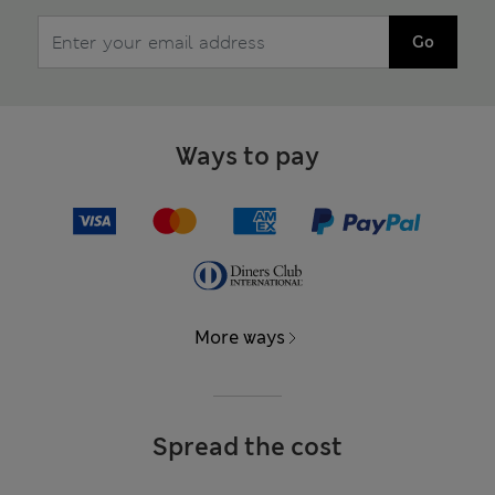
Go
Ways to pay
More ways
Spread the cost