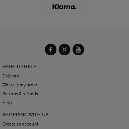
HERE TO HELP
Delivery
Where is my order
Returns & refunds
Help
SHOPPING WITH US
Create an account