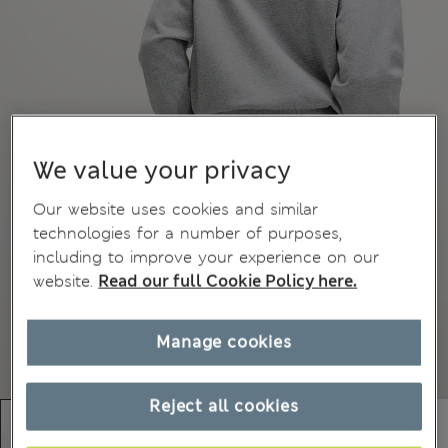
We value your privacy
Our website uses cookies and similar
technologies for a number of purposes,
including to improve your experience on our
website.
Read our full Cookie Policy here.
Manage cookies
Reject all cookies