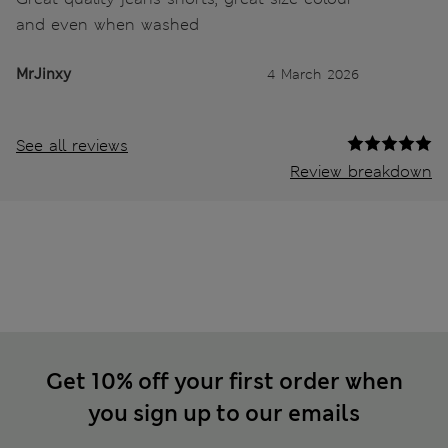
and even when washed
MrJinxy
4 March 2026
See all reviews
Review breakdown
Get 10% off your first order when
you sign up to our emails