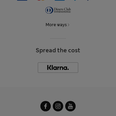
More ways
Spread the cost