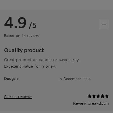
4.9
/5
Based on 14 reviews
Quality product
Great product as candle or sweet tray.
Excellent value for money.
Dougsie
9 December 2024
See all reviews
Review breakdown