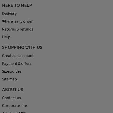
HERE TO HELP
Delivery
Where is my order
Returns & refunds
Help
SHOPPING WITH US
Create an account
Payment & offers
Size guides
Site map
ABOUT US
Contact us
Corporate site