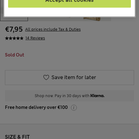
Accept all cookies
€7,95
All prices include Tax & Duties
14 Reviews
Sold Out
Save item for later
Shop now. Pay in 30 days with
Free home delivery over €100
SIZE & FIT