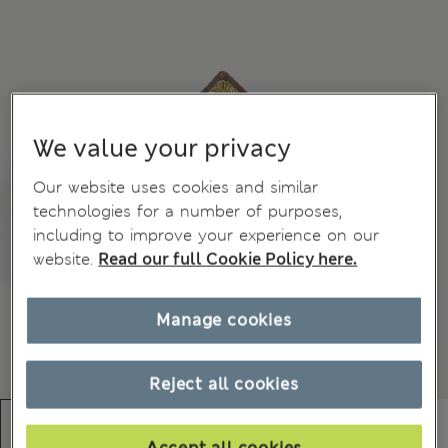
We value your privacy
Our website uses cookies and similar
technologies for a number of purposes,
including to improve your experience on our
website.
Read our full Cookie Policy here.
Manage cookies
Reject all cookies