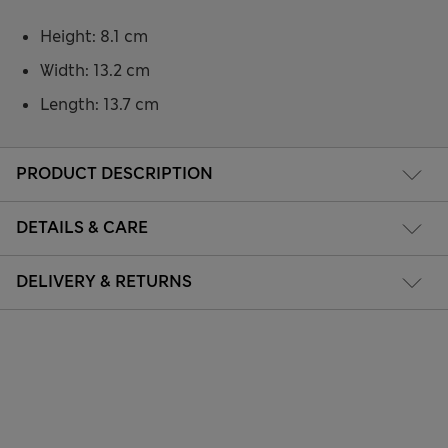
Height: 8.1 cm
Width: 13.2 cm
Length: 13.7 cm
PRODUCT DESCRIPTION
DETAILS & CARE
DELIVERY & RETURNS