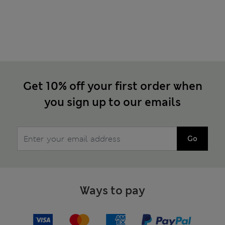
Get 10% off your first order when
you sign up to our emails
Go
Ways to pay