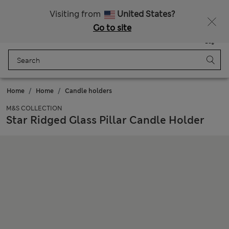
Sign up to get 10% off your first shop
All Duties Paid
Visiting from
United States?
Go to site
Menu
Login
Saved
Bag
Home
Home
Candle holders
M&S COLLECTION
Star Ridged Glass Pillar Candle Holder