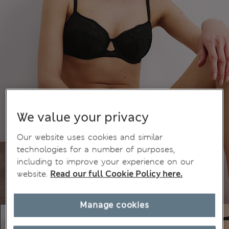
We value your privacy
Our website uses cookies and similar
technologies for a number of purposes,
including to improve your experience on our
website.
Read our full Cookie Policy here.
Manage cookies