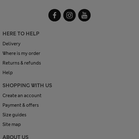
HERE TO HELP
Delivery
Where is my order
Returns & refunds
Help
SHOPPING WITH US
Create an account
Payment & offers
Size guides
Site map
ABOUT US