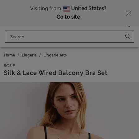
All Duties Paid
Visiting from
United States?
Go to site
Menu
Login
Saved
Bag
Home
Lingerie
Lingerie sets
ROSIE
Silk & Lace Wired Balcony Bra Set