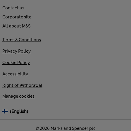
Contact us
Corporate site
All about M&S
Terms & Conditions
Privacy Policy
Cookie Policy
Accessibility
Right of Withdrawal
Manage cookies
(English)
© 2026 Marks and Spencer plc