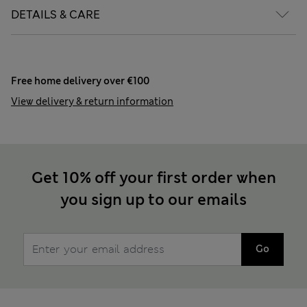
DETAILS & CARE
Free home delivery over €100
View delivery & return information
Get 10% off your first order when
you sign up to our emails
Go