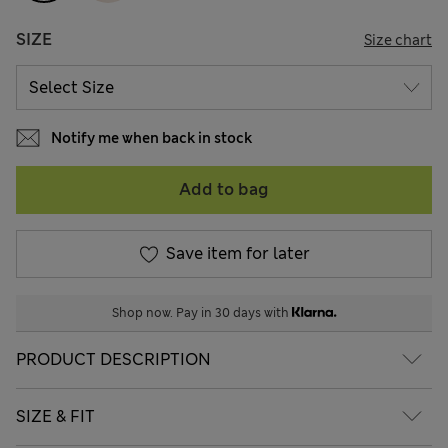
SIZE
Size chart
Notify me when back in stock
Add to bag
Save item for later
Shop now. Pay in 30 days with
PRODUCT DESCRIPTION
SIZE & FIT