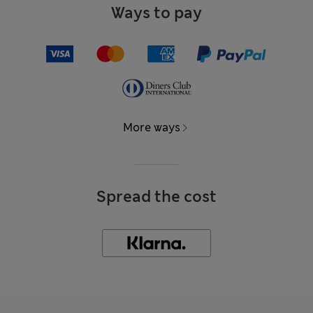
Ways to pay
More ways
Spread the cost