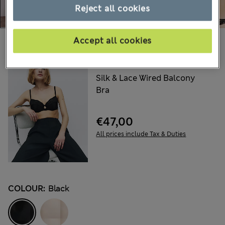
Reject all cookies
Accept all cookies
Choose your items:
ROSIE
Silk & Lace Wired Balcony
Bra
€47,00
All prices include Tax & Duties
COLOUR:
Black