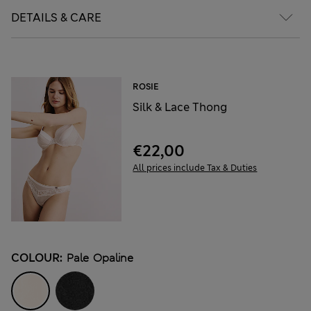
DETAILS & CARE
ROSIE
Silk & Lace Thong
€22,00
All prices include Tax & Duties
COLOUR:
Pale Opaline