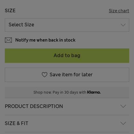
SIZE
Size chart
Notify me when back in stock
Add to bag
Save item for later
Shop now. Pay in 30 days with
PRODUCT DESCRIPTION
SIZE & FIT