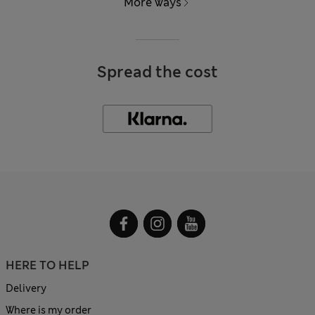
More ways
Spread the cost
HERE TO HELP
Delivery
Where is my order