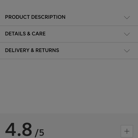
PRODUCT DESCRIPTION
DETAILS & CARE
DELIVERY & RETURNS
4.8
/5