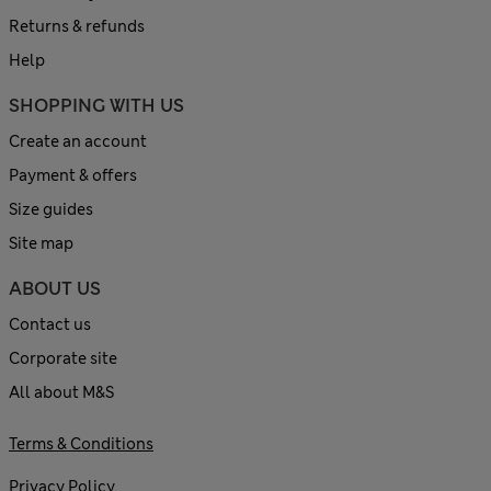
Returns & refunds
Help
SHOPPING WITH US
Create an account
Payment & offers
Size guides
Site map
ABOUT US
Contact us
Corporate site
All about M&S
Terms & Conditions
Privacy Policy