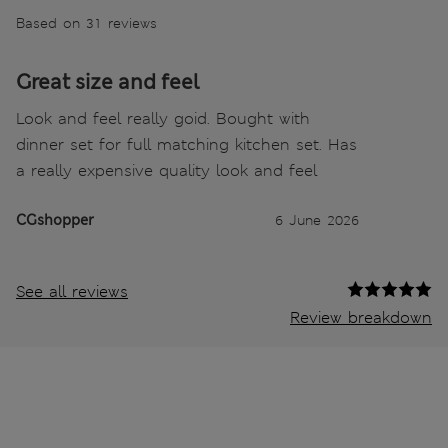
Based on 31 reviews
Great size and feel
Look and feel really goid. Bought with
dinner set for full matching kitchen set. Has
a really expensive quality look and feel
CGshopper
6 June 2026
See all reviews
Review breakdown