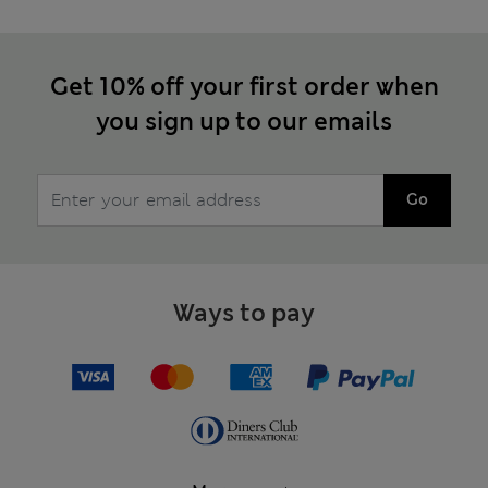
Get 10% off your first order when
you sign up to our emails
Go
Ways to pay