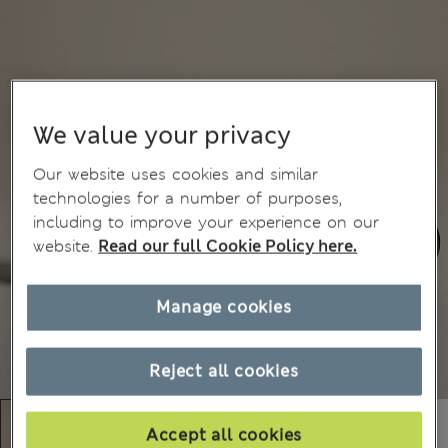
We value your privacy
Our website uses cookies and similar
technologies for a number of purposes,
including to improve your experience on our
website.
Read our full Cookie Policy here.
Manage cookies
Reject all cookies
Accept all cookies