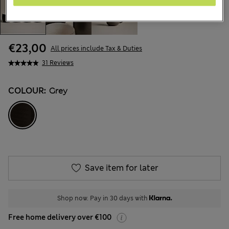
€23,00
All prices include Tax & Duties
31 Reviews
COLOUR:
Grey
Save item for later
Shop now. Pay in 30 days with
Free home delivery over €100