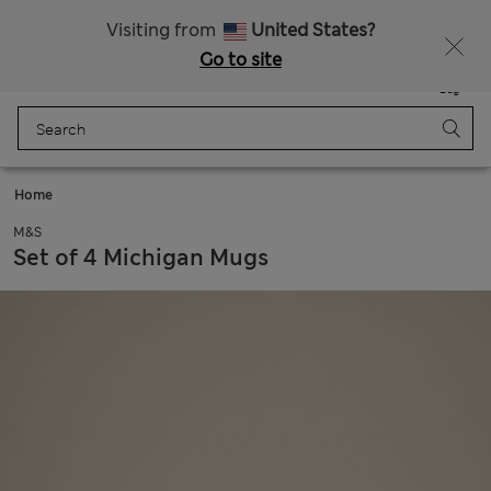
Sign up to get 10% off your first shop
All Duties Paid
Visiting from
United States?
Go to site
Menu
Login
Saved
Bag
Home
M&S
Set of 4 Michigan Mugs