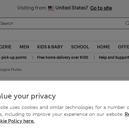
Sign up to get 10% off your first shop
All Duties Paid
Visiting from
United States?
Go to site
GERIE
MEN
KIDS & BABY
SCHOOL
HOME
OFF
|
|
+ pick-up points
Free home delivery over €100
Help and Suppor
pagne Flutes
 Champagne Flutes
lue your privacy
ite uses cookies and similar technologies for a number o
, including to improve your experience on our website.
R
kie Policy here.