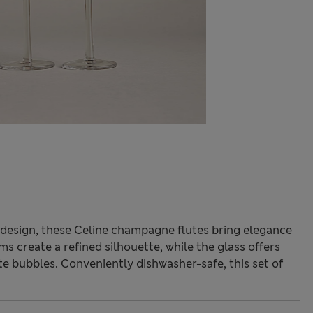
 design, these Celine champagne flutes bring elegance
s create a refined silhouette, while the glass offers
ite bubbles. Conveniently dishwasher-safe, this set of