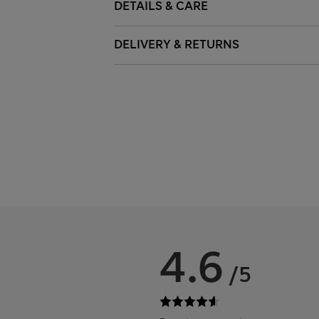
DETAILS & CARE
DELIVERY & RETURNS
4.6
/5