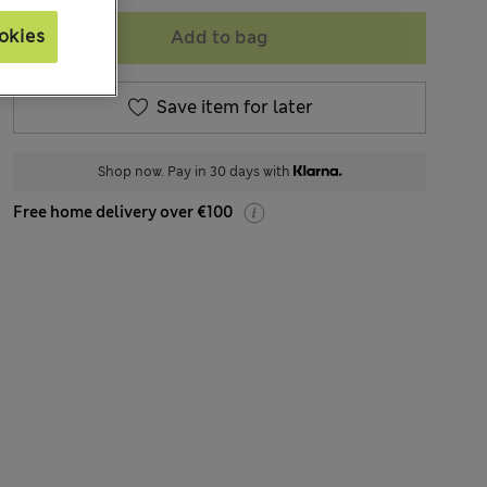
okies
Add to bag
Save item for later
Shop now. Pay in 30 days with
Free home delivery over €100