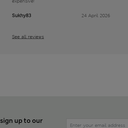
expensive!
Sukhy83
24 April 2026
See all reviews
 sign up to our