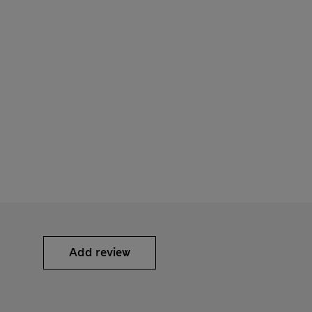
Add review