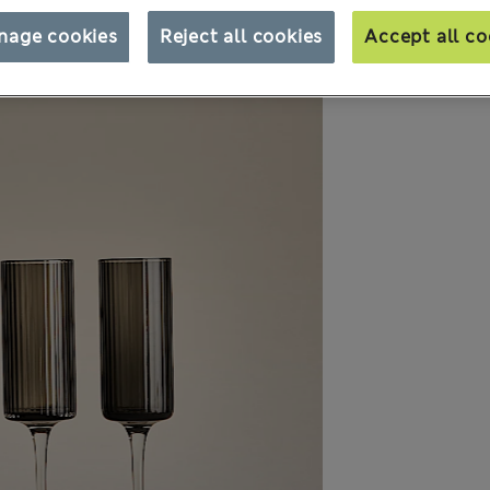
nage cookies
Reject all cookies
Accept all co