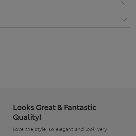
Looks Great & Fantastic
Quality!
Love the style, so elegant and look very