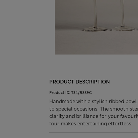
PRODUCT DESCRIPTION
Product ID:
T34/9889C
Handmade with a stylish ribbed bowl
to special occasions. The smooth stem
clarity and brilliance for your favour
four makes entertaining effortless.