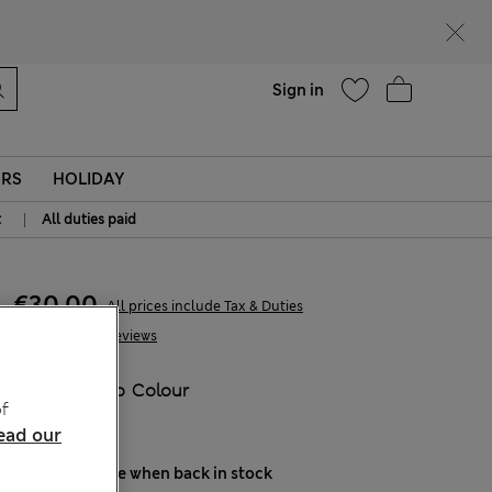
Help
Sign in
ERS
HOLIDAY
|
t
All duties paid
€30,00
All prices include Tax & Duties
54 Reviews
COLOUR:
No Colour
f
Sold Out
ead our
Notify me when back in stock