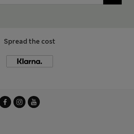
Spread the cost