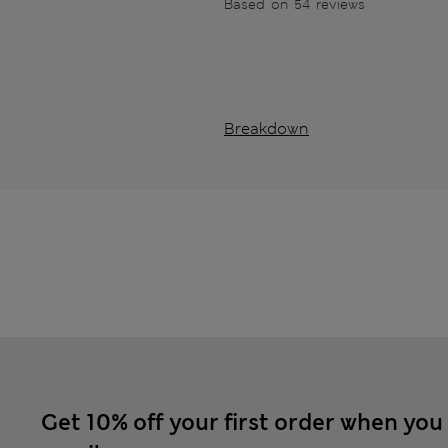
Based on 54 reviews
Breakdown
Get 10% off your first order when you