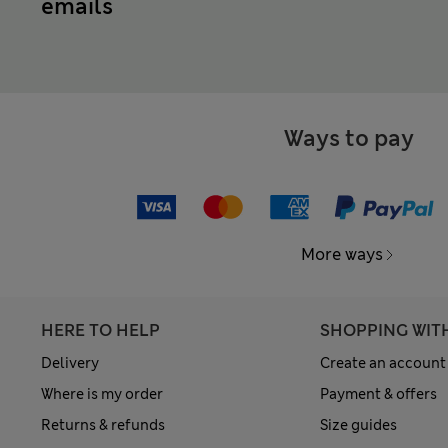
emails
Ways to pay
More ways
HERE TO HELP
SHOPPING WIT
Delivery
Create an account
Where is my order
Payment & offers
Returns & refunds
Size guides