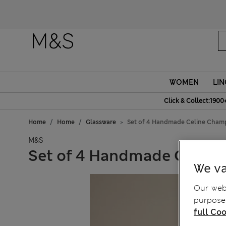
WOMEN
LIN
Click & Collect:1900
Home
Home
Glassware
Set of 4 Handmade Celine Cham
M&S
Set of 4 Handmade Celine
We va
Our webs
purposes
full Coo