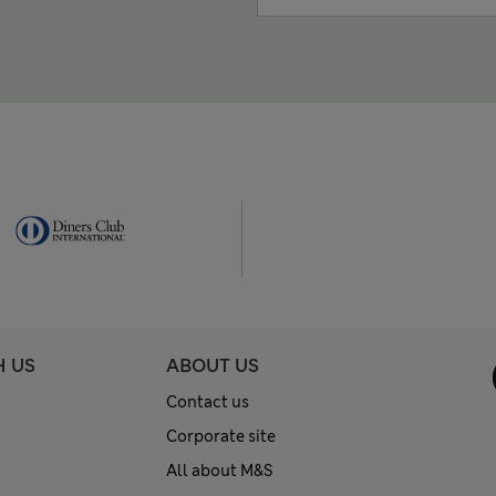
H US
ABOUT US
Contact us
Corporate site
All about M&S