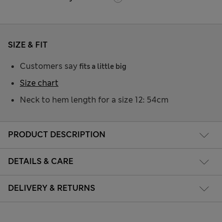
SIZE & FIT
Customers say
fits a little big
Size chart
Neck to hem length for a size 12: 54cm
PRODUCT DESCRIPTION
DETAILS & CARE
DELIVERY & RETURNS