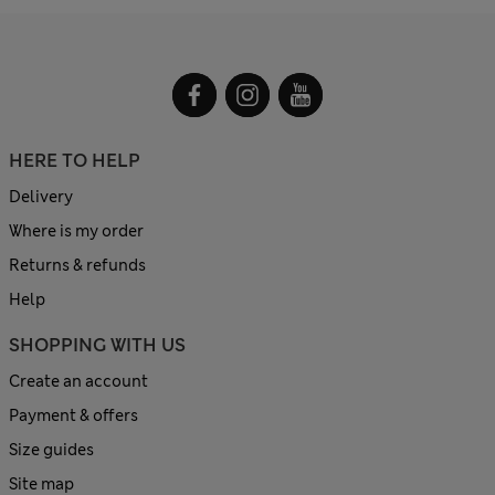
HERE TO HELP
Delivery
Where is my order
Returns & refunds
Help
SHOPPING WITH US
Create an account
Payment & offers
Size guides
Site map