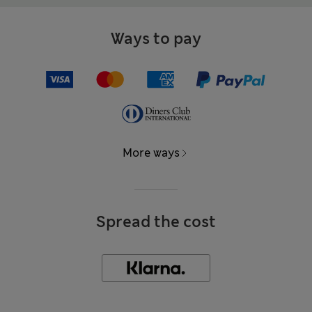
Ways to pay
More ways
Spread the cost