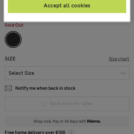
166 Reviews
Accept all cookies
COLOUR:
Black
Sold Out
SIZE
Size chart
Notify me when back in stock
Save item for later
Shop now. Pay in 30 days with
Free home delivery over €100