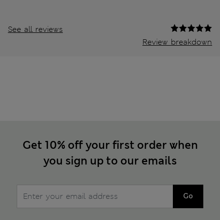
See all reviews
Review breakdown
Get 10% off your first order when
you sign up to our emails
Go