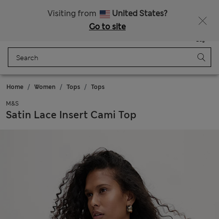
All Duties Paid
Visiting from
United States?
Go to site
Menu
Login
Saved
Bag
Home
Women
Tops
Tops
M&S
Satin Lace Insert Cami Top