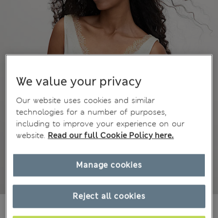
We value your privacy
Our website uses cookies and similar
technologies for a number of purposes,
including to improve your experience on our
website.
Read our full Cookie Policy here.
Manage cookies
Reject all cookies
€32,00
All prices include Tax & Duties