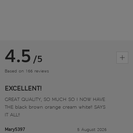
4.5
/5
Based on 166 reviews
EXCELLENT!
GREAT QUALITY, SO MUCH SO I NOW HAVE
THE black brown orange cream white!! SAYS
IT ALL!!
Mary5397
5 August 2026