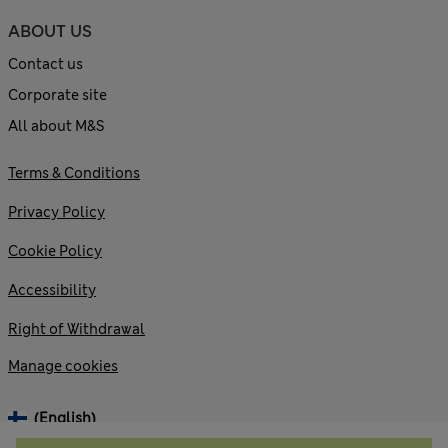
ABOUT US
Contact us
Corporate site
All about M&S
Terms & Conditions
Privacy Policy
Cookie Policy
Accessibility
Right of Withdrawal
Manage cookies
(English)