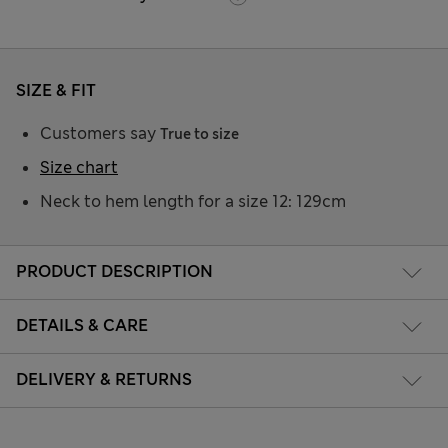
SIZE & FIT
Customers say
True to size
Size chart
Neck to hem length for a size 12: 129cm
PRODUCT DESCRIPTION
DETAILS & CARE
DELIVERY & RETURNS