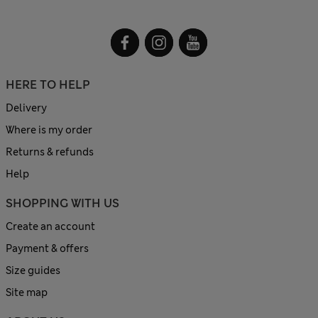
HERE TO HELP
Delivery
Where is my order
Returns & refunds
Help
SHOPPING WITH US
Create an account
Payment & offers
Size guides
Site map