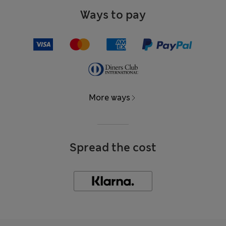
Ways to pay
More ways
Spread the cost