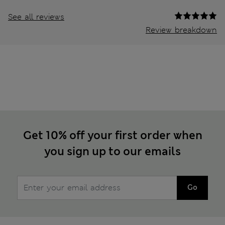
See all reviews
Review breakdown
Get 10% off your first order when
you sign up to our emails
Go