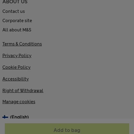
ABOUT US
Contact us
Corporate site
All about M&S
Terms & Conditions
Privacy Policy
Cookie Policy
Accessibility
Right of Withdrawal
Manage cookies
(English)
Add to bag