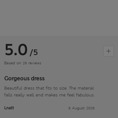
5.0
/5
Based on 26 reviews
Gorgeous dress
Beautiful dress that fits to size. The material
falls really well and makes me feel fabulous.
Lnatt
6 August 2026