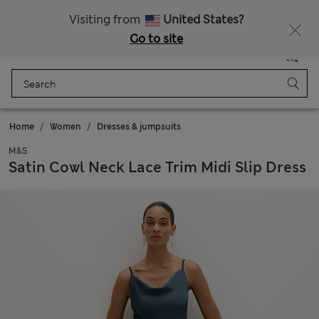
Sign up to get 10% off your first shop
All Duties Paid
Visiting from
United States?
Go to site
Menu
Login
Saved
Bag
Home
Women
Dresses & jumpsuits
M&S
Satin Cowl Neck Lace Trim Midi Slip Dress