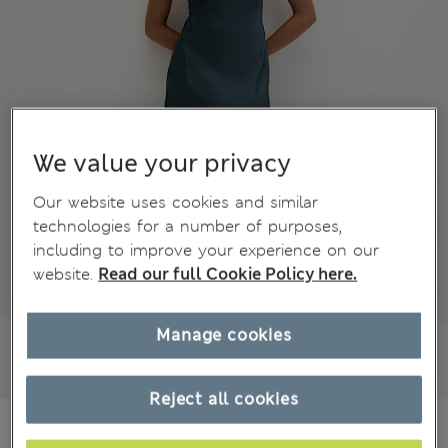
We value your privacy
Our website uses cookies and similar
technologies for a number of purposes,
including to improve your experience on our
website.
Read our full Cookie Policy here.
Manage cookies
Reject all cookies
€61,00
All prices include Tax & Duties