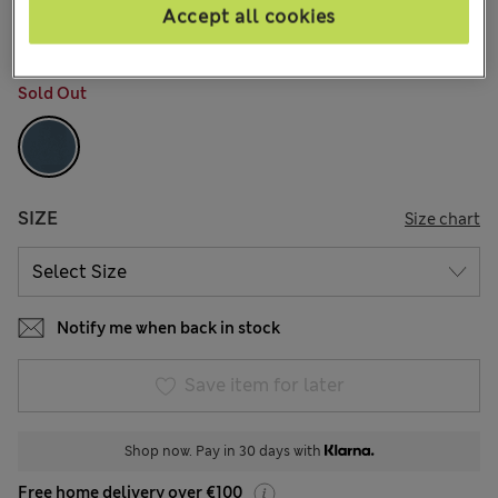
26 Reviews
Accept all cookies
COLOUR:
Dark Slate
Sold Out
SIZE
Size chart
Notify me when back in stock
Save item for later
Shop now. Pay in 30 days with
Free home delivery over €100