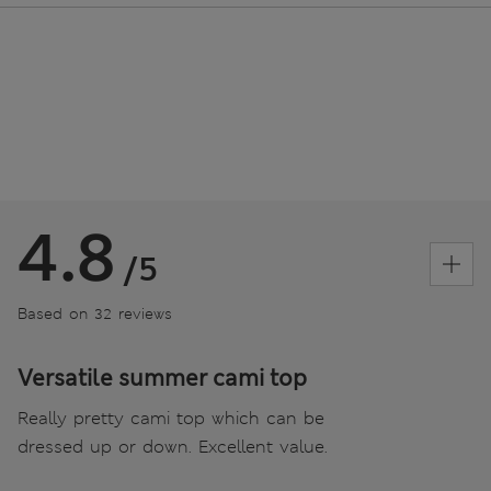
4.8
/5
Based on 32 reviews
Versatile summer cami top
Really pretty cami top which can be
dressed up or down. Excellent value.