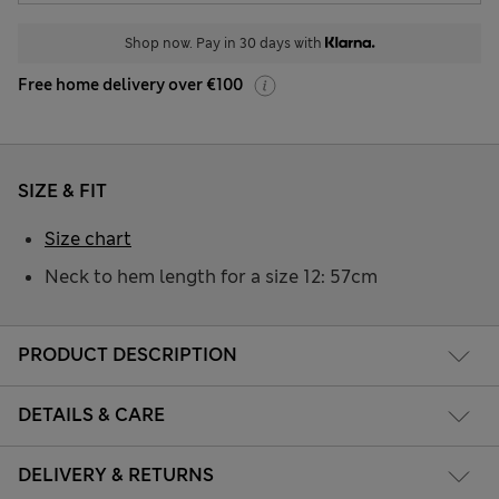
Shop now. Pay in 30 days with
Free home delivery over €100
SIZE & FIT
Size chart
Neck to hem length for a size 12: 57cm
PRODUCT DESCRIPTION
DETAILS & CARE
DELIVERY & RETURNS