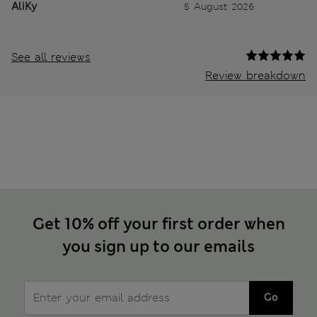
AliKy
5 August 2026
See all reviews
Review breakdown
Get 10% off your first order when
you sign up to our emails
Go