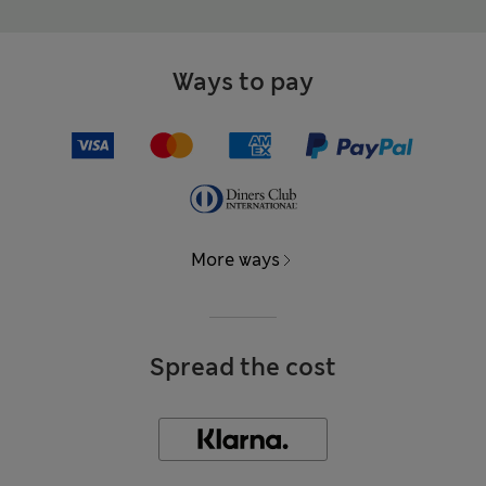
Ways to pay
More ways
Spread the cost