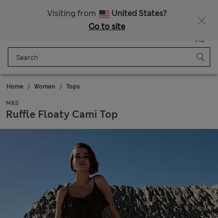
Sign up to get 10% off your first shop
All Duties Paid
Visiting from
United States?
Go to site
Menu
Login
Saved
Bag
Home
Women
Tops
M&S
Ruffle Floaty Cami Top