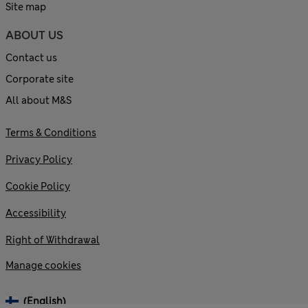
Site map
ABOUT US
Contact us
Corporate site
All about M&S
Terms & Conditions
Privacy Policy
Cookie Policy
Accessibility
Right of Withdrawal
Manage cookies
(English)