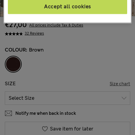
Accept all cookies
€27,00
All prices include Tax & Duties
32 Reviews
COLOUR:
Brown
SIZE
Size chart
Notify me when back in stock
Save item for later