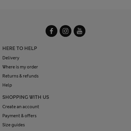
HERE TO HELP
Delivery
Where is my order
Returns & refunds
Help
SHOPPING WITH US
Create an account
Payment & offers
Size guides