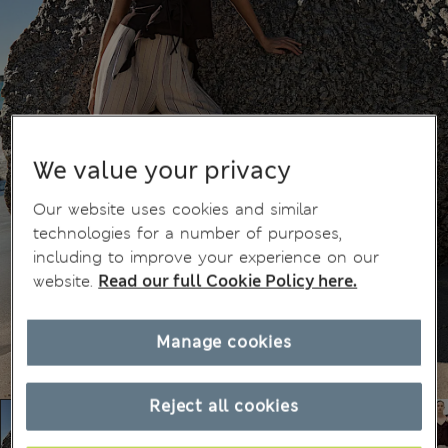
We value your privacy
Our website uses cookies and similar
technologies for a number of purposes,
including to improve your experience on our
website.
Read our full Cookie Policy here.
Manage cookies
Reject all cookies