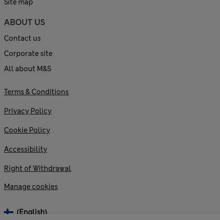
Site map
ABOUT US
Contact us
Corporate site
All about M&S
Terms & Conditions
Privacy Policy
Cookie Policy
Accessibility
Right of Withdrawal
Manage cookies
(English)