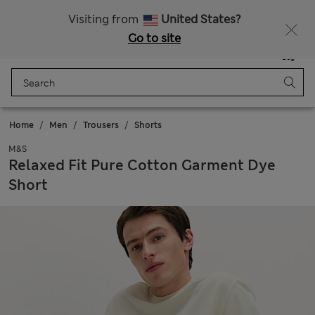
Sign up to get 10% off your first shop
All Duties Paid
Visiting from
United States?
Go to site
Menu
Login
Saved
Bag
Home
Men
Trousers
Shorts
M&S
Relaxed Fit Pure Cotton Garment Dye
Short