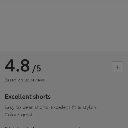
4.8
/5
Based on 82 reviews
Excellent shorts
Easy to wear shorts. Excellent fit & stylish.
Colour great