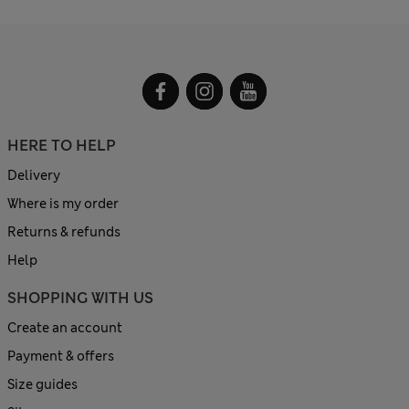
HERE TO HELP
Delivery
Where is my order
Returns & refunds
Help
SHOPPING WITH US
Create an account
Payment & offers
Size guides