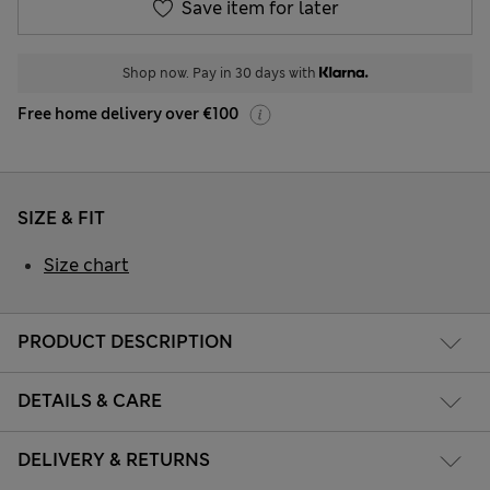
Save item for later
Shop now. Pay in 30 days with
Free home delivery over €100
SIZE & FIT
Size chart
PRODUCT DESCRIPTION
DETAILS & CARE
DELIVERY & RETURNS