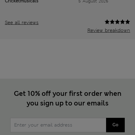
Cricketmusicals
5 August 2026
See all reviews
Review breakdown
Get 10% off your first order when
you sign up to our emails
Go