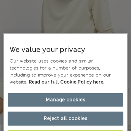
We value your privacy
Our website uses cookies and similar
technologies for a number of purposes,
including to improve your experience on our
website.
Read our full Cookie Policy here.
Manage cookies
Reject all cookies