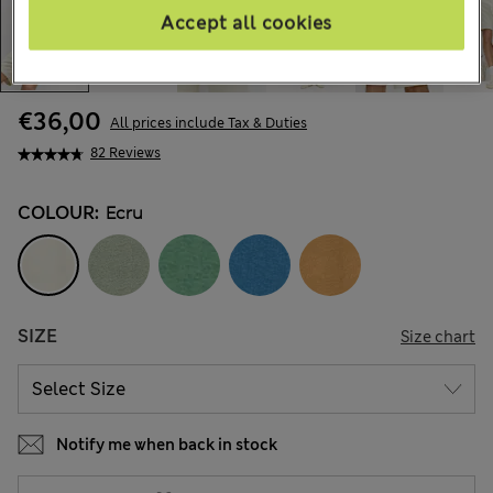
Accept all cookies
€36,00
All prices include Tax & Duties
82 Reviews
COLOUR:
Ecru
SIZE
Size chart
Notify me when back in stock