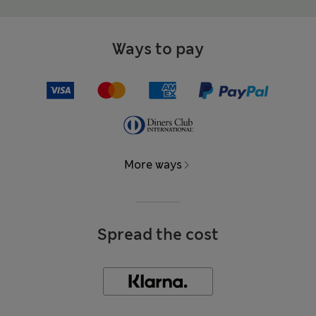
Ways to pay
More ways
Spread the cost