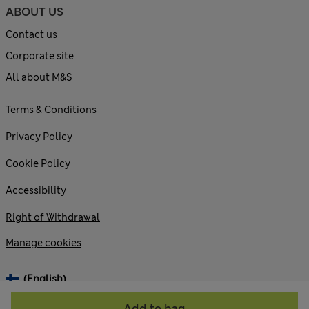
ABOUT US
Contact us
Corporate site
All about M&S
Terms & Conditions
Privacy Policy
Cookie Policy
Accessibility
Right of Withdrawal
Manage cookies
(English)
Add to bag