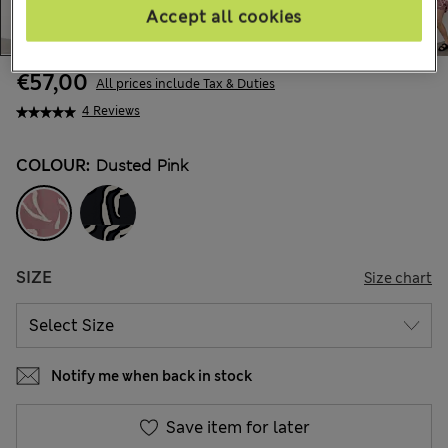
Accept all cookies
€57,00
All prices include Tax & Duties
4 Reviews
COLOUR:
Dusted Pink
SIZE
Size chart
Notify me when back in stock
Save item for later