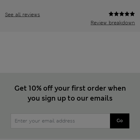
See all reviews
Review breakdown
Get 10% off your first order when
you sign up to our emails
Go