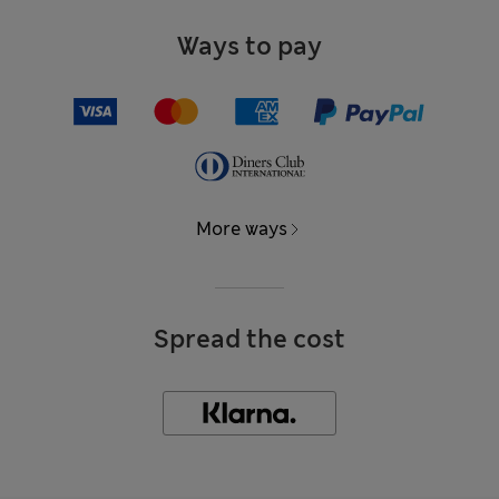
Ways to pay
More ways
Spread the cost