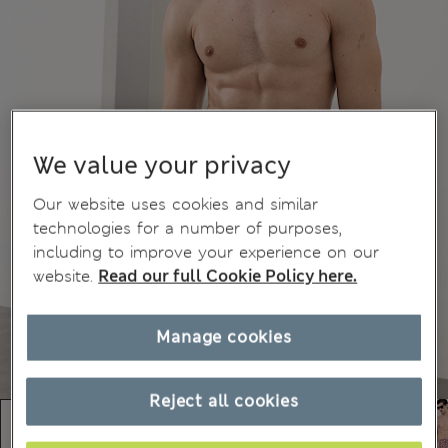
We value your privacy
Our website uses cookies and similar
technologies for a number of purposes,
including to improve your experience on our
website.
Read our full Cookie Policy here.
Manage cookies
Reject all cookies