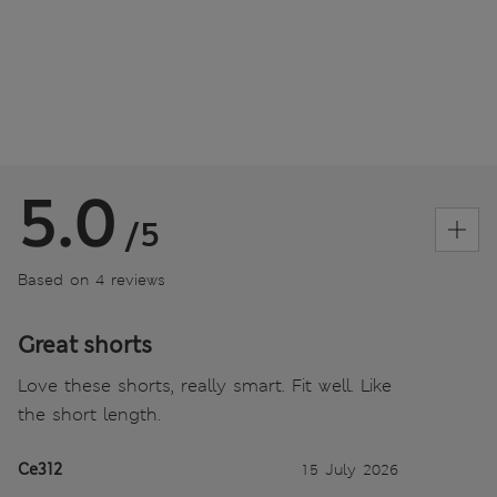
5.0
/5
Based on 4 reviews
Great shorts
Love these shorts, really smart. Fit well. Like
the short length.
Ce312
15 July 2026