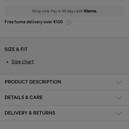
Shop now. Pay in 30 days with
Free home delivery over €100
SIZE & FIT
Size chart
PRODUCT DESCRIPTION
DETAILS & CARE
DELIVERY & RETURNS