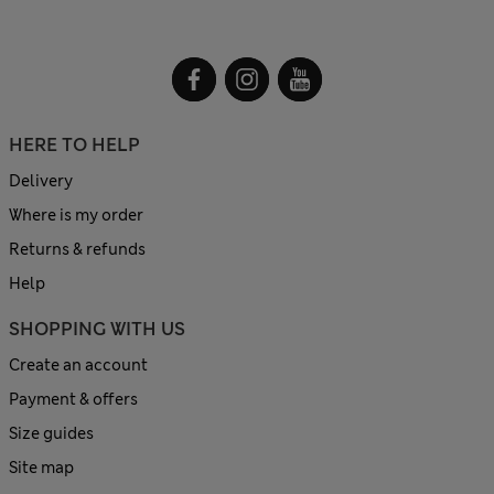
HERE TO HELP
Delivery
Where is my order
Returns & refunds
Help
SHOPPING WITH US
Create an account
Payment & offers
Size guides
Site map