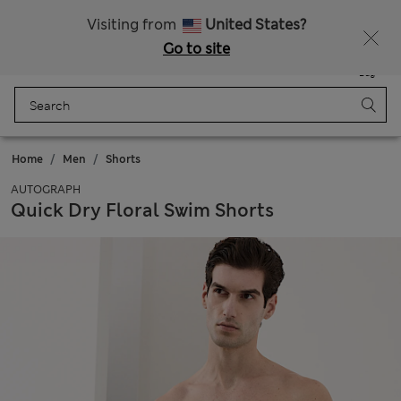
Sign up to get 10% off your first shop
All Duties Paid
Visiting from
United States?
Go to site
Menu
Login
Saved
Bag
Home
Men
Shorts
AUTOGRAPH
Quick Dry Floral Swim Shorts