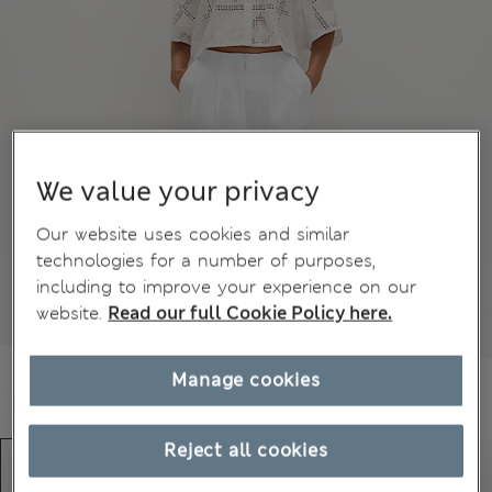
We value your privacy
Our website uses cookies and similar
technologies for a number of purposes,
including to improve your experience on our
website.
Read our full Cookie Policy here.
Manage cookies
Reject all cookies