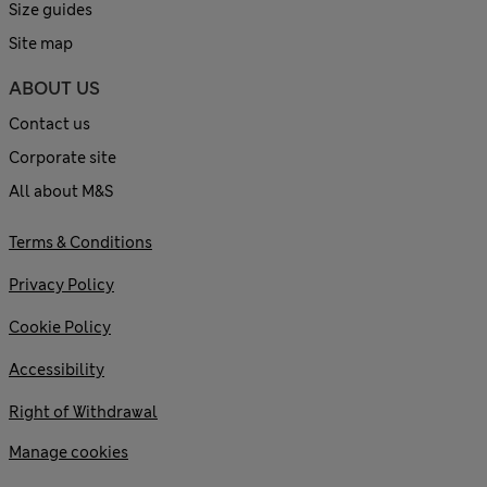
Size guides
Site map
ABOUT US
Contact us
Corporate site
All about M&S
Terms & Conditions
Privacy Policy
Cookie Policy
Accessibility
Right of Withdrawal
Manage cookies