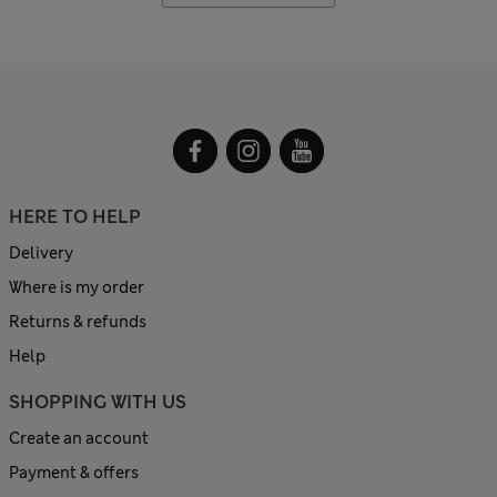
HERE TO HELP
Delivery
Where is my order
Returns & refunds
Help
SHOPPING WITH US
Create an account
Payment & offers