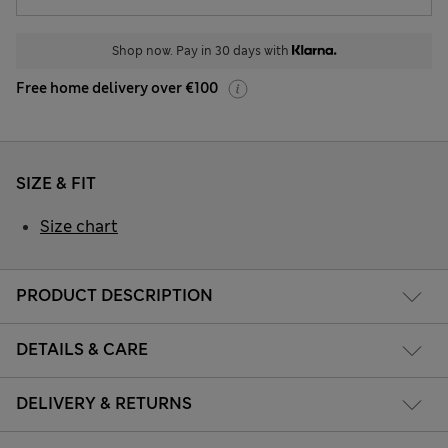
Shop now. Pay in 30 days with
Free home delivery over €100
SIZE & FIT
Size chart
PRODUCT DESCRIPTION
DETAILS & CARE
DELIVERY & RETURNS