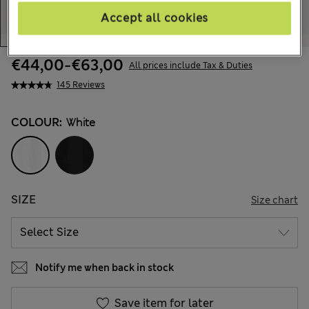
Accept all cookies
€44,00
-
€63,00
All prices include Tax & Duties
145 Reviews
COLOUR:
White
SIZE
Size chart
Notify me when back in stock
Save item for later