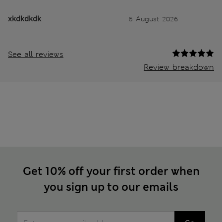
xkdkdkdk
5 August 2026
See all reviews
Review breakdown
Get 10% off your first order when
you sign up to our emails