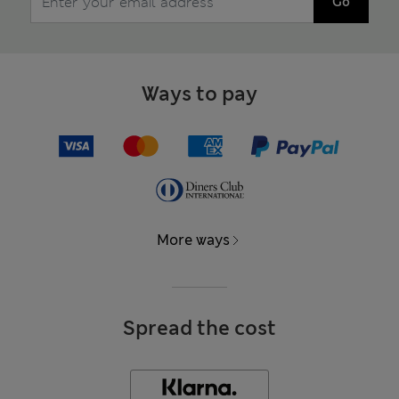
Go
Ways to pay
More ways
Spread the cost