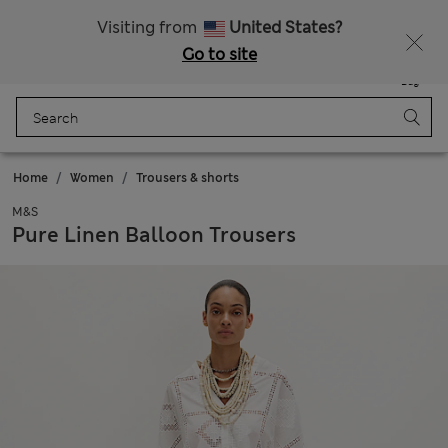
Sign up to get 10% off your first shop
All Duties Paid
Visiting from
United States?
Go to site
Menu
Login
Saved
Bag
Home
Women
Trousers & shorts
M&S
Pure Linen Balloon Trousers