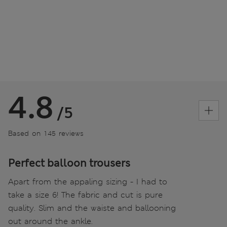
4.8
/5
Based on 145 reviews
Perfect balloon trousers
Apart from the appaling sizing - I had to
take a size 6! The fabric and cut is pure
quality. Slim and the waiste and ballooning
out around the ankle.