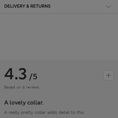
DELIVERY & RETURNS
4.3
/5
Based on 8 reviews
A lovely collar.
A really pretty collar adds detail to this