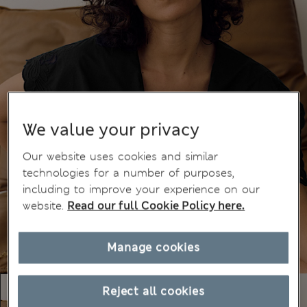
We value your privacy
Our website uses cookies and similar
technologies for a number of purposes,
including to improve your experience on our
website.
Read our full Cookie Policy here.
Manage cookies
Reject all cookies