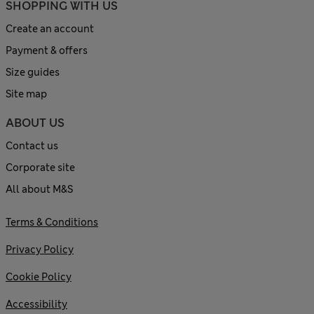
SHOPPING WITH US
Create an account
Payment & offers
Size guides
Site map
ABOUT US
Contact us
Corporate site
All about M&S
Terms & Conditions
Privacy Policy
Cookie Policy
Accessibility