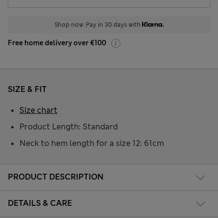
Shop now. Pay in 30 days with
Free home delivery over €100
SIZE & FIT
Size chart
Product Length: Standard
Neck to hem length for a size 12: 61cm
PRODUCT DESCRIPTION
DETAILS & CARE