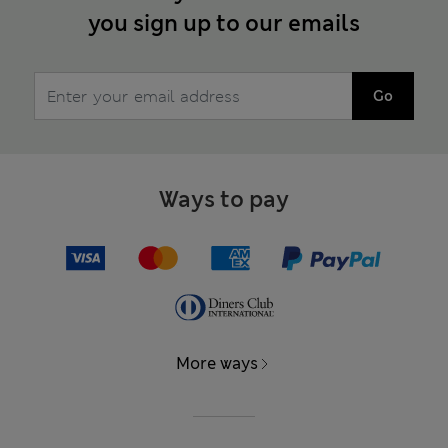
you sign up to our emails
Go
Ways to pay
More ways