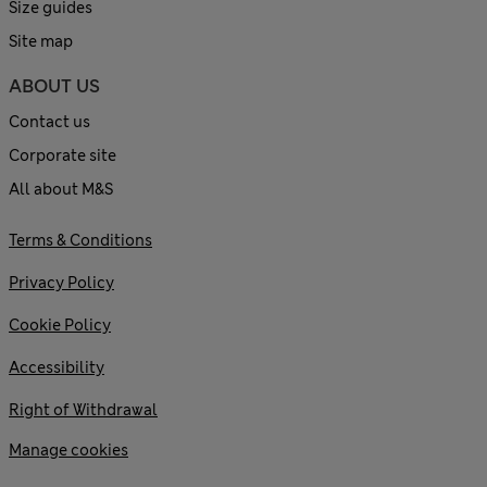
Size guides
Site map
ABOUT US
Contact us
Corporate site
All about M&S
Terms & Conditions
Privacy Policy
Cookie Policy
Accessibility
Right of Withdrawal
Manage cookies