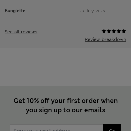
Bunglette
23 July 2026
See all reviews
Review breakdown
Get 10% off your first order when
you sign up to our emails