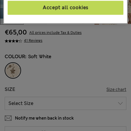
Accept all cookies
€65,00
All prices include Tax & Duties
41 Reviews
COLOUR:
Soft White
SIZE
Size chart
Notify me when back in stock