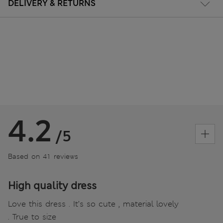
DELIVERY & RETURNS
4.2
/5
Based on 41 reviews
High quality dress
Love this dress . It’s so cute , material lovely
. True to size