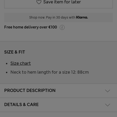
Save item for later
Shop now. Pay in 30 days with
Free home delivery over €100
SIZE & FIT
Size chart
Neck to hem length for a size 12: 88cm
PRODUCT DESCRIPTION
DETAILS & CARE