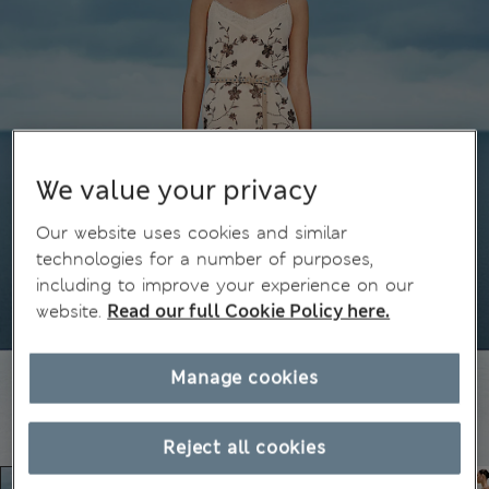
We value your privacy
Our website uses cookies and similar
technologies for a number of purposes,
including to improve your experience on our
website.
Read our full Cookie Policy here.
Manage cookies
Reject all cookies