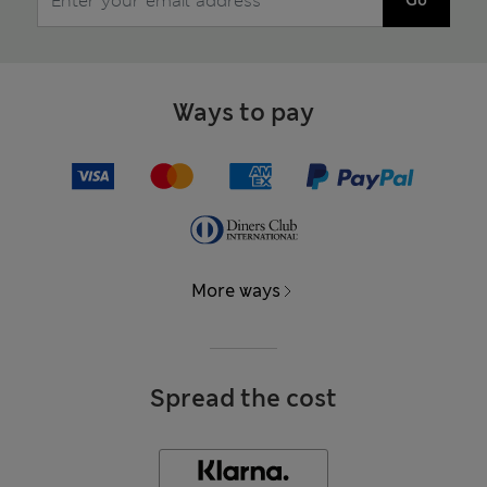
Go
Ways to pay
More ways
Spread the cost