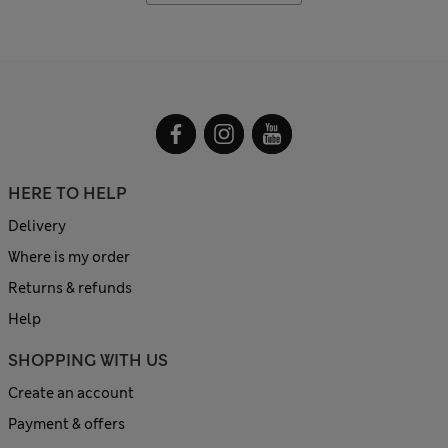
HERE TO HELP
Delivery
Where is my order
Returns & refunds
Help
SHOPPING WITH US
Create an account
Payment & offers