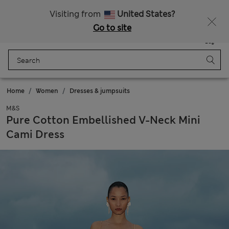
Sign up to get 10% off your first shop
All Duties Paid
Visiting from
United States?
Go to site
Menu
Login
Saved
Bag
Home
Women
Dresses & jumpsuits
M&S
Pure Cotton Embellished V-Neck Mini
Cami Dress