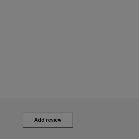
Add review