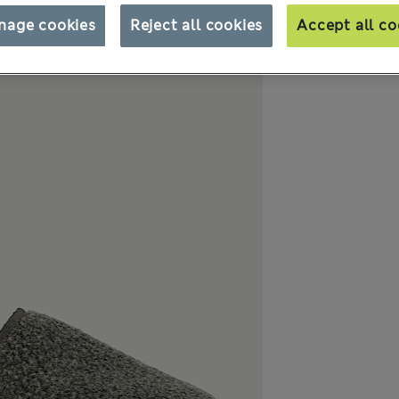
nage cookies
Reject all cookies
Accept all co