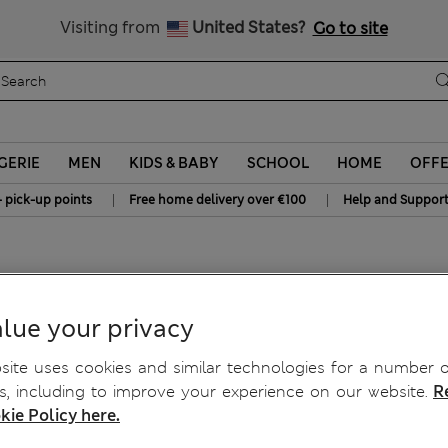
All Duties Paid
Visiting from
United States?
Go to site
GERIE
MEN
KIDS & BABY
SCHOOL
HOME
OFF
|
|
+ pick-up points
Free home delivery over €100
Help and Suppor
eet™
lue your privacy
ite uses cookies and similar technologies for a number o
, including to improve your experience on our website.
R
kie Policy here.