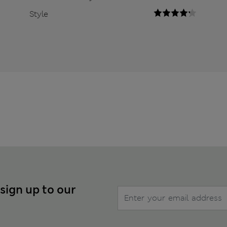
Style
 sign up to our