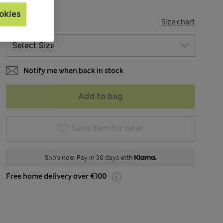
okies
SIZE
Size chart
Notify me when back in stock
Add to bag
Save item for later
Shop now. Pay in 30 days with
Free home delivery over €100