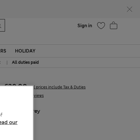
Help
Sign in
ERS
HOLIDAY
|
t
All duties paid
€39,00
All prices include Tax & Duties
18 Reviews
COLOUR:
Grey
f
Sold Out
ead our