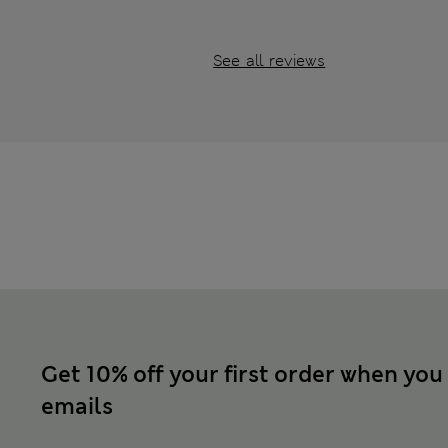
See all reviews
Get 10% off your first order when you
emails