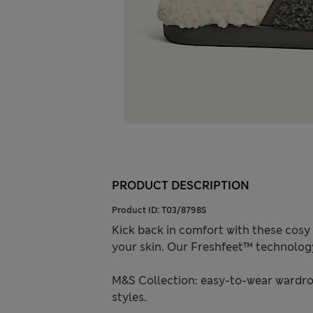
PRODUCT DESCRIPTION
Product ID:
T03/8798S
Kick back in comfort with these cosy 
your skin. Our Freshfeet™ technolog
M&S Collection: easy-to-wear wardro
styles.