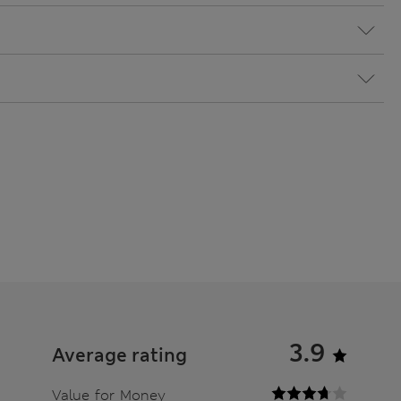
3.9
Average rating
Value for Money