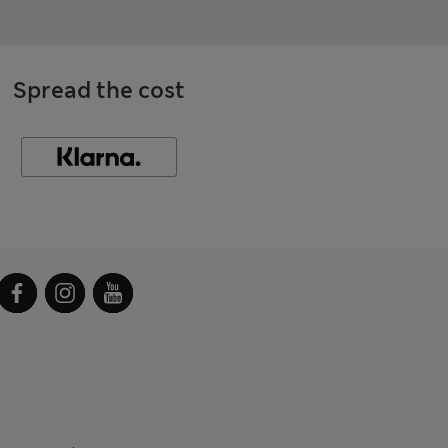
Spread the cost