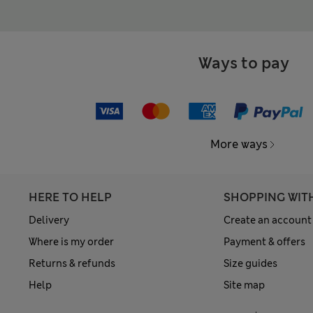
Ways to pay
More ways
HERE TO HELP
SHOPPING WIT
Delivery
Create an account
Where is my order
Payment & offers
Returns & refunds
Size guides
Help
Site map