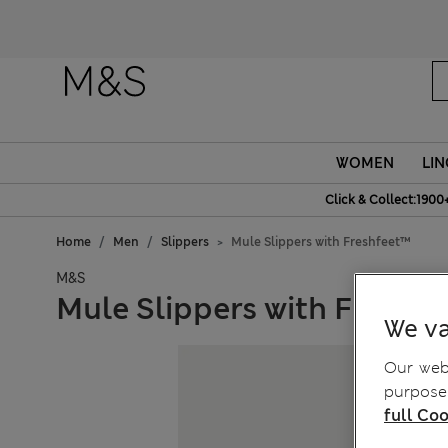
WOMEN
LIN
Click & Collect:1900
Home
Men
Slippers
Mule Slippers with Freshfeet™
M&S
Mule Slippers with Freshf
We va
Our webs
purposes
full Coo