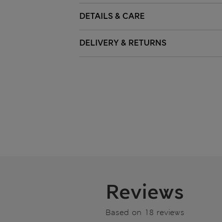
DETAILS & CARE
DELIVERY & RETURNS
Reviews
Based on 18 reviews