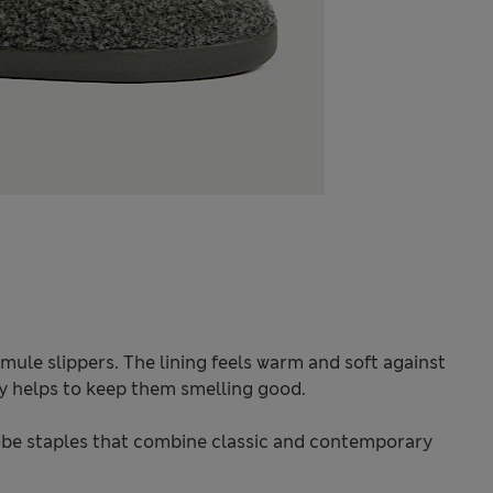
mule slippers. The lining feels warm and soft against
y helps to keep them smelling good.
be staples that combine classic and contemporary