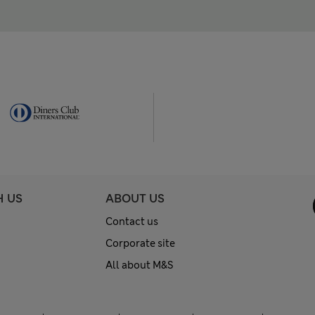
H US
ABOUT US
Contact us
Corporate site
All about M&S