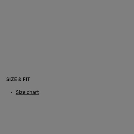
SIZE & FIT
Size chart