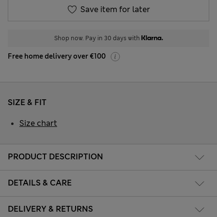
Save item for later
Shop now. Pay in 30 days with
Free home delivery over €100
SIZE & FIT
Size chart
PRODUCT DESCRIPTION
DETAILS & CARE
DELIVERY & RETURNS