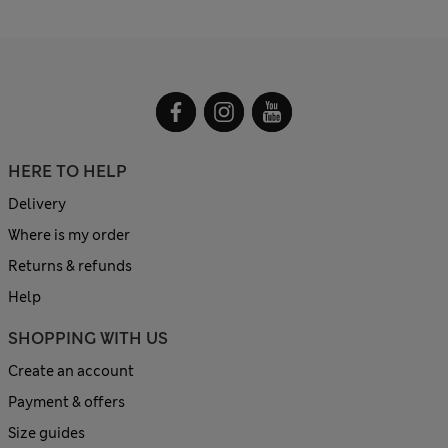
HERE TO HELP
Delivery
Where is my order
Returns & refunds
Help
SHOPPING WITH US
Create an account
Payment & offers
Size guides