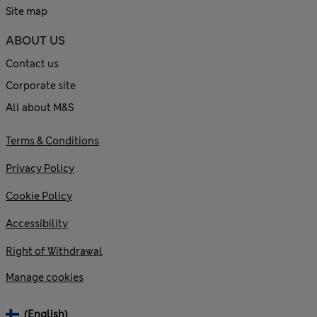
Site map
ABOUT US
Contact us
Corporate site
All about M&S
Terms & Conditions
Privacy Policy
Cookie Policy
Accessibility
Right of Withdrawal
Manage cookies
(English)