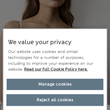
We value your privacy
Our website uses cookies and similar
technologies for a number of purposes,
including to improve your experience on our
website.
Read our full Cookie Policy here.
Manage cookies
Reject all cookies