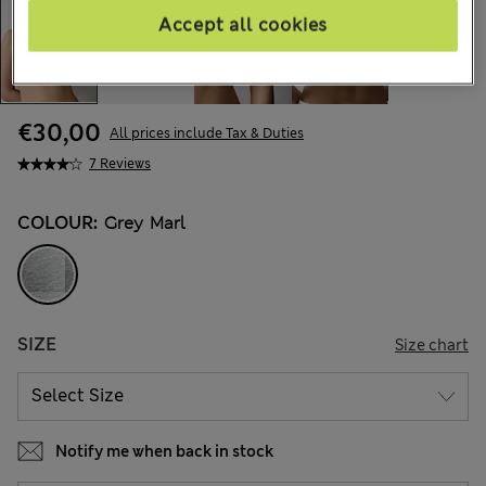
Accept all cookies
€30,00
All prices include Tax & Duties
7 Reviews
COLOUR:
Grey Marl
SIZE
Size chart
Notify me when back in stock