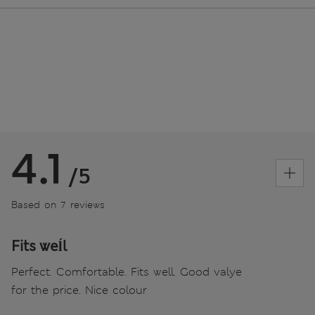
4.1
/5
Based on 7 reviews
Fits weĺl
Perfect. Comfortable. Fits well. Good valye
for the price. Nice colour