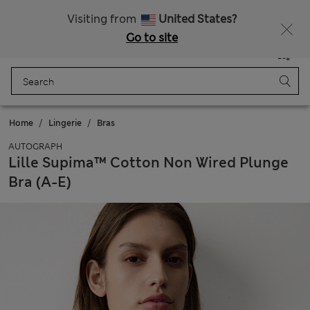
Sign up to get 10% off your first shop
All Duties Paid
Visiting from
United States?
Go to site
Menu
Login
Saved
Bag
Home
Lingerie
Bras
AUTOGRAPH
Lille Supima™ Cotton Non Wired Plunge
Bra (A-E)