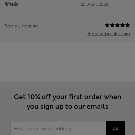
Whelb
25 April 2026
See all reviews
Review breakdown
Get 10% off your first order when
you sign up to our emails
Go