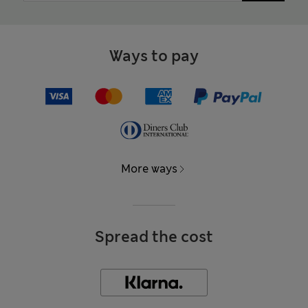
Ways to pay
More ways
Spread the cost