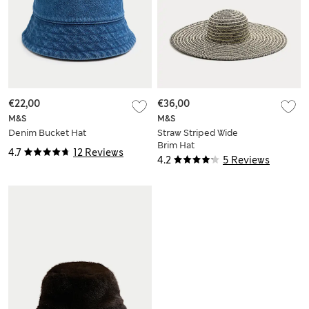
€22,00
€36,00
M&S
M&S
Denim Bucket Hat
Straw Striped Wide
Brim Hat
4.7
12 Reviews
4.2
5 Reviews