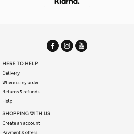
HERE TO HELP
Delivery
Where is my order
Returns & refunds
Help
SHOPPING WITH US
Create an account
Payment & offers