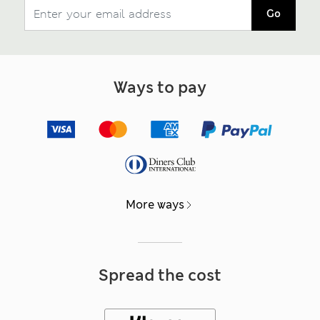
Go
Ways to pay
More ways
Spread the cost