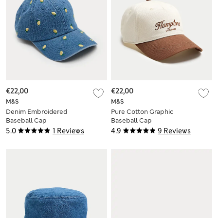
€22,00
€22,00
M&S
M&S
Denim Embroidered
Pure Cotton Graphic
Baseball Cap
Baseball Cap
5.0
1 Reviews
4.9
9 Reviews