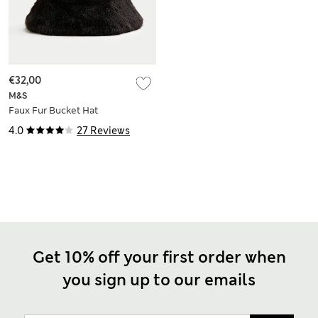
€32,00
M&S
Faux Fur Bucket Hat
4.0
27 Reviews
Get 10% off your first order when
you sign up to our emails