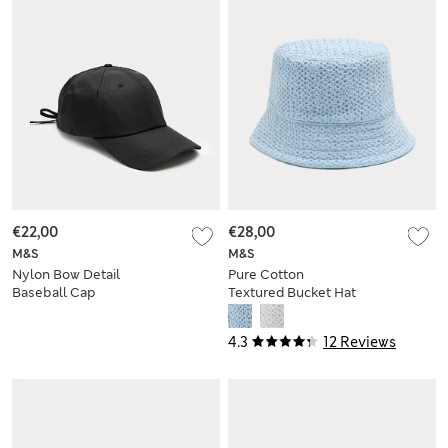
€22,00
€28,00
M&S
M&S
Nylon Bow Detail
Pure Cotton
Baseball Cap
Textured Bucket Hat
4.3
12 Reviews