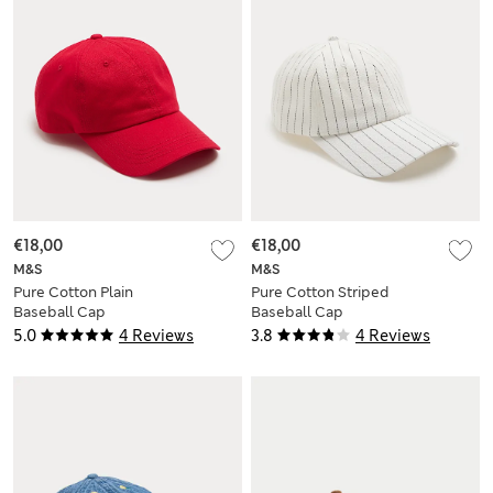
€18,00
€18,00
M&S
M&S
Pure Cotton Plain
Pure Cotton Striped
Baseball Cap
Baseball Cap
5.0
4 Reviews
3.8
4 Reviews