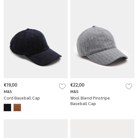
€19,00
€22,00
M&S
M&S
Cord Baseball Cap
Wool Blend Pinstripe
Baseball Cap