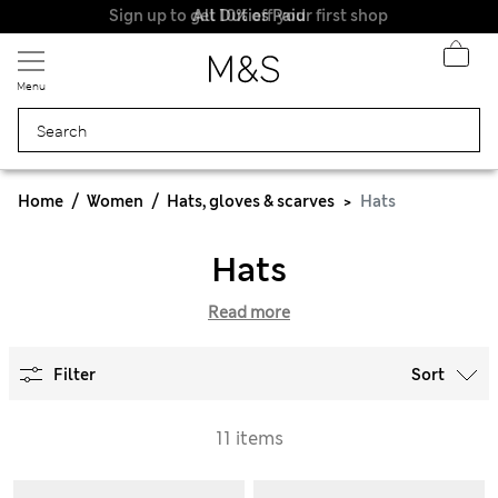
Sign up to get 10% off your first shop
All Duties Paid
Menu
Home
Women
Hats, gloves & scarves
Hats
Hats
Read more
Filter
Sort
11 items