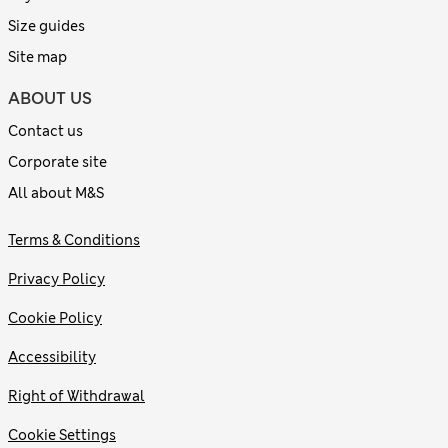
Size guides
Site map
ABOUT US
Contact us
Corporate site
All about M&S
Terms & Conditions
Privacy Policy
Cookie Policy
Accessibility
Right of Withdrawal
Cookie Settings