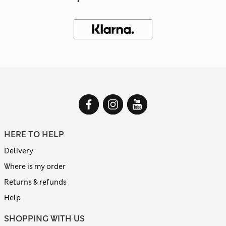
HERE TO HELP
Delivery
Where is my order
Returns & refunds
Help
SHOPPING WITH US