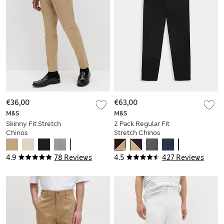
€36,00
€63,00
M&S
M&S
Skinny Fit Stretch
2 Pack Regular Fit
Chinos
Stretch Chinos
4.9
78 Reviews
4.5
427 Reviews