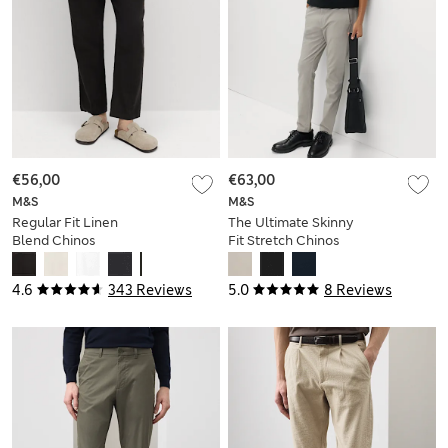
€56,00
€63,00
M&S
M&S
Regular Fit Linen
The Ultimate Skinny
Blend Chinos
Fit Stretch Chinos
4.6
343 Reviews
5.0
8 Reviews