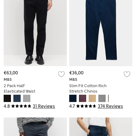
€63,00
€36,00
M&S
M&S
2 Pack Half
Slim Fit Cotton Rich
Elasticated Waist
Stretch Chinos
Stretch Chinos
4.8
31 Reviews
4.7
374 Reviews