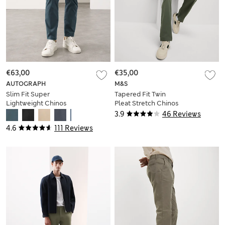
€63,00
€35,00
AUTOGRAPH
M&S
Slim Fit Super
Tapered Fit Twin
Lightweight Chinos
Pleat Stretch Chinos
3.9
46 Reviews
4.6
111 Reviews