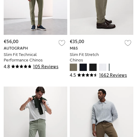
€56,00
€35,00
AUTOGRAPH
M&S
Slim Fit Technical
Slim Fit Stretch
Performance Chinos
Chinos
4.8
105 Reviews
4.5
1662 Reviews