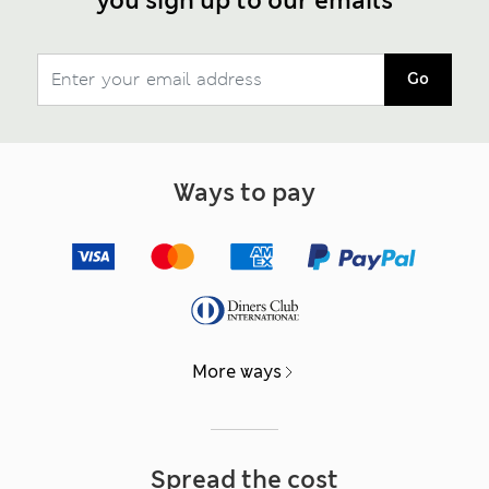
you sign up to our emails
Go
Ways to pay
More ways
Spread the cost