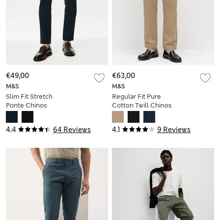
€49,00
€63,00
M&S
M&S
Slim Fit Stretch
Regular Fit Pure
Ponte Chinos
Cotton Twill Chinos
4.4
64 Reviews
4.1
9 Reviews