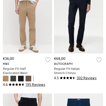
€36,00
€68,00
M&S
AUTOGRAPH
Regular Fit Half
Regular Fit Italian
Elasticated Waist
Stretch Chinos
Chinos
4.5
302 Reviews
4.6
195 Reviews