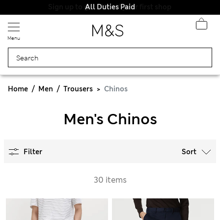
All Duties Paid
Menu
Home
Men
Trousers
Chinos
Men's Chinos
Filter
Sort
30 items