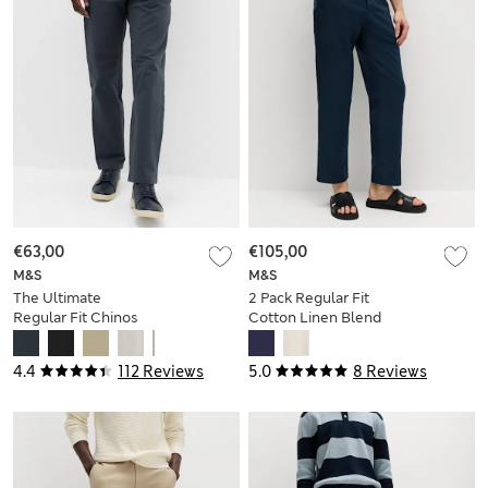
€63,00
€105,00
M&S
M&S
The Ultimate
2 Pack Regular Fit
Regular Fit Chinos
Cotton Linen Blend
Chinos
4.4
112 Reviews
5.0
8 Reviews