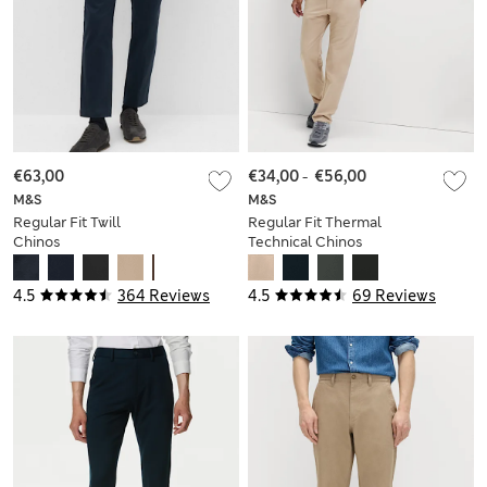
€63,00
€34,00
-
€56,00
M&S
M&S
Regular Fit Twill
Regular Fit Thermal
Chinos
Technical Chinos
4.5
364 Reviews
4.5
69 Reviews