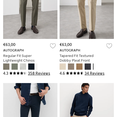
€63,00
€63,00
AUTOGRAPH
AUTOGRAPH
Regular Fit Super
Tapered Fit Textured
Lightweight Chinos
Dobby Pleat Front
Chinos
4.3
358 Reviews
4.6
34 Reviews