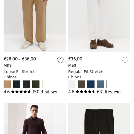
€28,00
-
€36,00
€36,00
M&S
M&S
Loose Fit Stretch
Regular Fit Stretch
Chinos
Chinos
4.6
150 Reviews
4.6
631 Reviews