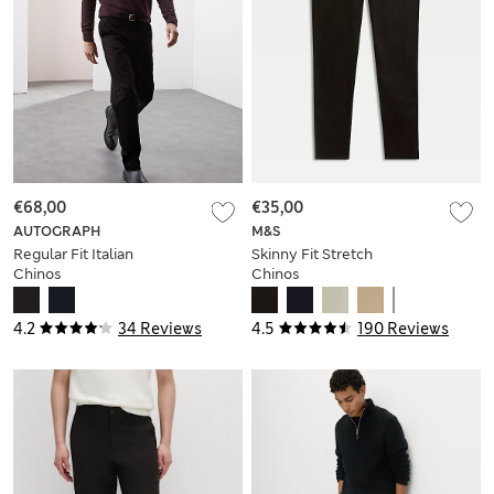
€68,00
€35,00
AUTOGRAPH
M&S
Regular Fit Italian
Skinny Fit Stretch
Chinos
Chinos
4.2
34 Reviews
4.5
190 Reviews