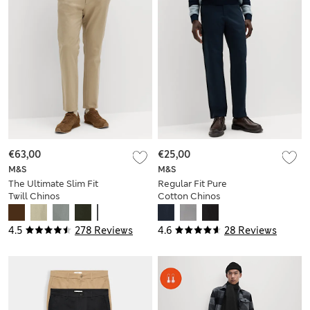
€63,00
€25,00
M&S
M&S
The Ultimate Slim Fit
Regular Fit Pure
Twill Chinos
Cotton Chinos
4.5
278 Reviews
4.6
28 Reviews