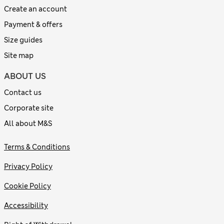
Create an account
Payment & offers
Size guides
Site map
ABOUT US
Contact us
Corporate site
All about M&S
Terms & Conditions
Privacy Policy
Cookie Policy
Accessibility