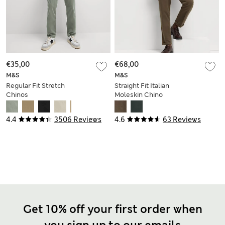
€35,00
€68,00
M&S
M&S
Regular Fit Stretch
Straight Fit Italian
Chinos
Moleskin Chino
Trousers
4.4
3506 Reviews
4.6
63 Reviews
Get 10% off your first order when