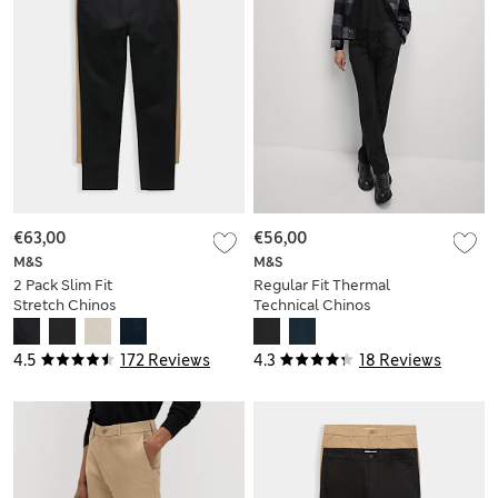
€63,00
€56,00
M&S
M&S
2 Pack Slim Fit
Regular Fit Thermal
Stretch Chinos
Technical Chinos
4.5
172 Reviews
4.3
18 Reviews