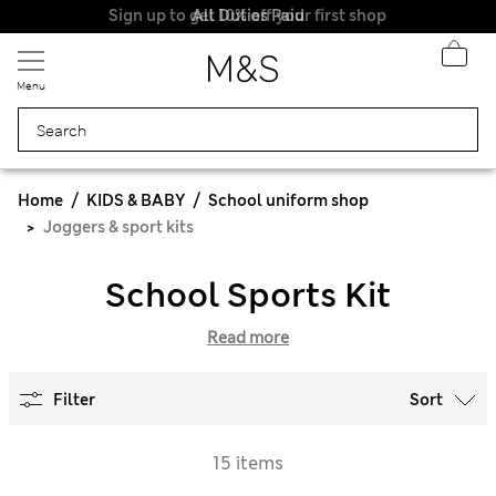
Sign up to get 10% off your first shop
All Duties Paid
Menu
Home
KIDS & BABY
School uniform shop
Joggers & sport kits
School Sports Kit
Read more
Filter
Sort
15 items