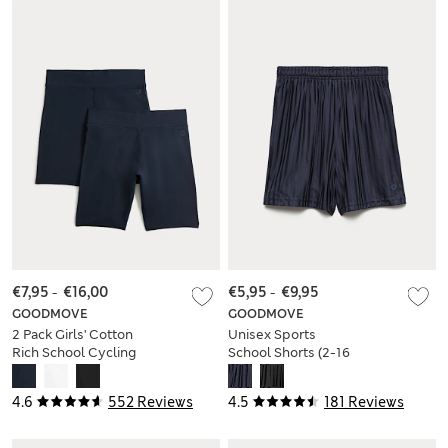
€7,95
-
€16,00
€5,95
-
€9,95
GOODMOVE
GOODMOVE
2 Pack Girls' Cotton
Unisex Sports
Rich School Cycling
School Shorts (2-16
Shorts (2-16 Yrs)
Yrs)
4.6
552 Reviews
4.5
181 Reviews