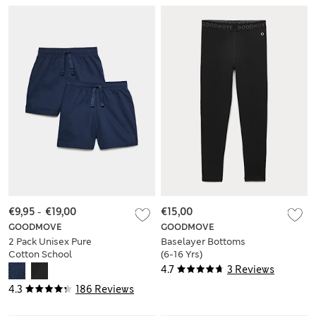
€9,95
-
€19,00
€15,00
GOODMOVE
GOODMOVE
2 Pack Unisex Pure
Baselayer Bottoms
Cotton School
(6-16 Yrs)
Shorts (2-16 Yrs)
4.7
3 Reviews
4.3
186 Reviews