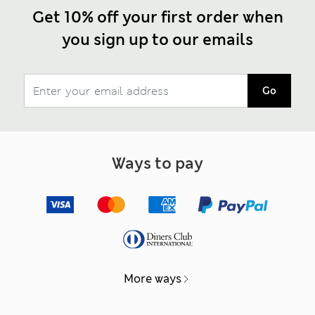
Get 10% off your first order when
you sign up to our emails
Go
Ways to pay
More ways