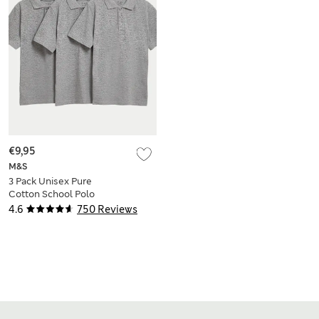
€9,95
M&S
3 Pack Unisex Pure
Cotton School Polo
Shirts (2-16 Yrs)
4.6
750 Reviews