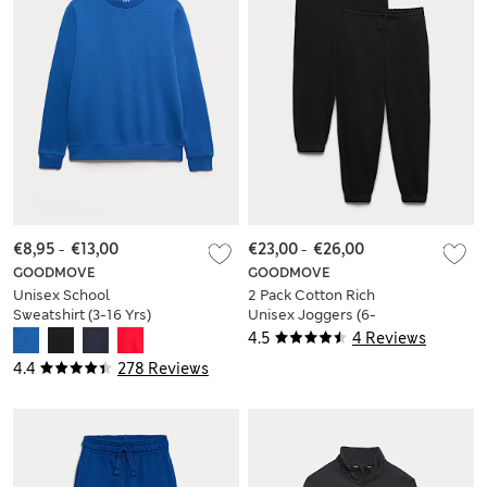
€8,95
-
€13,00
€23,00
-
€26,00
GOODMOVE
GOODMOVE
Unisex School
2 Pack Cotton Rich
Sweatshirt (3-16 Yrs)
Unisex Joggers (6-
16 Yrs)
4.5
4 Reviews
4.4
278 Reviews