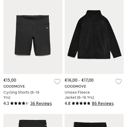
€15,00
€16,00
-
€17,00
GOODMOVE
GOODMOVE
Cycling Shorts (6-16
Unisex Fleece
Yrs)
Jacket (6-16 Yrs)
4.3
36 Reviews
4.8
86 Reviews