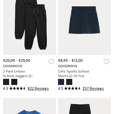
€20,00
-
€29,00
€8,95
-
€12,00
GOODMOVE
GOODMOVE
2 Pack Unisex
Girls' Sports School
School Joggers (2-
Skorts (2-16 Yrs)
16 Yrs)
4.5
822 Reviews
4.5
257 Reviews