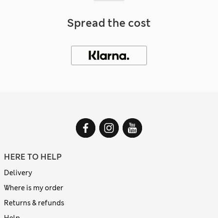
Spread the cost
HERE TO HELP
Delivery
Where is my order
Returns & refunds
Help