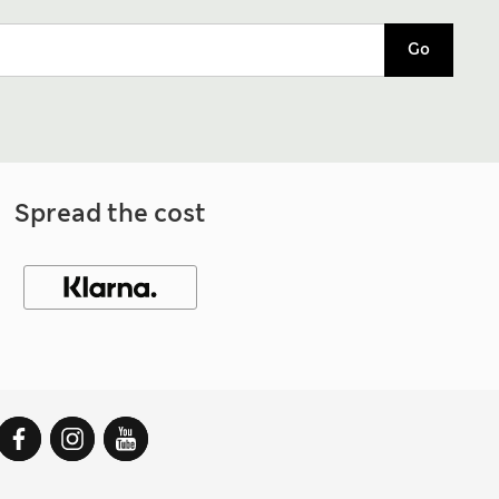
Go
Spread the cost