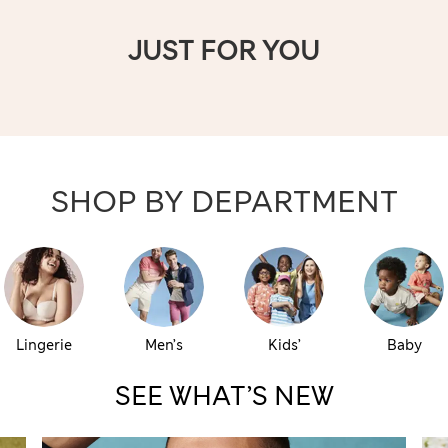
JUST FOR YOU
SHOP BY DEPARTMENT
Lingerie
Men’s
Kids’
Baby
SEE WHAT’S NEW