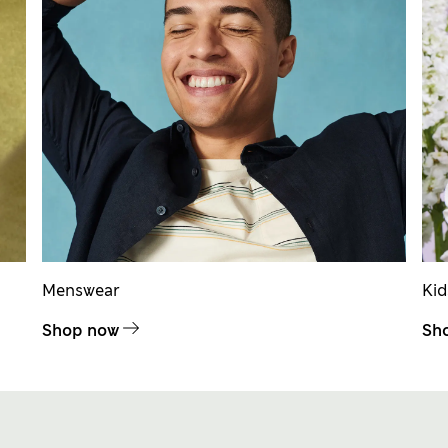
Menswear
Ki
Shop now
Sh