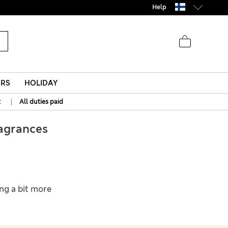
Help
ERS
HOLIDAY
|
t
All duties paid
agrances
ing a bit more