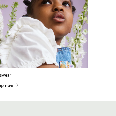
dswear
op now