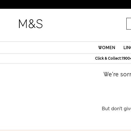
WOMEN
LIN
Click & Collect:1900
We're sor
But don’t giv