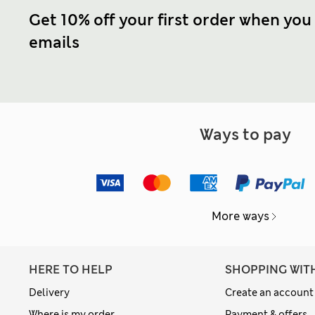
Get 10% off your first order when you
emails
Ways to pay
More ways
HERE TO HELP
SHOPPING WIT
Delivery
Create an account
Where is my order
Payment & offers