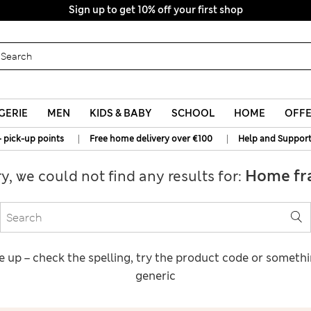
Sign up to get 10% off your first shop
GERIE
MEN
KIDS & BABY
SCHOOL
HOME
OFF
|
|
+ pick-up points
Free home delivery over €100
Help and Suppor
Home fr
ry, we could not find any results for:
e up – check the spelling, try the product code or someth
generic