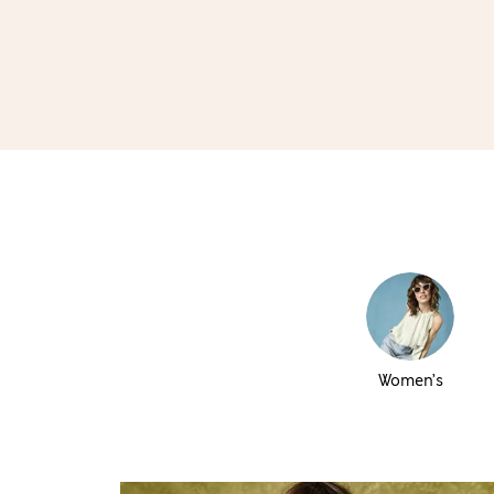
Women’s