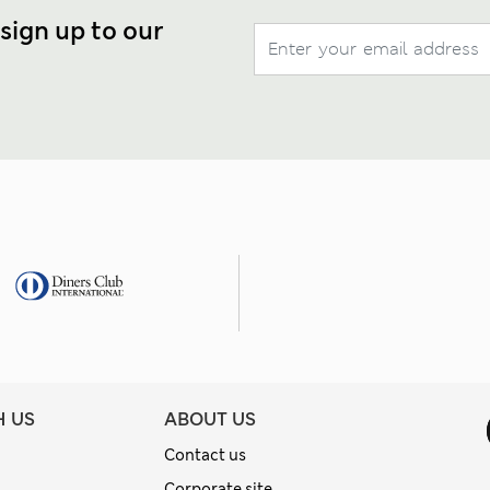
 sign up to our
H US
ABOUT US
Contact us
Corporate site