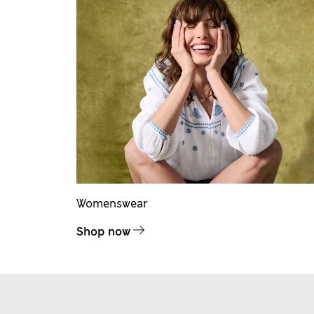
Womenswear
Shop now