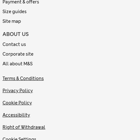
Payment & offers
Size guides
Site map
ABOUT US
Contact us
Corporate site
All about M&S
Terms & Conditions
Privacy Policy
Cookie Policy
Accessibility
Right of Withdrawal
Cookie Settings