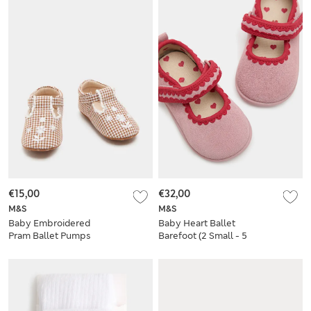
€15,00
€32,00
M&S
M&S
Baby Embroidered
Baby Heart Ballet
Pram Ballet Pumps
Barefoot (2 Small - 5
(0-18 Mths)
Small)