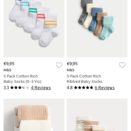
€9,95
€9,95
M&S
M&S
5 Pack Cotton Rich
5 Pack Cotton Rich
Baby Socks (0-3 Yrs)
Ribbed Baby Socks
(0-2 Yrs)
3.3
4 Reviews
4.8
6 Reviews