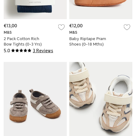
€13,00
€12,00
M&S
M&S
2 Pack Cotton Rich
Baby Riptape Pram
Bow Tights (0-3 Yrs)
Shoes (0-18 Mths)
5.0
3 Reviews