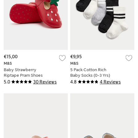
€15,00
€9,95
M&S
M&S
Baby Strawberry
5 Pack Cotton Rich
Riptape Pram Shoes
Baby Socks (0-3 Yrs)
(0-18 Mths)
5.0
30 Reviews
4.8
4 Reviews