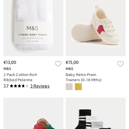
€13,00
€15,00
M&S
M&S
2 Pack Cotton Rich
Baby Retro Pram
Ribbed Pelerine
Trainers (0-18 Mths)
Tights (0-2 Yrs)
3.7
3 Reviews