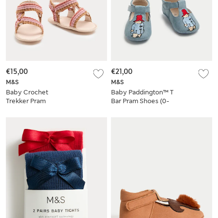
€15,00
€21,00
M&S
M&S
Baby Crochet
Baby Paddington™ T
Trekker Pram
Bar Pram Shoes (0-
Sandals (0-18 Mths)
18 Mths)