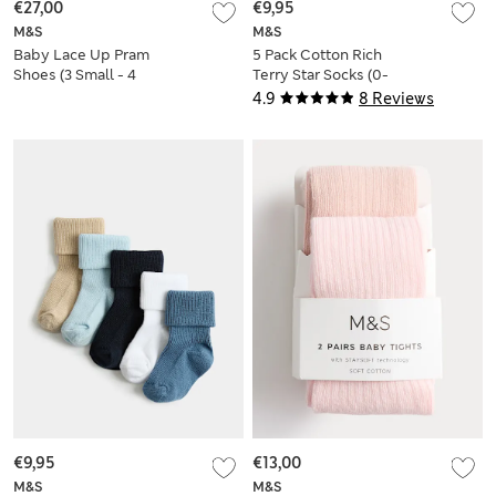
€27,00
€9,95
M&S
M&S
Baby Lace Up Pram
5 Pack Cotton Rich
Shoes (3 Small - 4
Terry Star Socks (0-
Small)
2 Yrs)
4.9
8 Reviews
€9,95
€13,00
M&S
M&S