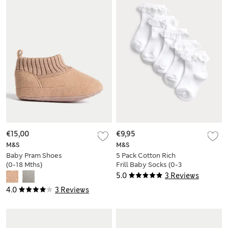
€15,00
€9,95
M&S
M&S
Baby Pram Shoes
5 Pack Cotton Rich
(0-18 Mths)
Frill Baby Socks (0-3
Yrs)
5.0
3 Reviews
4.0
3 Reviews