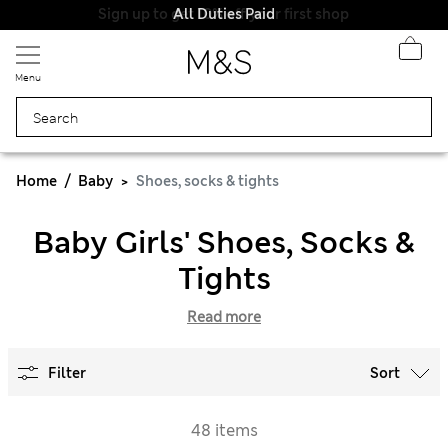
All Duties Paid
Menu
Home
Baby
Shoes, socks & tights
Baby Girls' Shoes, Socks &
Tights
Read more
Filter
Sort
48 items