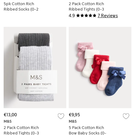
5pk Cotton Rich
2 Pack Cotton Rich
Ribbed Socks (0-2
Ribbed Tights (0-3
Yrs)
Yrs)
4.9
7 Reviews
€13,00
€9,95
M&S
M&S
2 Pack Cotton Rich
5 Pack Cotton Rich
Ribbed Tights (0-3
Bow Baby Socks (0-