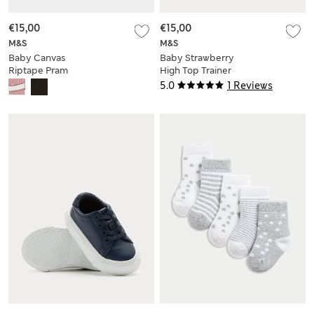
€15,00
€15,00
M&S
M&S
Baby Canvas
Baby Strawberry
Riptape Pram
High Top Trainer
Trainers (0-18 Mths)
Pram Shoes (0-18
5.0
1 Reviews
Mths)