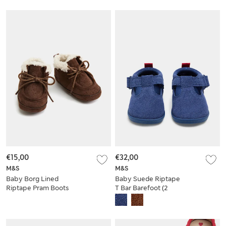
€15,00
€32,00
M&S
M&S
Baby Borg Lined
Baby Suede Riptape
Riptape Pram Boots
T Bar Barefoot (2
Small - 5 Small)