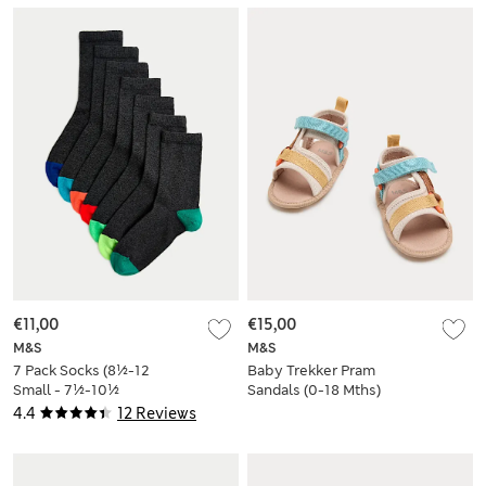
€11,00
€15,00
M&S
M&S
7 Pack Socks (8½-12
Baby Trekker Pram
Small - 7½-10½
Sandals (0-18 Mths)
Large)
4.4
12 Reviews