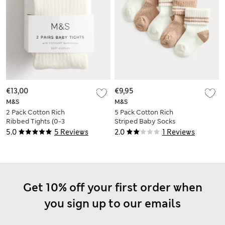
€13,00
€9,95
M&S
M&S
2 Pack Cotton Rich
5 Pack Cotton Rich
Ribbed Tights (0-3
Striped Baby Socks
Yrs)
(0-3 Yrs)
5.0
5 Reviews
2.0
1 Reviews
Get 10% off your first order when
you sign up to our emails