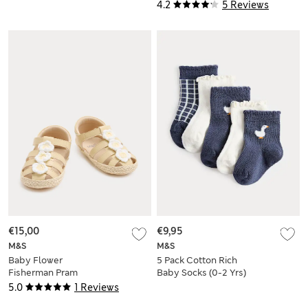
4.2
5 Reviews
€15,00
€9,95
M&S
M&S
Baby Flower
5 Pack Cotton Rich
Fisherman Pram
Baby Socks (0-2 Yrs)
Sandals (0-18 Mths)
5.0
1 Reviews