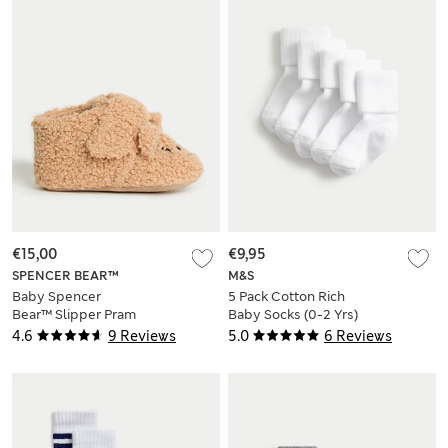
€15,00
€9,95
SPENCER BEAR™
M&S
Baby Spencer
5 Pack Cotton Rich
Bear™ Slipper Pram
Baby Socks (0-2 Yrs)
Shoes (0-18 Mths)
4.6
9 Reviews
5.0
6 Reviews