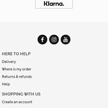
HERE TO HELP
Delivery
Where is my order
Returns & refunds
Help
SHOPPING WITH US
Create an account