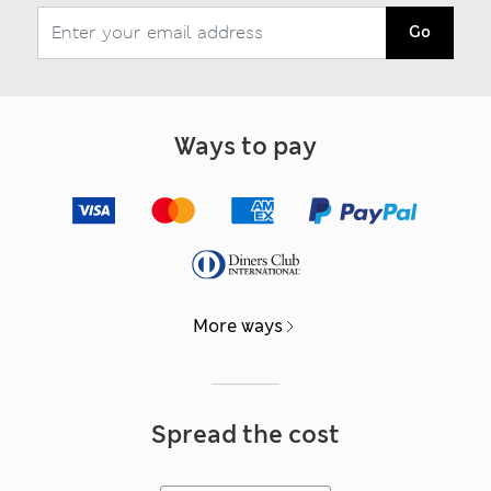
Go
Ways to pay
More ways
Spread the cost