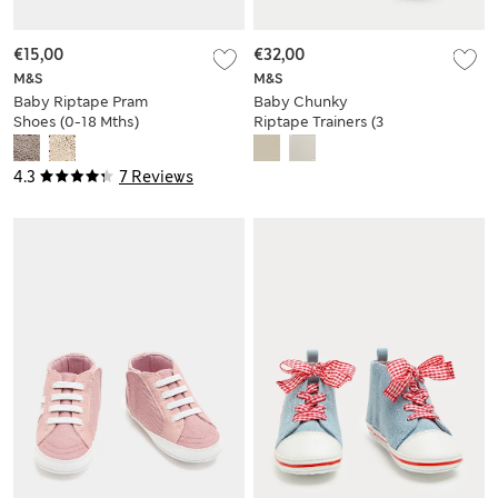
€15,00
€32,00
M&S
M&S
Baby Riptape Pram
Baby Chunky
Shoes (0-18 Mths)
Riptape Trainers (3
Small - 4 Small)
4.3
7 Reviews