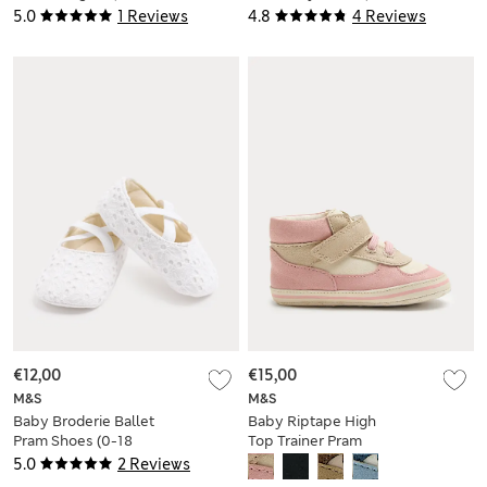
Yrs)
2 Yrs)
5.0
1 Reviews
4.8
4 Reviews
€12,00
€15,00
M&S
M&S
Baby Broderie Ballet
Baby Riptape High
Pram Shoes (0-18
Top Trainer Pram
Mths)
Shoes (0-18 Mths)
5.0
2 Reviews