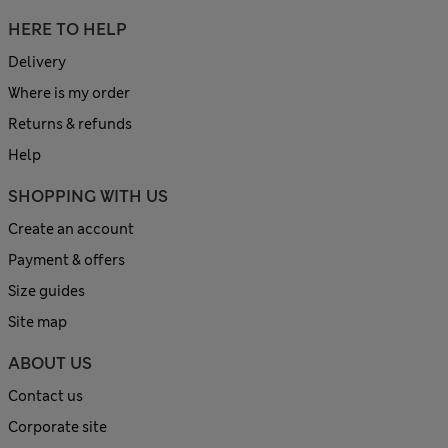
HERE TO HELP
Delivery
Where is my order
Returns & refunds
Help
SHOPPING WITH US
Create an account
Payment & offers
Size guides
Site map
ABOUT US
Contact us
Corporate site