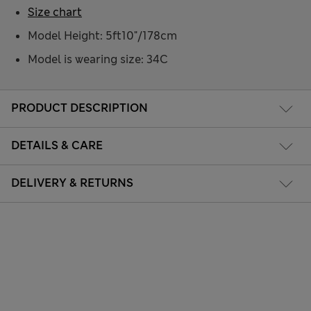
Size chart
Model Height: 5ft10"/178cm
Model is wearing size: 34C
PRODUCT DESCRIPTION
DETAILS & CARE
DELIVERY & RETURNS