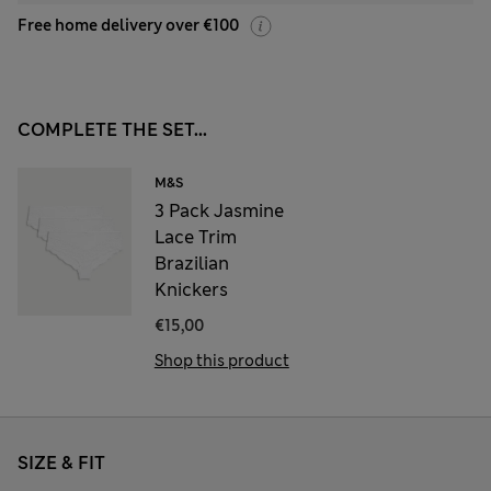
Free home delivery over €100
COMPLETE THE SET...
M&S
3 Pack Jasmine
Lace Trim
Brazilian
Knickers
€15,00
Shop this product
SIZE & FIT