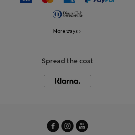
More ways
Spread the cost