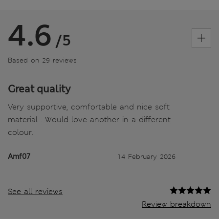
4.6
/5
Based on 29 reviews
Great quality
Very supportive, comfortable and nice soft
material . Would love another in a different
colour.
Amf07
14 February 2026
See all reviews
Review breakdown