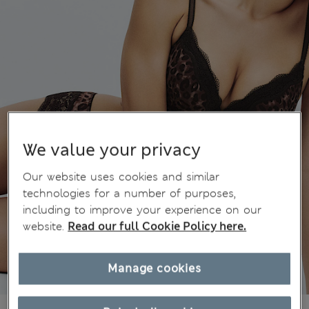
We value your privacy
Our website uses cookies and similar
technologies for a number of purposes,
including to improve your experience on our
website.
Read our full Cookie Policy here.
Manage cookies