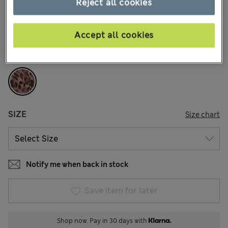
€15,00
Reject all cookies
All prices include Tax & Duties
29 Reviews
Accept all cookies
COLOUR:
Chocolate Mix
Sold Out
SIZE
Size chart
Notify me when back in stock
Save item for later
Shop now. Pay in 30 days with