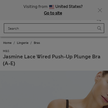
Sign up to get 10% off your first shop
All Duties Paid
Visiting from
United States?
Go to site
Menu
Login
Saved
Bag
Home
Lingerie
Bras
M&S
Jasmine Lace Wired Push-Up Plunge Bra
(A-E)