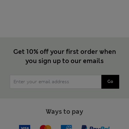
Get 10% off your first order when
you sign up to our emails
Go
Ways to pay