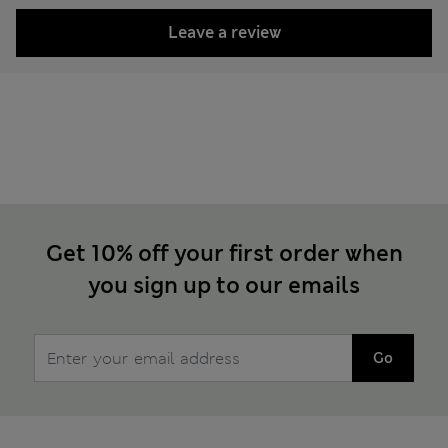
Leave a review
Get 10% off your first order when
you sign up to our emails
Go