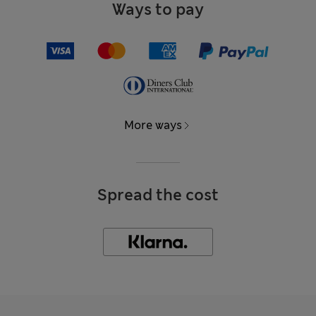
Ways to pay
More ways
Spread the cost