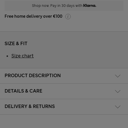
Shop now. Pay in 30 days with
Free home delivery over €100
SIZE & FIT
Size chart
PRODUCT DESCRIPTION
DETAILS & CARE
DELIVERY & RETURNS