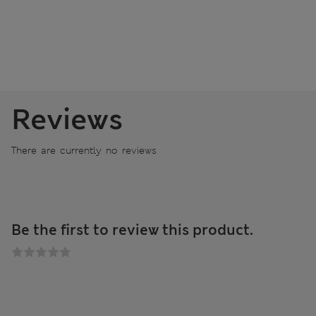
Reviews
There are currently no reviews
Be the first to review this product.