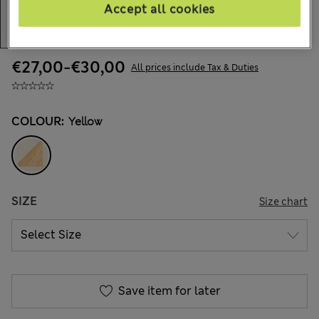
Accept all cookies
€27,00
-
€30,00
All prices include Tax & Duties
COLOUR:
Yellow
SIZE
Size chart
Save item for later