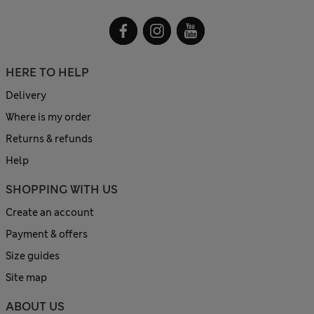
HERE TO HELP
Delivery
Where is my order
Returns & refunds
Help
SHOPPING WITH US
Create an account
Payment & offers
Size guides
Site map
ABOUT US