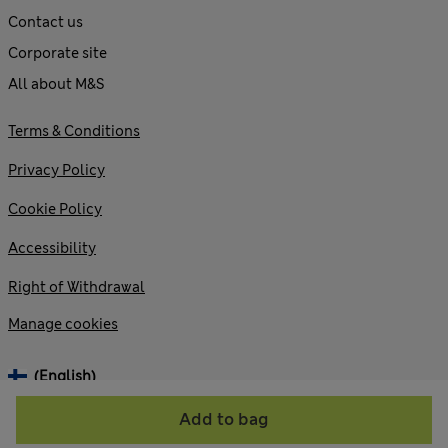
Contact us
Corporate site
All about M&S
Terms & Conditions
Privacy Policy
Cookie Policy
Accessibility
Right of Withdrawal
Manage cookies
(English)
Add to bag
© 2026 Marks and Spencer plc