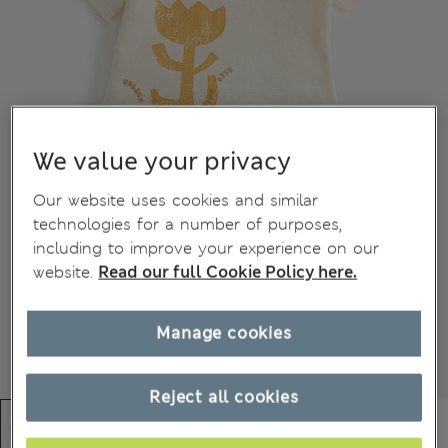
We value your privacy
Our website uses cookies and similar
technologies for a number of purposes,
including to improve your experience on our
website.
Read our full Cookie Policy here.
Manage cookies
Reject all cookies