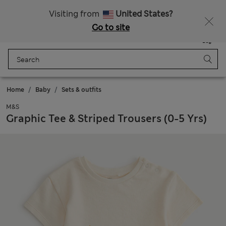
All Duties Paid
Visiting from
United States?
Go to site
Menu
Login
Saved
Bag
Home
Baby
Sets & outfits
M&S
Graphic Tee & Striped Trousers (0-5 Yrs)