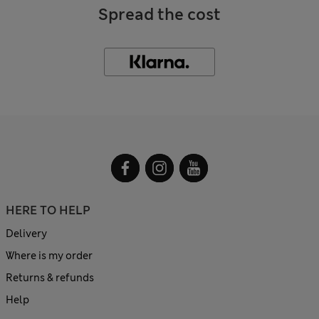
Spread the cost
HERE TO HELP
Delivery
Where is my order
Returns & refunds
Help