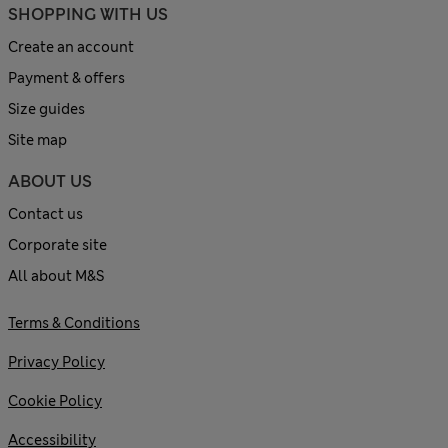
SHOPPING WITH US
Create an account
Payment & offers
Size guides
Site map
ABOUT US
Contact us
Corporate site
All about M&S
Terms & Conditions
Privacy Policy
Cookie Policy
Accessibility