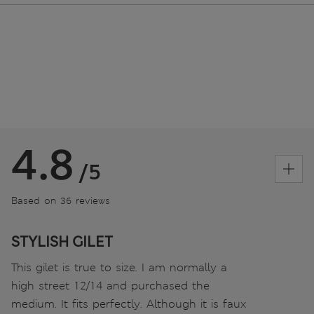
4.8
/5
Based on 36 reviews
STYLISH GILET
This gilet is true to size. I am normally a
high street 12/14 and purchased the
medium. It fits perfectly. Although it is faux