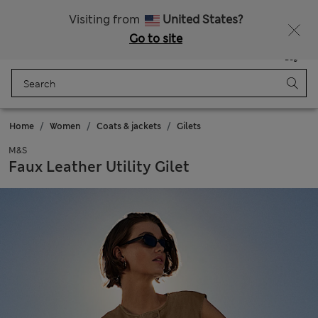
All Duties Paid
Visiting from
United States?
Go to site
Menu
Login
Saved
Bag
Home
Women
Coats & jackets
Gilets
M&S
Faux Leather Utility Gilet