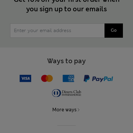
you sign up to our emails
Go
Ways to pay
More ways