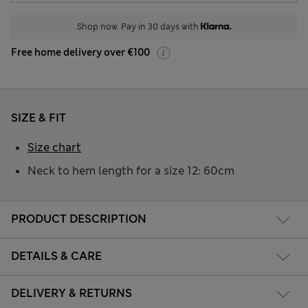
Shop now. Pay in 30 days with
Free home delivery over €100
SIZE & FIT
Size chart
Neck to hem length for a size 12: 60cm
PRODUCT DESCRIPTION
DETAILS & CARE
DELIVERY & RETURNS