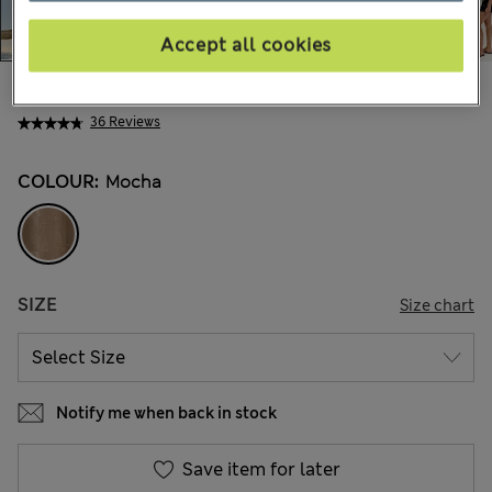
Accept all cookies
€63,00
All prices include Tax & Duties
36 Reviews
COLOUR:
Mocha
SIZE
Size chart
Notify me when back in stock
Save item for later