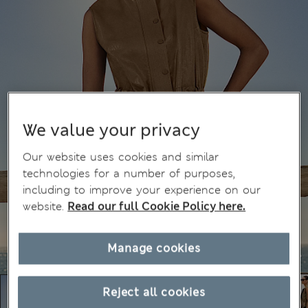
We value your privacy
Our website uses cookies and similar
technologies for a number of purposes,
including to improve your experience on our
website.
Read our full Cookie Policy here.
Manage cookies
Reject all cookies