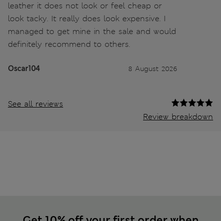
leather it does not look or feel cheap or
look tacky. It really does look expensive. I
managed to get mine in the sale and would
definitely recommend to others.
Oscar104
8 August 2026
See all reviews
Review breakdown
Get 10% off your first order when