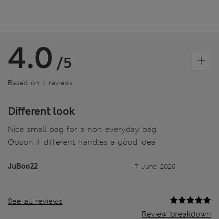
4.0
/5
Based on 1 reviews
Different look
Nice small bag for a non everyday bag.
Option if different handles a gòod idea
JuBoo22
7 June 2026
See all reviews
Review breakdown