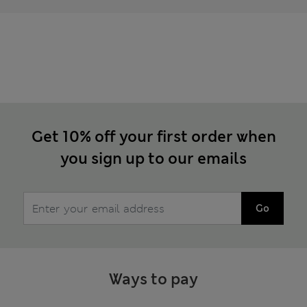
Get 10% off your first order when
you sign up to our emails
Go
Ways to pay