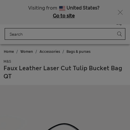
All Duties Paid
Visiting from
United States?
Go to site
Menu
Login
Saved
Bag
Home
Women
Accessories
Bags & purses
M&S
Faux Leather Laser Cut Tulip Bucket Bag
QT