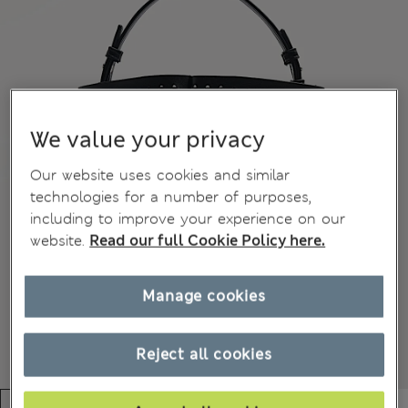
We value your privacy
Our website uses cookies and similar
technologies for a number of purposes,
including to improve your experience on our
website.
Read our full Cookie Policy here.
Manage cookies
Reject all cookies