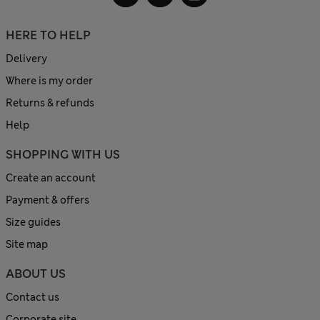
HERE TO HELP
Delivery
Where is my order
Returns & refunds
Help
SHOPPING WITH US
Create an account
Payment & offers
Size guides
Site map
ABOUT US
Contact us
Corporate site