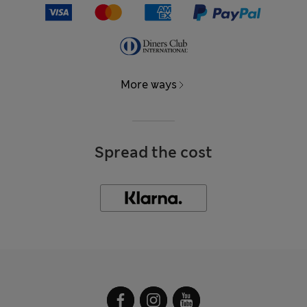
More ways
Spread the cost