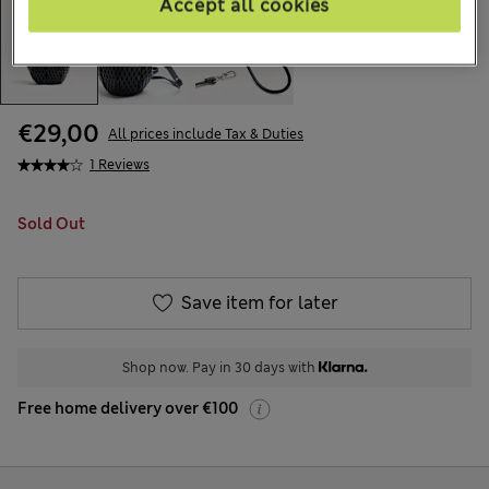
Accept all cookies
€29,00
All prices include Tax & Duties
1 Reviews
Sold Out
Save item for later
Shop now. Pay in 30 days with
Free home delivery over €100