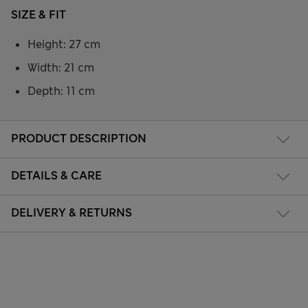
SIZE & FIT
Height: 27 cm
Width: 21 cm
Depth: 11 cm
PRODUCT DESCRIPTION
DETAILS & CARE
DELIVERY & RETURNS