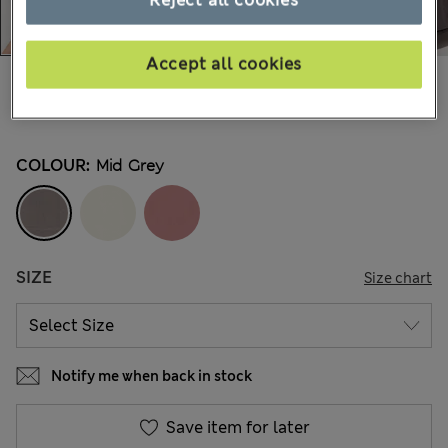
Accept all cookies
€20,00
All prices include Tax & Duties
11 Reviews
COLOUR:
Mid Grey
SIZE
Size chart
Notify me when back in stock
Save item for later