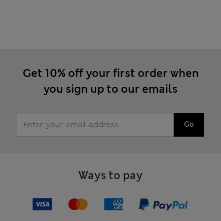
Get 10% off your first order when
you sign up to our emails
Go
Ways to pay