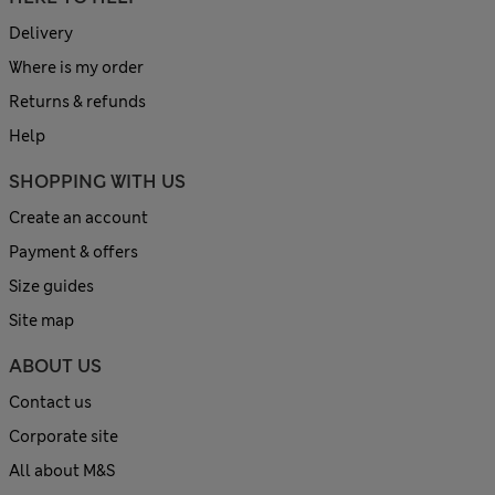
Delivery
Where is my order
Returns & refunds
Help
SHOPPING WITH US
Create an account
Payment & offers
Size guides
Site map
ABOUT US
Contact us
Corporate site
All about M&S