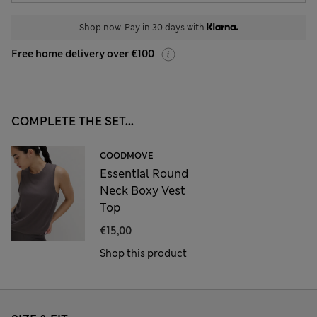
Shop now. Pay in 30 days with
Free home delivery over €100
COMPLETE THE SET...
GOODMOVE
Essential Round
Neck Boxy Vest
Top
€15,00
Shop this product