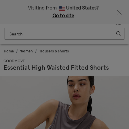
All Duties Paid
Visiting from
United States?
Go to site
Menu
Login
Saved
Bag
Home
Women
Trousers & shorts
GOODMOVE
Essential High Waisted Fitted Shorts