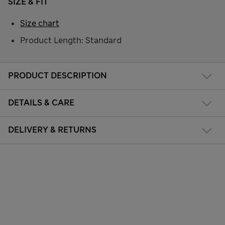
SIZE & FIT
Size chart
Product Length: Standard
PRODUCT DESCRIPTION
DETAILS & CARE
DELIVERY & RETURNS