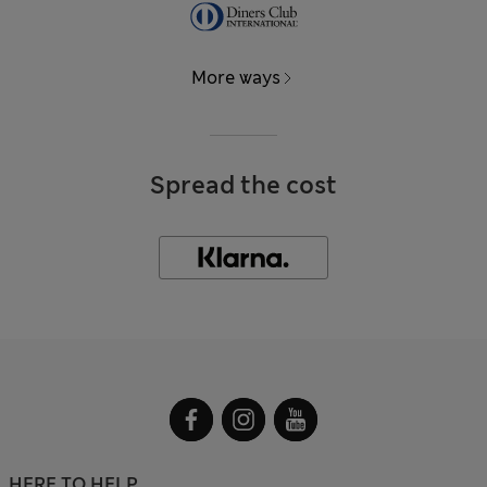
More ways
Spread the cost
HERE TO HELP