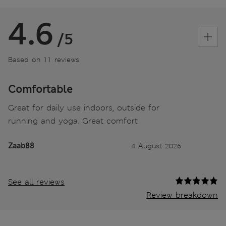
4.6
/5
Based on 11 reviews
Comfortable
Great for daily use indoors, outside for
running and yoga. Great comfort
Zaab88
4 August 2026
See all reviews
Review breakdown