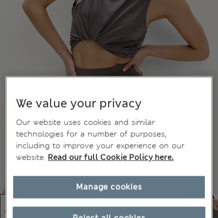
We value your privacy
Our website uses cookies and similar
technologies for a number of purposes,
including to improve your experience on our
website.
Read our full Cookie Policy here.
Manage cookies
Reject all cookies