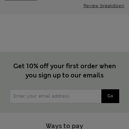
Review breakdown
Get 10% off your first order when
you sign up to our emails
Go
Ways to pay