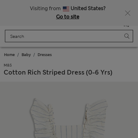
Sign up to get 10% off your first shop
All Duties Paid
Visiting from
United States?
Go to site
Menu
Login
Saved
Bag
Home
Baby
Dresses
M&S
Cotton Rich Striped Dress (0-6 Yrs)