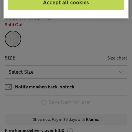
1 Reviews
Accept all cookies
COLOUR:
Cream Mix
Sold Out
SIZE
Size chart
Notify me when back in stock
Save item for later
Shop now. Pay in 30 days with
Free home delivery over €100