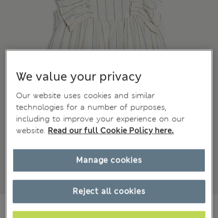
We value your privacy
Our website uses cookies and similar
technologies for a number of purposes,
including to improve your experience on our
website.
Read our full Cookie Policy here.
Manage cookies
Reject all cookies
€27,00
All prices include Tax & Duties