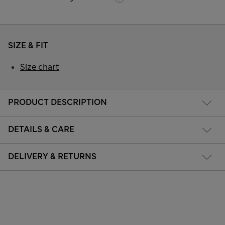
SIZE & FIT
Size chart
PRODUCT DESCRIPTION
DETAILS & CARE
DELIVERY & RETURNS