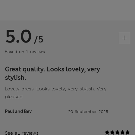
5.0
/5
Based on 1 reviews
Great quality. Looks lovely, very
stylish.
Lovely dress. Looks lovely, very stylish. Very
pleased
Paul and Bev
20 September 2025
See all reviews