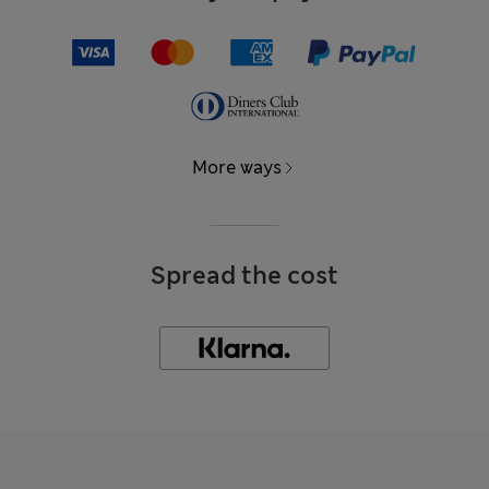
More ways
Spread the cost