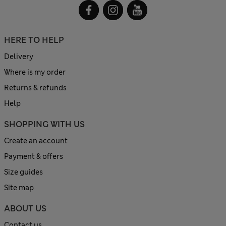
HERE TO HELP
Delivery
Where is my order
Returns & refunds
Help
SHOPPING WITH US
Create an account
Payment & offers
Size guides
Site map
ABOUT US
Contact us