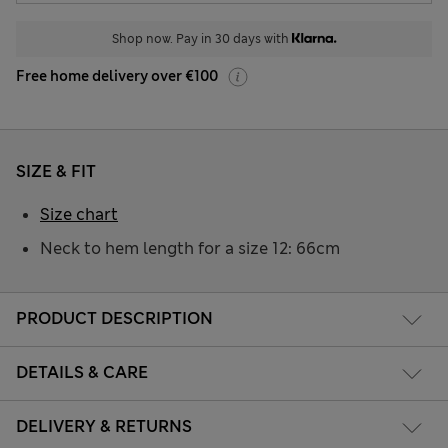
Shop now. Pay in 30 days with
Free home delivery over €100
SIZE & FIT
Size chart
Neck to hem length for a size 12: 66cm
PRODUCT DESCRIPTION
DETAILS & CARE
DELIVERY & RETURNS