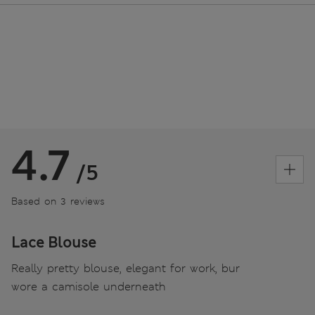
4.7
/5
Based on 3 reviews
Lace Blouse
Really pretty blouse, elegant for work, bur
wore a camisole underneath