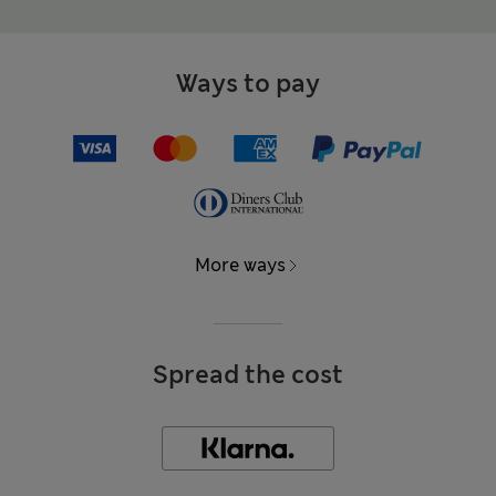
Ways to pay
More ways
Spread the cost