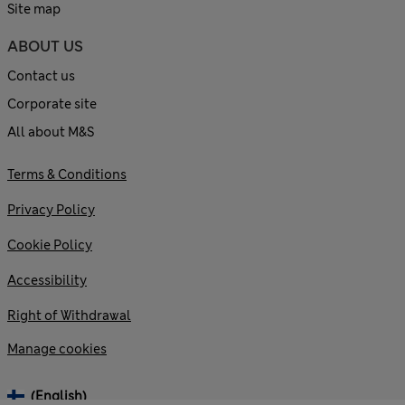
Site map
ABOUT US
Contact us
Corporate site
All about M&S
Terms & Conditions
Privacy Policy
Cookie Policy
Accessibility
Right of Withdrawal
Manage cookies
(English)