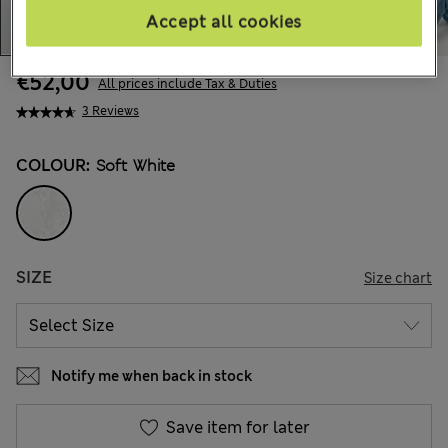
Accept all cookies
€52,00
All prices include Tax & Duties
3 Reviews
COLOUR:
Soft White
SIZE
Size chart
Notify me when back in stock
Save item for later