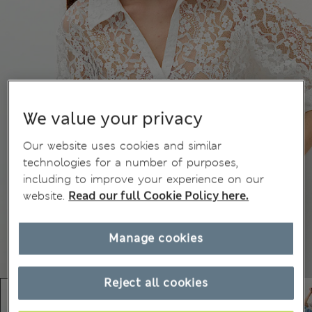
We value your privacy
Our website uses cookies and similar
technologies for a number of purposes,
including to improve your experience on our
website.
Read our full Cookie Policy here.
Manage cookies
Reject all cookies