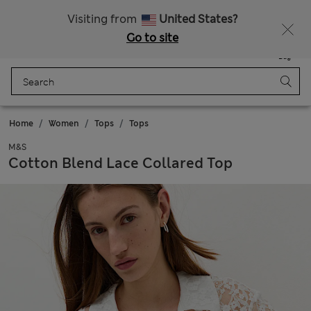
All Duties Paid
Visiting from
United States?
Go to site
Menu
Login
Saved
Bag
Home
Women
Tops
Tops
M&S
Cotton Blend Lace Collared Top