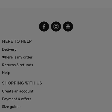
HERE TO HELP
Delivery
Where is my order
Returns & refunds
Help
SHOPPING WITH US
Create an account
Payment & offers
Size guides