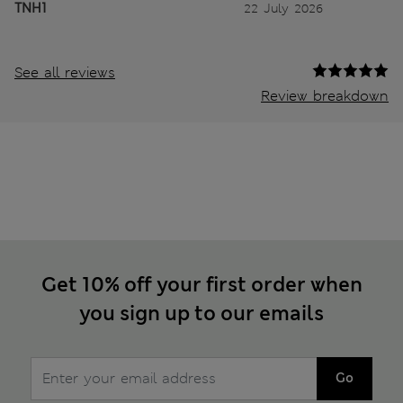
TNH1
22 July 2026
See all reviews
Review breakdown
Get 10% off your first order when
you sign up to our emails
Go