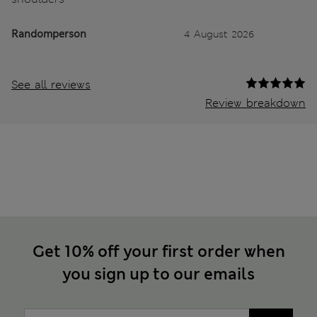
Randomperson
4 August 2026
See all reviews
Review breakdown
Get 10% off your first order when
you sign up to our emails