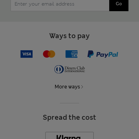
Go
Ways to pay
More ways
Spread the cost