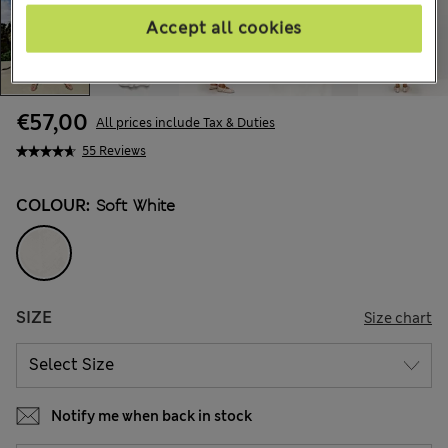
Accept all cookies
€57,00
All prices include Tax & Duties
55 Reviews
COLOUR:
Soft White
SIZE
Size chart
Notify me when back in stock