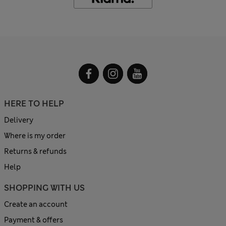
HERE TO HELP
Delivery
Where is my order
Returns & refunds
Help
SHOPPING WITH US
Create an account
Payment & offers