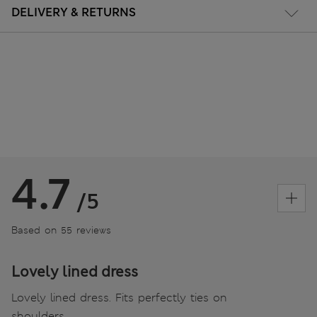
DELIVERY & RETURNS
4.7
/5
Based on 55 reviews
Lovely lined dress
Lovely lined dress. Fits perfectly ties on
shoulders