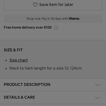
Save item for later
Shop now. Pay in 30 days with
Free home delivery over €100
SIZE & FIT
Size chart
Neck to hem length for a size 12: 124cm
PRODUCT DESCRIPTION
DETAILS & CARE