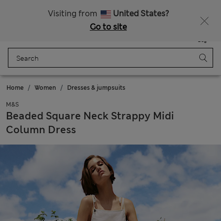
All Duties Paid
Visiting from
United States?
Go to site
Menu
Login
Saved
Bag
Home
Women
Dresses & jumpsuits
M&S
Beaded Square Neck Strappy Midi
Column Dress