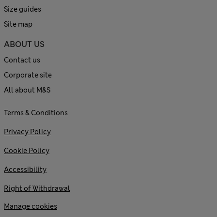
Size guides
Site map
ABOUT US
Contact us
Corporate site
All about M&S
Terms & Conditions
Privacy Policy
Cookie Policy
Accessibility
Right of Withdrawal
Manage cookies