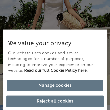
We value your privacy
Our website uses cookies and similar
technologies for a number of purposes,
including to improve your experience on our
website.
Read our full Cookie Policy here.
Manage cookies
Reject all cookies