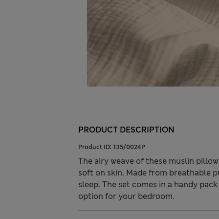
PRODUCT DESCRIPTION
Product ID:
T35/0024P
The airy weave of these muslin pillow
soft on skin. Made from breathable pu
sleep. The set comes in a handy pack 
option for your bedroom.