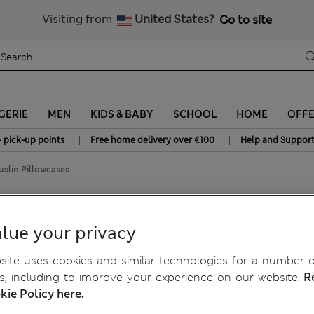
Sign up to get 10% off your first shop
All Duties Paid
Visiting from
United States?
Go to site
GERIE
MEN
KIDS & BABY
SCHOOL
HOME
OFF
|
|
+ pick-up points
Free home delivery over €100
Help and Suppor
slin Pillowcases
llowcases
lue your privacy
ite uses cookies and similar technologies for a number o
, including to improve your experience on our website.
R
kie Policy here.