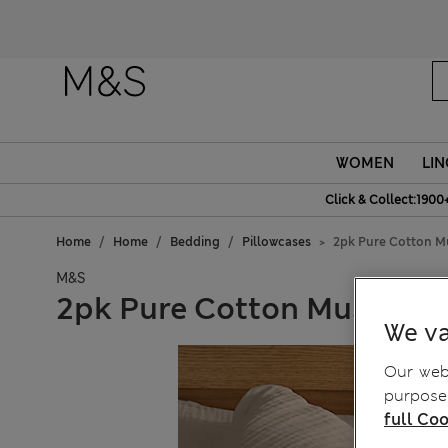
WOMEN
LIN
Click & Collect:1900
Home
Home
Bedding
Pillowcases
2pk Pure Cotton Mu
M&S
2pk Pure Cotton Muslin Pi
We va
Our webs
purposes
full Coo