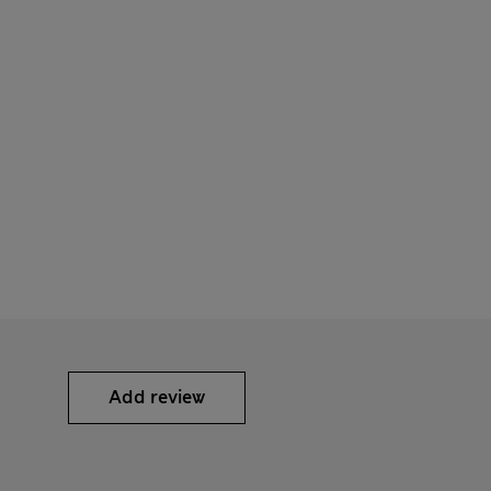
Add review