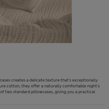
cases creates a delicate texture that's exceptionally
re cotton, they offer a naturally comfortable night's
of two standard pillowcases, giving you a practical