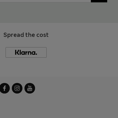
Spread the cost