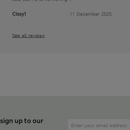
Cissy1
11 December 2025
See all reviews
 sign up to our