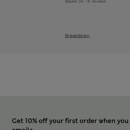
Based on 15 reviews
Breakdown
Get 10% off your first order when you