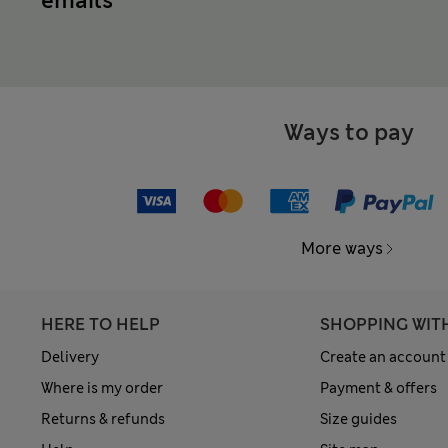
emails
Ways to pay
More ways
HERE TO HELP
SHOPPING WIT
Delivery
Create an account
Where is my order
Payment & offers
Returns & refunds
Size guides