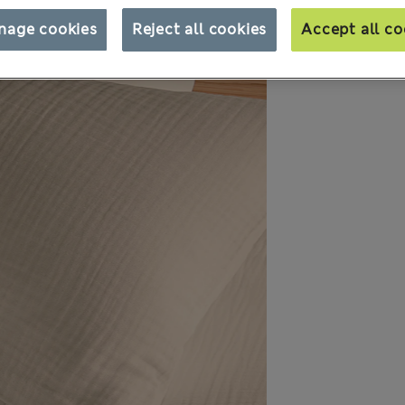
nage cookies
Reject all cookies
Accept all co