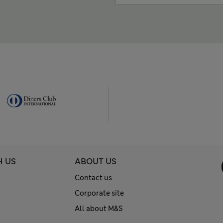
H US
ABOUT US
Contact us
Corporate site
All about M&S