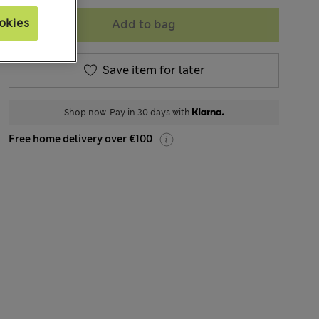
okies
Add to bag
Save item for later
Shop now. Pay in 30 days with
Free home delivery over €100