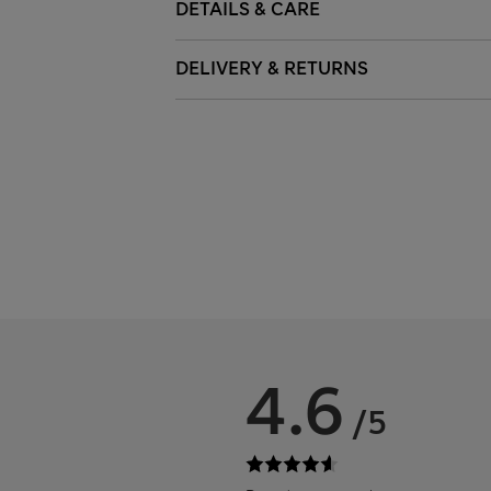
DETAILS & CARE
DELIVERY & RETURNS
4.6
/5