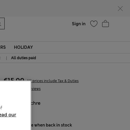
Help
Sign in
ERS
HOLIDAY
|
t
All duties paid
€15,00
All prices include Tax & Duties
15 Reviews
COLOUR:
Ochre
f
Sold Out
ead our
Notify me when back in stock