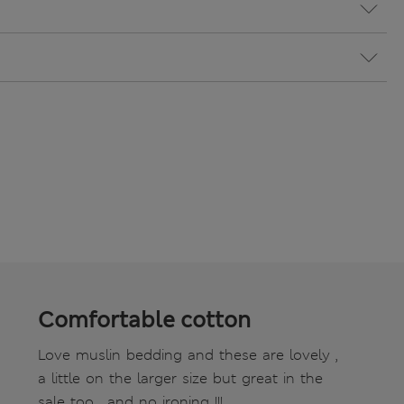
Comfortable cotton
Love muslin bedding and these are lovely ,
a little on the larger size but great in the
sale too , and no ironing !!!