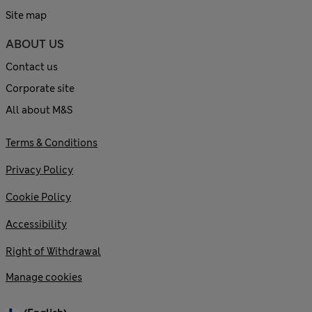
Site map
ABOUT US
Contact us
Corporate site
All about M&S
Terms & Conditions
Privacy Policy
Cookie Policy
Accessibility
Right of Withdrawal
Manage cookies