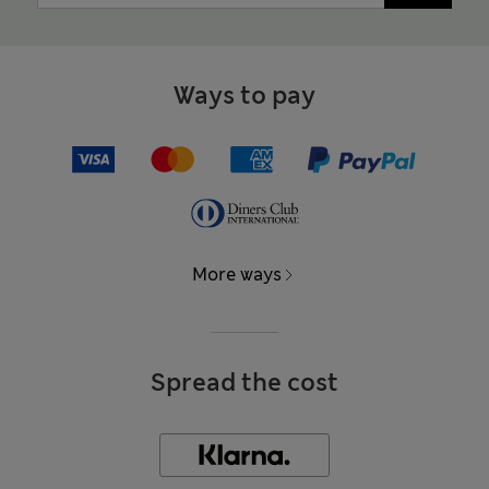
Ways to pay
More ways
Spread the cost