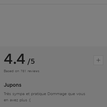
4.4
/5
Based on 781 reviews
Jupons
Très sympa et pratique Dommage que vous
en avez plus :(