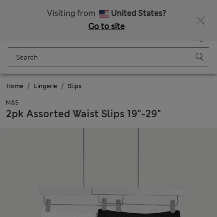
Sign up to get 10% off your first shop
All Duties Paid
Visiting from
United States?
Go to site
Menu
Login
Saved
Bag
Home
Lingerie
Slips
M&S
2pk Assorted Waist Slips 19"-29"