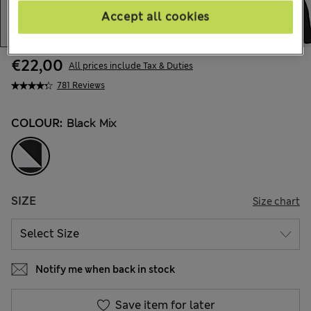
Accept all cookies
€22,00
All prices include Tax & Duties
781 Reviews
COLOUR:
Black Mix
SIZE
Size chart
Notify me when back in stock
Save item for later