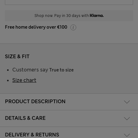
Shop now. Pay in 30 days with
Free home delivery over €100
SIZE & FIT
Customers say
True to size
Size chart
PRODUCT DESCRIPTION
DETAILS & CARE
DELIVERY & RETURNS