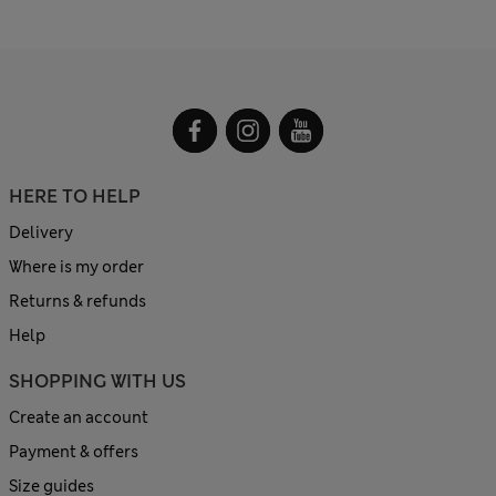
HERE TO HELP
Delivery
Where is my order
Returns & refunds
Help
SHOPPING WITH US
Create an account
Payment & offers
Size guides