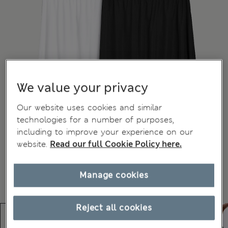
We value your privacy
Our website uses cookies and similar
technologies for a number of purposes,
including to improve your experience on our
website.
Read our full Cookie Policy here.
Manage cookies
Reject all cookies