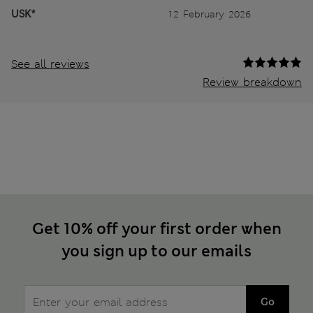
USK*
12 February 2026
See all reviews
Review breakdown
Get 10% off your first order when
you sign up to our emails
Go