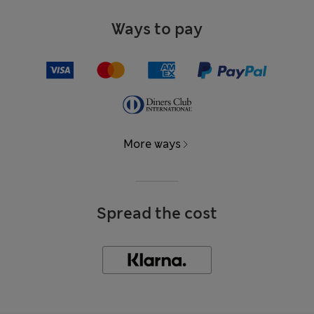
Ways to pay
More ways
Spread the cost