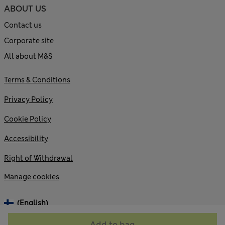
ABOUT US
Contact us
Corporate site
All about M&S
Terms & Conditions
Privacy Policy
Cookie Policy
Accessibility
Right of Withdrawal
Manage cookies
(English)
Add to bag