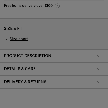
Free home delivery over €100
SIZE & FIT
Size chart
PRODUCT DESCRIPTION
DETAILS & CARE
DELIVERY & RETURNS