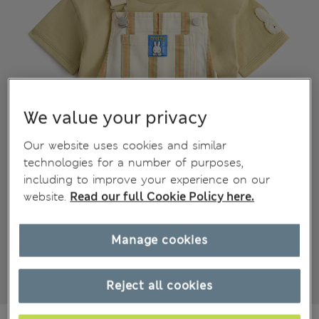
We value your privacy
Our website uses cookies and similar
technologies for a number of purposes,
including to improve your experience on our
website.
Read our full Cookie Policy here.
Manage cookies
Reject all cookies