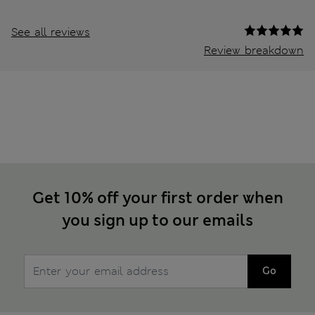
See all reviews
Review breakdown
Get 10% off your first order when
you sign up to our emails
Go