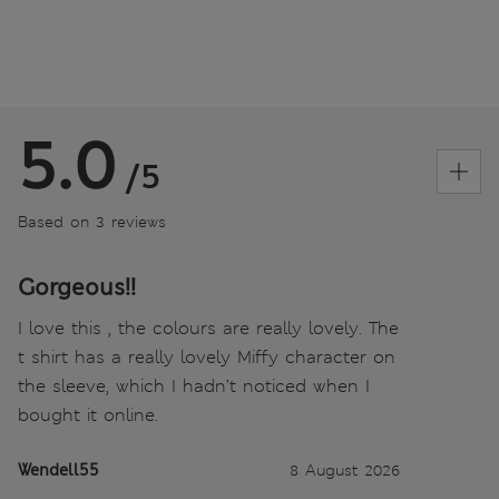
5.0
/5
Based on 3 reviews
Gorgeous!!
I love this , the colours are really lovely. The
t shirt has a really lovely Miffy character on
the sleeve, which I hadn’t noticed when I
bought it online.
Wendell55
8 August 2026