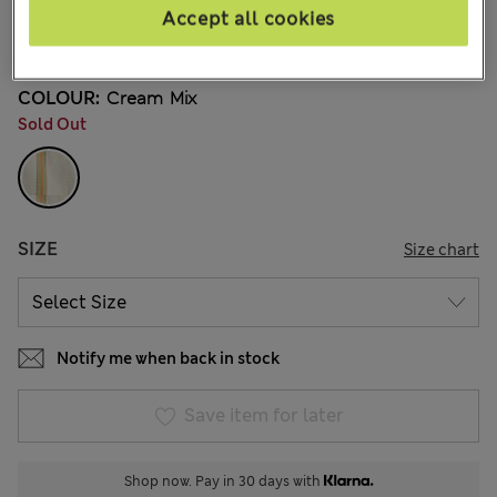
€32,00
All prices include Tax & Duties
Accept all cookies
3 Reviews
COLOUR:
Cream Mix
Sold Out
SIZE
Size chart
Notify me when back in stock
Save item for later
Shop now. Pay in 30 days with