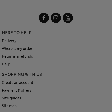
HERE TO HELP
Delivery
Where is my order
Returns & refunds
Help
SHOPPING WITH US
Create an account
Payment & offers
Size guides
Site map