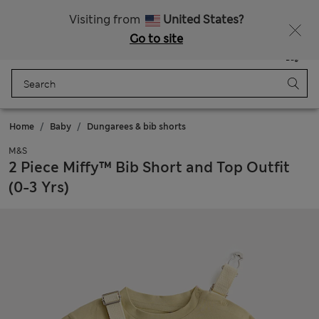
Sign up to get 10% off your first shop
All Duties Paid
Visiting from
United States?
Go to site
Menu
Login
Saved
Bag
Home
Baby
Dungarees & bib shorts
M&S
2 Piece Miffy™ Bib Short and Top Outfit
(0-3 Yrs)