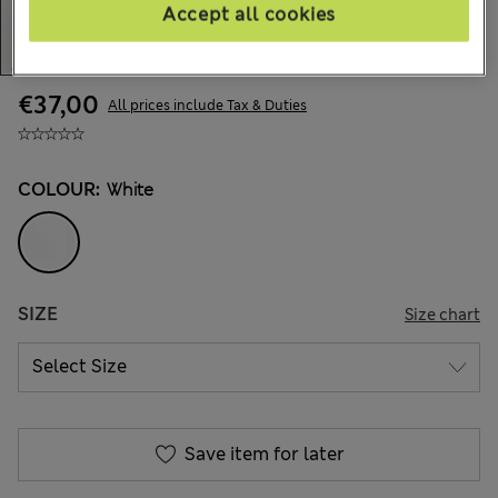
Accept all cookies
€37,00
All prices include Tax & Duties
COLOUR:
White
SIZE
Size chart
Save item for later