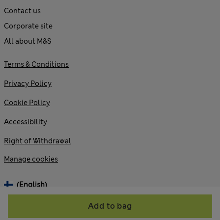
Contact us
Corporate site
All about M&S
Terms & Conditions
Privacy Policy
Cookie Policy
Accessibility
Right of Withdrawal
Manage cookies
(English)
Add to bag
© 2026 Marks and Spencer plc