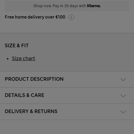
Shop now. Pay in 30 days with
Free home delivery over €100
SIZE & FIT
Size chart
PRODUCT DESCRIPTION
DETAILS & CARE
DELIVERY & RETURNS