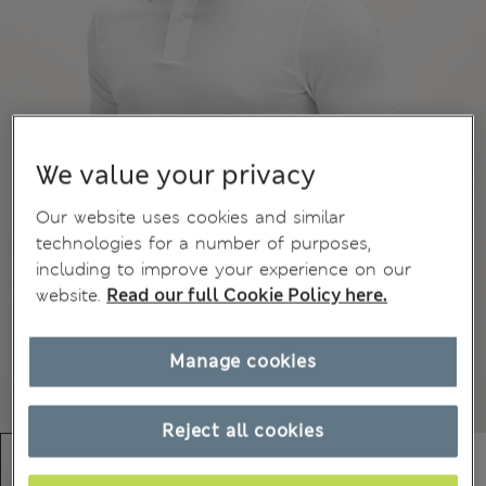
We value your privacy
Our website uses cookies and similar
technologies for a number of purposes,
including to improve your experience on our
website.
Read our full Cookie Policy here.
Manage cookies
Reject all cookies