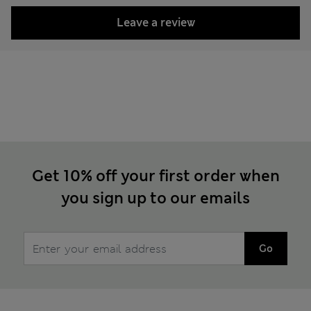
Leave a review
Get 10% off your first order when
you sign up to our emails
Go