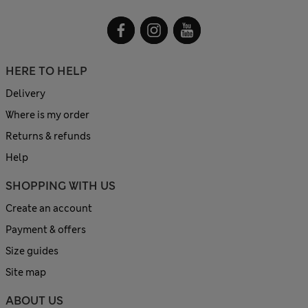
HERE TO HELP
Delivery
Where is my order
Returns & refunds
Help
SHOPPING WITH US
Create an account
Payment & offers
Size guides
Site map
ABOUT US