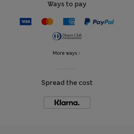
Ways to pay
More ways
Spread the cost