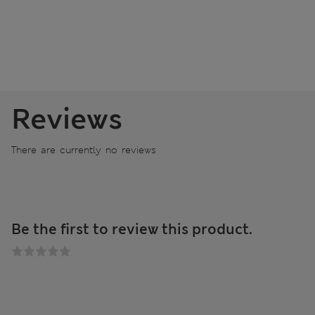
Reviews
There are currently no reviews
Be the first to review this product.