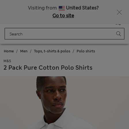
Sign up to get 10% off your first shop
All Duties Paid
Visiting from
United States?
Go to site
Menu
Login
Saved
Bag
Home
Men
Tops, t-shirts & polos
Polo shirts
M&S
2 Pack Pure Cotton Polo Shirts