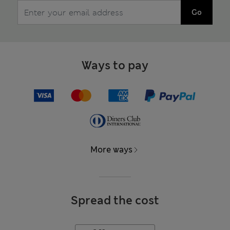
Go
Ways to pay
More ways
Spread the cost