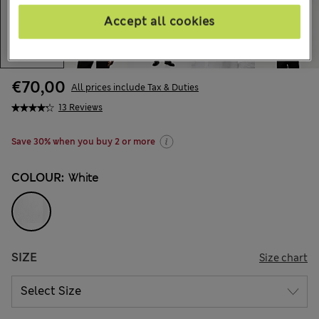
Accept all cookies
€70,00
All prices include Tax & Duties
13 Reviews
Save 30% when you buy 2 or more
COLOUR:
White
SIZE
Size chart