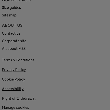
Payment & offers
Size guides
Site map
ABOUT US
Contact us
Corporate site
All about M&S
Terms & Conditions
Privacy Policy
Cookie Policy
Accessibility
Right of Withdrawal
Manage cookies