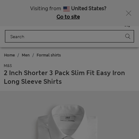
Sign up to get 10% off your first shop
All Duties Paid
Visiting from
United States?
Go to site
Menu
Login
Saved
Bag
Home
Men
Formal shirts
M&S
2 Inch Shorter 3 Pack Slim Fit Easy Iron
Long Sleeve Shirts