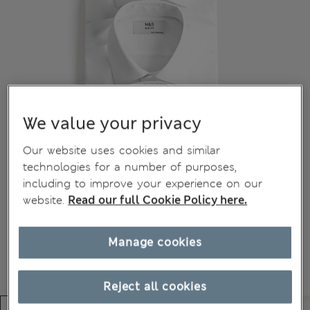
We value your privacy
Our website uses cookies and similar
technologies for a number of purposes,
including to improve your experience on our
website.
Read our full Cookie Policy here.
Manage cookies
Reject all cookies