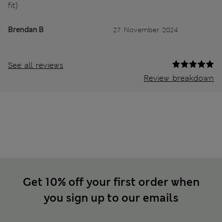
fit)
Brendan B
27 November 2024
See all reviews
Review breakdown
Get 10% off your first order when
you sign up to our emails