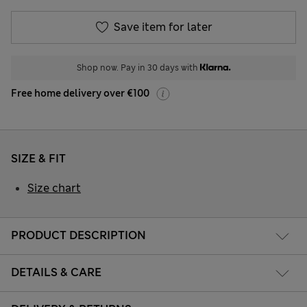
Save item for later
Shop now. Pay in 30 days with
Free home delivery over €100
SIZE & FIT
Size chart
PRODUCT DESCRIPTION
DETAILS & CARE