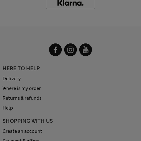
HERE TO HELP
Delivery
Where is my order
Returns & refunds
Help
SHOPPING WITH US
Create an account