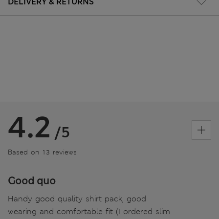
DELIVERY & RETURNS
4.2
/5
Based on 13 reviews
Good quo
Handy good quality shirt pack, good
wearing and comfortable fit (I ordered slim