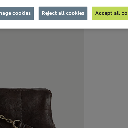
nage cookies
Reject all cookies
Accept all co