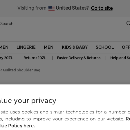
Get 15% off, plus an extra treat - ENDS TODAY
Free delivery over 150 Zloty
Visiting from
United States?
Go to site
MEN
LINGERIE
MEN
KIDS & BABY
SCHOOL
OF
|
|
|
ry 20ZL
Returns 10ZL
Faster Delivery & Returns
Help and S
r Quilted Shoulder Bag
ulder Bag
lue your privacy
ite uses cookies and similar technologies for a number o
, including to improve your experience on our website.
R
kie Policy here.