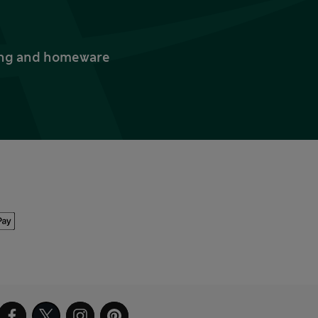
thing and homeware