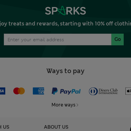
joy treats and rewards, starting with 10% off clo
Go
Ways to pay
More ways
H US
ABOUT US