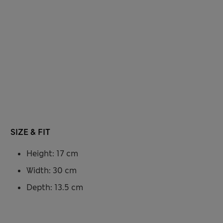
SIZE & FIT
Height: 17 cm
Width: 30 cm
Depth: 13.5 cm