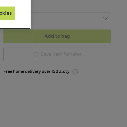
okies
Add to bag
Save item for later
Free home delivery over 150 Zloty