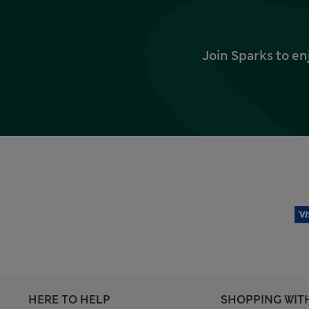
Join Sparks to en
HERE TO HELP
SHOPPING WIT