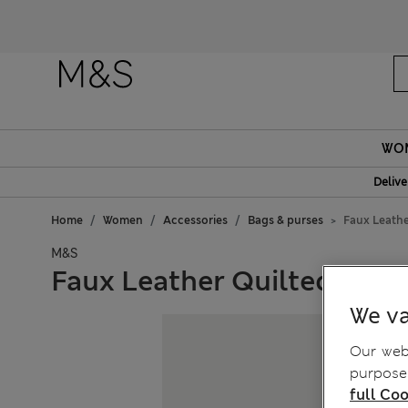
WO
Delive
Home
Women
Accessories
Bags & purses
Faux Leathe
M&S
Faux Leather Quilted Sho
We va
Our webs
purposes
full Coo