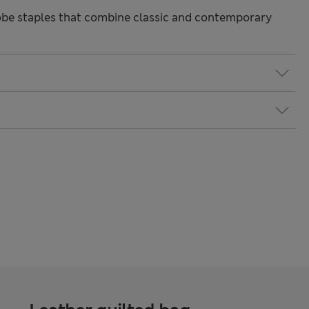
be staples that combine classic and contemporary