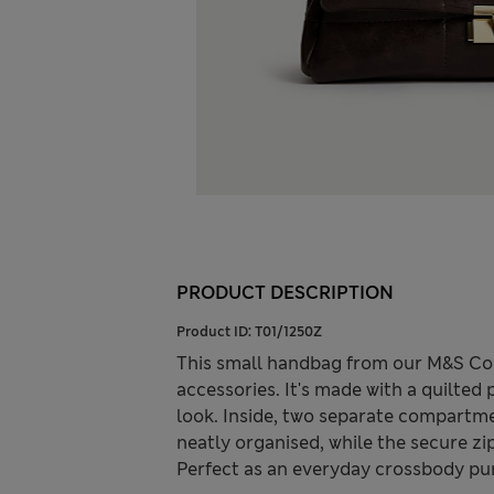
PRODUCT DESCRIPTION
Product ID:
T01/1250Z
This small handbag from our M&S Col
accessories. It's made with a quilted
look. Inside, two separate compartm
neatly organised, while the secure zi
Perfect as an everyday crossbody purs