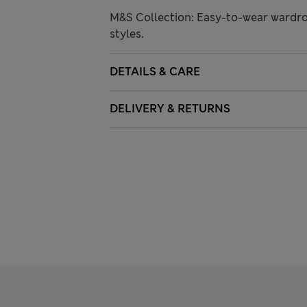
M&S Collection: Easy-to-wear wardro
styles.
DETAILS & CARE
DELIVERY & RETURNS