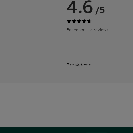
4.6
/5
Based on 22 reviews
Breakdown