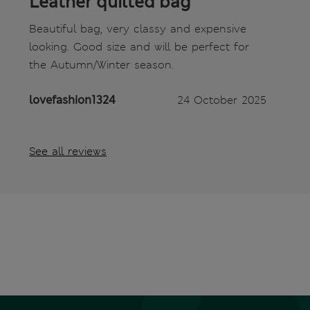
Leather quilted bag
Beautiful bag, very classy and expensive
looking. Good size and will be perfect for
the Autumn/Winter season.
lovefashion1324
24 October 2025
See all reviews