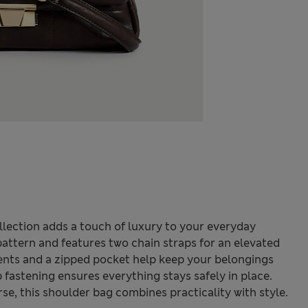
lection adds a touch of luxury to your everyday
 pattern and features two chain straps for an elevated
ents and a zipped pocket help keep your belongings
p fastening ensures everything stays safely in place.
e, this shoulder bag combines practicality with style.