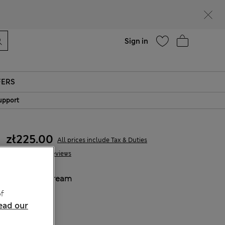
Help
Sign in
FERS
upport
zł225.00
All prices include Tax & Duties
22 Reviews
COLOUR:
Cream
Sold Out
f
ead our