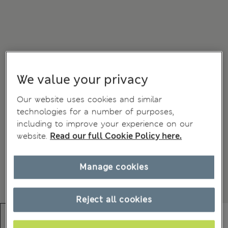
We value your privacy
Our website uses cookies and similar
technologies for a number of purposes,
including to improve your experience on our
website.
Read our full Cookie Policy here.
Manage cookies
Reject all cookies