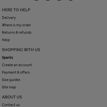
HERE TO HELP
Delivery
Where is my order
Returns & refunds
Help
SHOPPING WITH US
Sparks
Create an account
Payment & offers
Size guides
Site map
ABOUT US
Contact us