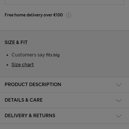
Free home delivery over €100
SIZE & FIT
Customers say
fits big
Size chart
PRODUCT DESCRIPTION
DETAILS & CARE
DELIVERY & RETURNS