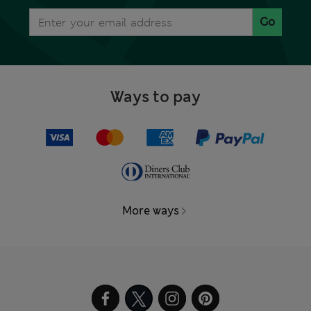
Go
Ways to pay
More ways