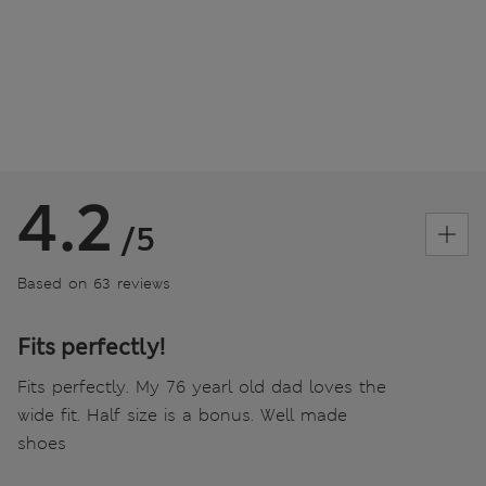
4.2
/5
Based on 63 reviews
Fits perfectly!
Fits perfectly. My 76 yearl old dad loves the
wide fit. Half size is a bonus. Well made
shoes