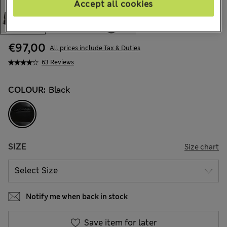
Accept all cookies
€97,00
All prices include Tax & Duties
63 Reviews
COLOUR:
Black
SIZE
Size chart
Notify me when back in stock
Save item for later