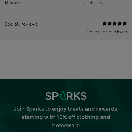
Mitalee
17 July 2026
See all reviews
Review breakdown
Join Sparks to enjoy treats and rewards,
starting with 10% off clothing and
homeware