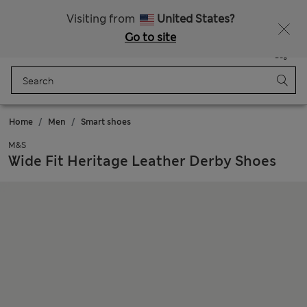
Schoolwear: Buy 2, save 20%
All Duties Paid
Visiting from
United States?
Go to site
Menu
Login
Saved
Bag
Home
Men
Smart shoes
M&S
Wide Fit Heritage Leather Derby Shoes