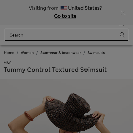
All Duties Paid
Fancy 10% off? Get that, plus more exclusive rewards when you join Sparks
Visiting from
United States?
Go to site
Menu
Login
Saved
Bag
Home
Women
Swimwear & beachwear
Swimsuits
M&S
Tummy Control Textured Swimsuit