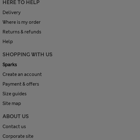
HERE TO HELP
Delivery
Where is my order
Returns & refunds
Help
SHOPPING WITH US
Sparks
Create an account
Payment & offers
Size guides
Site map
ABOUT US
Contact us
Corporate site