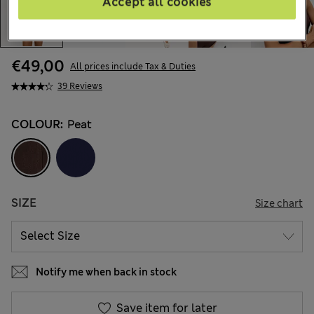
Accept all cookies
€49,00
All prices include Tax & Duties
39 Reviews
COLOUR:
Peat
SIZE
Size chart
Notify me when back in stock
Save item for later