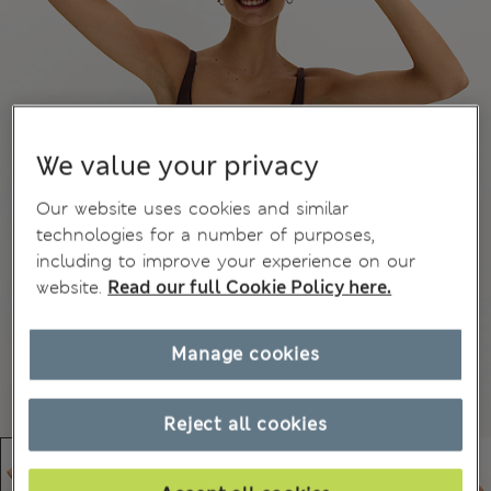
We value your privacy
Our website uses cookies and similar
technologies for a number of purposes,
including to improve your experience on our
website.
Read our full Cookie Policy here.
Manage cookies
Reject all cookies