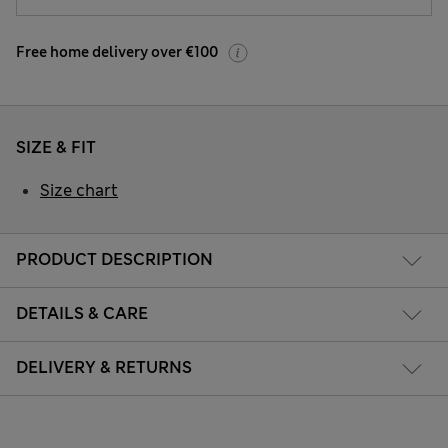
Free home delivery over €100
SIZE & FIT
Size chart
PRODUCT DESCRIPTION
DETAILS & CARE
DELIVERY & RETURNS