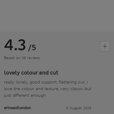
4.3
/5
Based on 39 reviews
lovely colour and cut
really lovely, good support, flattering cut. I
love the colour and texture, very classic but
just different enough.
erineastlondon
6 August 2026