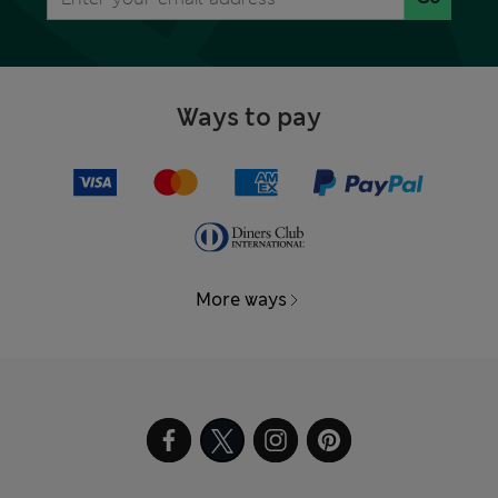
Ways to pay
More ways