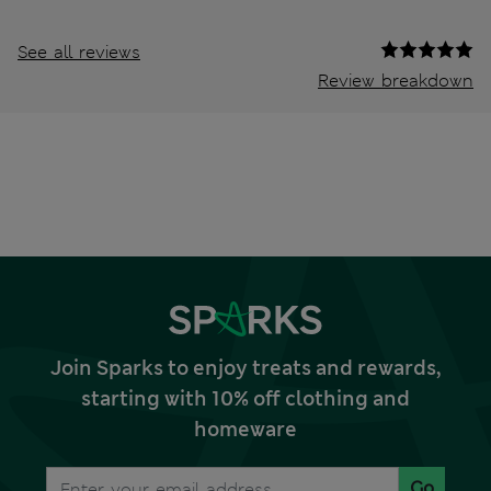
See all reviews
Review breakdown
Join Sparks to enjoy treats and rewards,
starting with 10% off clothing and
homeware
Go