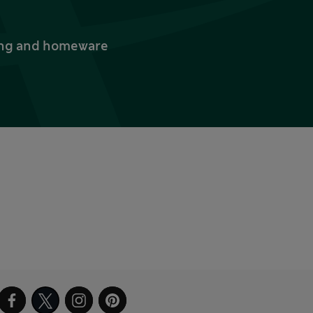
thing and homeware