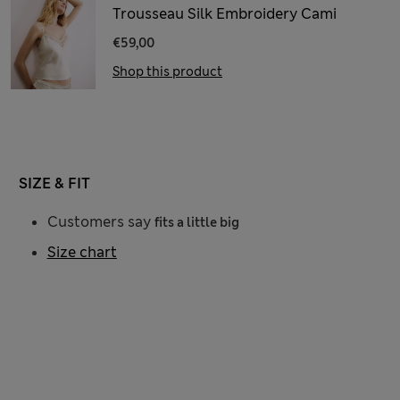
Trousseau Silk Embroidery Cami
€59,00
Shop this product
SIZE & FIT
Customers say
fits a little big
Size chart