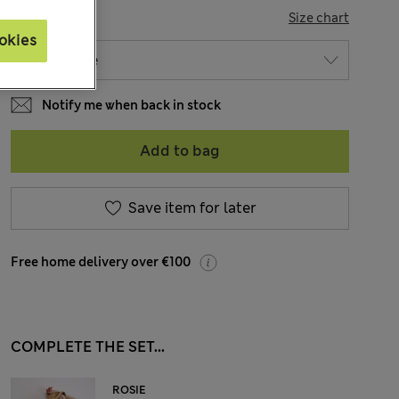
SIZE
Size chart
okies
Notify me when back in stock
Add to bag
Save item for later
Free home delivery over €100
COMPLETE THE SET...
ROSIE