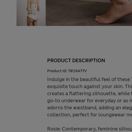
PRODUCT DESCRIPTION
Product ID:
T81/6477V
Indulge in the beautiful feel of thes
exquisite touch against your skin. Thi
creates a flattering silhouette, while
go-to underwear for everyday or as n
adorns the waistband, adding an eleg
collection, perfect for loungewear 
Rosie: Contemporary, feminine silhou