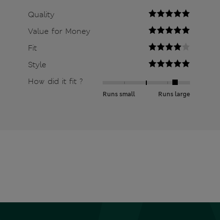
Quality
Value for Money
Fit
Style
How did it fit ?
Runs small
Runs large