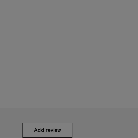
Add review