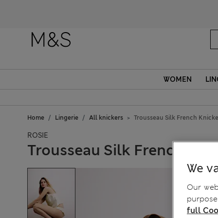
WOMEN
LIN
Home
Lingerie
All knickers
Trousseau Silk French Knicke
ROSIE
Trousseau Silk French Kni
We va
Our webs
purposes
full Coo