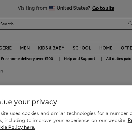
All Duties Paid
Visiting from
United States?
Go to site
GERIE
MEN
KIDS & BABY
SCHOOL
HOME
OFF
|
|
Free home delivery over €100
Help and Support
All duties paid
rs
ckers
lue your privacy
ite uses cookies and similar technologies for a number o
, including to improve your experience on our website.
R
kie Policy here.