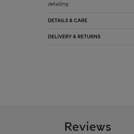
detailing
DETAILS & CARE
DELIVERY & RETURNS
Reviews