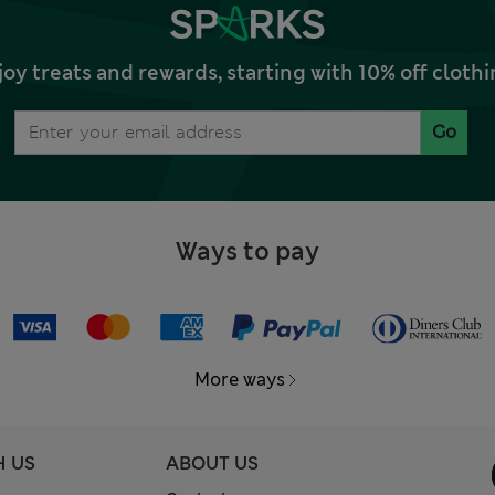
joy treats and rewards, starting with 10% off clo
Go
Ways to pay
More ways
H US
ABOUT US