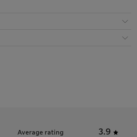
3.9
Average rating