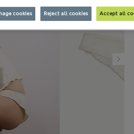
nage cookies
Reject all cookies
Accept all co