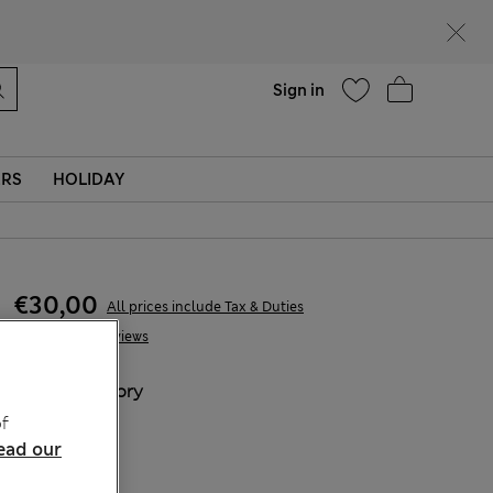
Help
Sign in
ERS
HOLIDAY
€30,00
All prices include Tax & Duties
7 Reviews
COLOUR:
Ivory
f
ead our