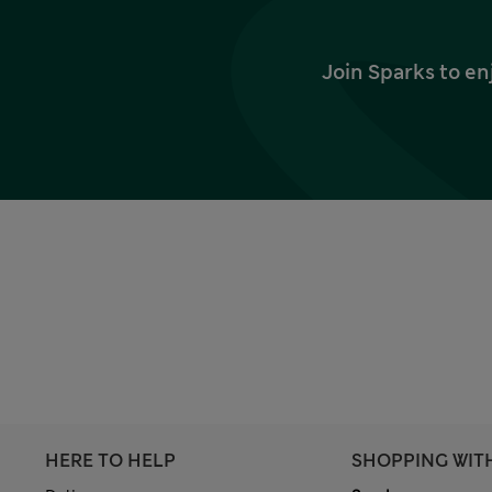
Join Sparks to en
HERE TO HELP
SHOPPING WIT