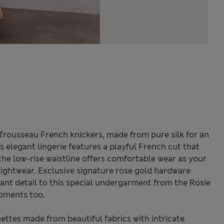
e Trousseau French knickers, made from pure silk for an
s elegant lingerie features a playful French cut that
 the low-rise waistline offers comfortable wear as your
ightwear. Exclusive signature rose gold hardware
ant detail to this special undergarment from the Rosie
moments too.
ettes made from beautiful fabrics with intricate