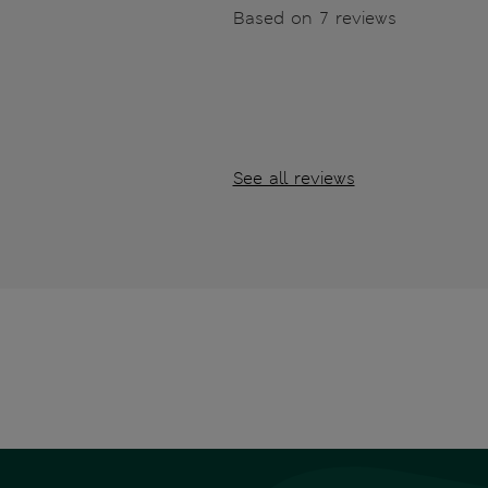
Based on 7 reviews
See all reviews