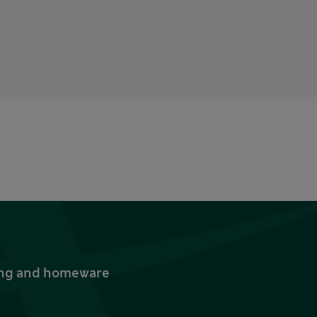
thing and homeware