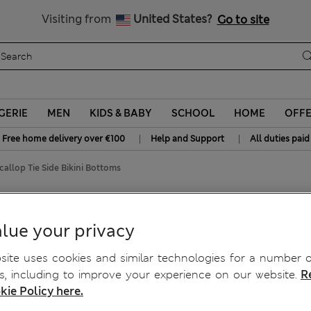
y 10% off? Get that, plus more exclusive rewards when you join S
All Duties Paid
Visiting from
United States?
Go to site
GERIE
MEN
KIDS & BABY
SCHOOL
HOME
OFF
|
|
Free home delivery over €100
Help and Support
All duties paid
callop Tie Side Bikini Bottoms
kini Bottoms
lue your privacy
ite uses cookies and similar technologies for a number o
, including to improve your experience on our website.
R
kie Policy here.