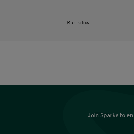
Breakdown
Join Sparks to en