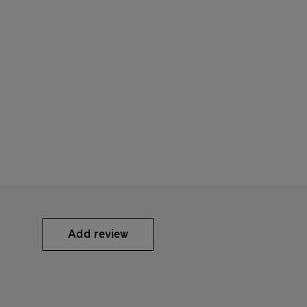
Add review