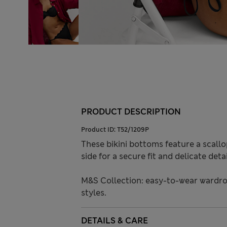
PRODUCT DESCRIPTION
Product ID:
T52/1209P
These bikini bottoms feature a scallo
side for a secure fit and delicate deta
M&S Collection: easy-to-wear wardro
styles.
DETAILS & CARE