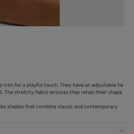
p trim for a playful touch. They have an adjustable tie
il. The stretchy fabric ensures they retain their shape.
be staples that combine classic and contemporary