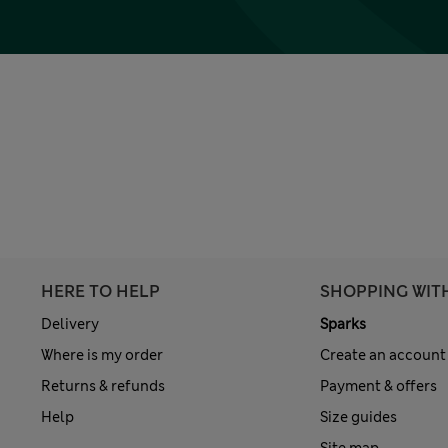
HERE TO HELP
SHOPPING WIT
Delivery
Sparks
Where is my order
Create an account
Returns & refunds
Payment & offers
Help
Size guides