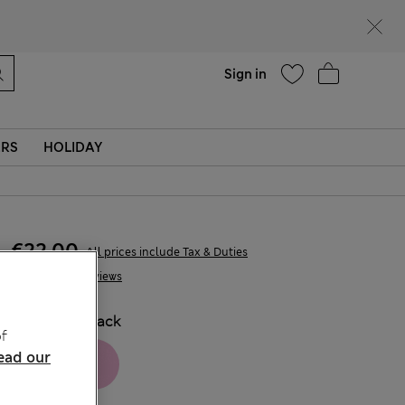
parks
Help
Sign in
ERS
HOLIDAY
€22,00
All prices include Tax & Duties
6 Reviews
COLOUR:
Black
f
ead our