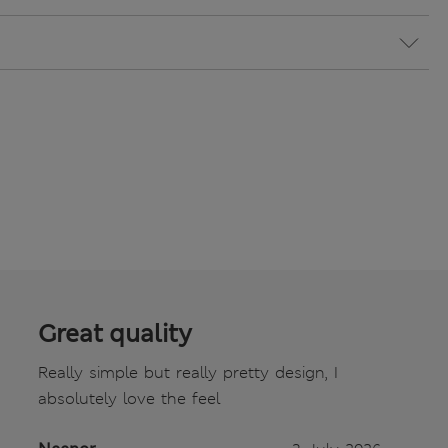
Great quality
Really simple but really pretty design, I
absolutely love the feel