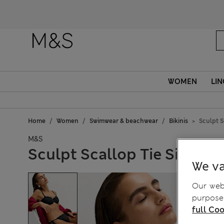
Fanc
WOMEN
LIN
Home
Women
Swimwear & beachwear
Bikinis
Sculpt S
M&S
Sculpt Scallop Tie Side Bi
We va
Our webs
purposes
full Coo