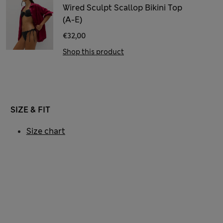
Wired Sculpt Scallop Bikini Top
(A-E)
€32,00
Shop this product
SIZE & FIT
Size chart