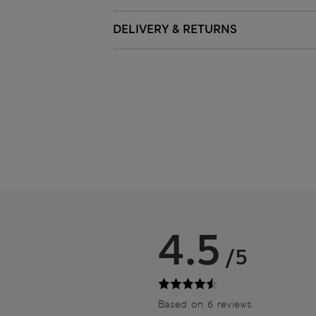
DELIVERY & RETURNS
4.5
/5
Based on 6 reviews