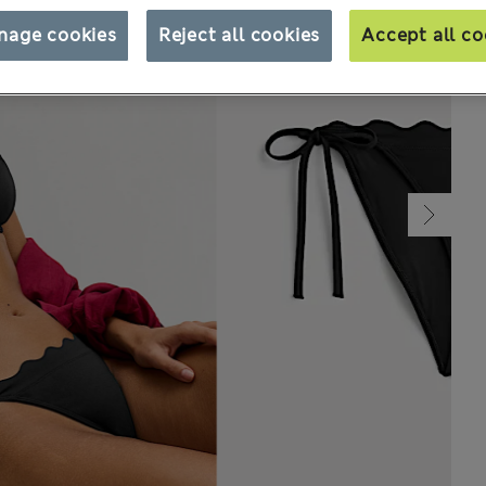
nage cookies
Reject all cookies
Accept all co