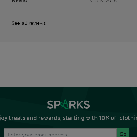
Neenor
3 July 2026
See all reviews
joy treats and rewards, starting with 10% off clo
Go