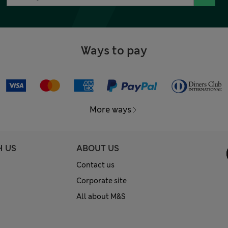
Ways to pay
More ways
H US
ABOUT US
Contact us
Corporate site
All about M&S