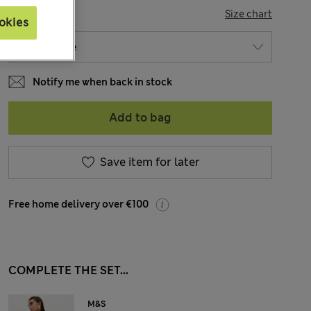
SIZE
Size chart
okies
Notify me when back in stock
Add to bag
Save item for later
Free home delivery over €100
COMPLETE THE SET...
M&S