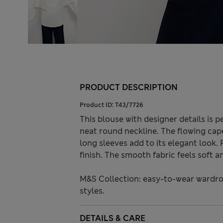
PRODUCT DESCRIPTION
Product ID:
T43/7726
This blouse with designer details is pe
neat round neckline. The flowing cape
long sleeves add to its elegant look. 
finish. The smooth fabric feels soft 
M&S Collection: easy-to-wear wardro
styles.
DETAILS & CARE