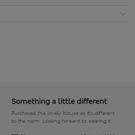
Something a little different
Purchased this lovely blouse as it’s different
to the norm. Looking forward to wearing it