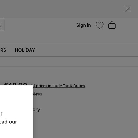
Help
Sign in
ERS
HOLIDAY
€48,00
All prices include Tax & Duties
4 Reviews
COLOUR:
Ivory
f
ead our