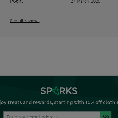
PGgirl
27 March 2025
See all reviews
joy treats and rewards, starting with 10% off clo
Go