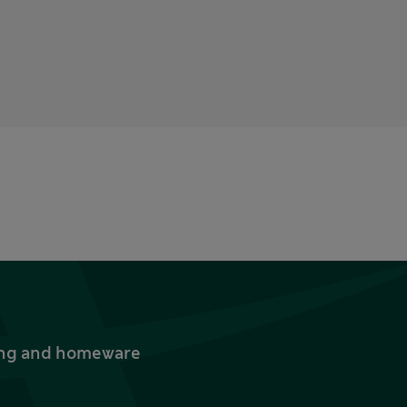
thing and homeware