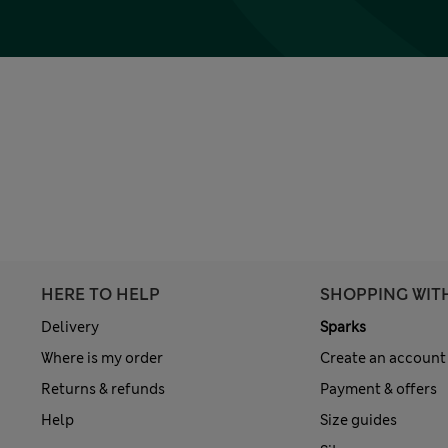
HERE TO HELP
SHOPPING WIT
Delivery
Sparks
Where is my order
Create an account
Returns & refunds
Payment & offers
Help
Size guides