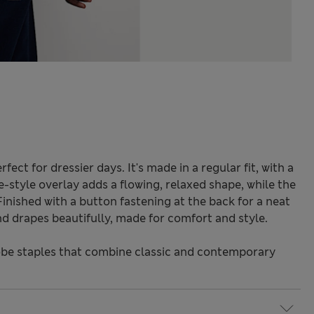
rfect for dressier days. It's made in a regular fit, with a
-style overlay adds a flowing, relaxed shape, while the
Finished with a button fastening at the back for a neat
and drapes beautifully, made for comfort and style.
be staples that combine classic and contemporary