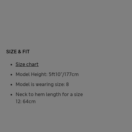
SIZE & FIT
Size chart
Model Height: 5ft10"/177cm
Model is wearing size: 8
Neck to hem length for a size
12: 64cm