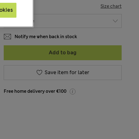
SIZE
Size chart
okies
Notify me when back in stock
Add to bag
Save item for later
Free home delivery over €100