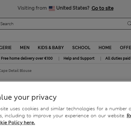
All Duties Paid
Visiting from
United States?
Go to site
GERIE
MEN
KIDS & BABY
SCHOOL
HOME
OFF
|
|
Free home delivery over €100
Help and Support
All duties paid
ape Detail Blouse
louse
lue your privacy
ite uses cookies and similar technologies for a number o
, including to improve your experience on our website.
R
kie Policy here.