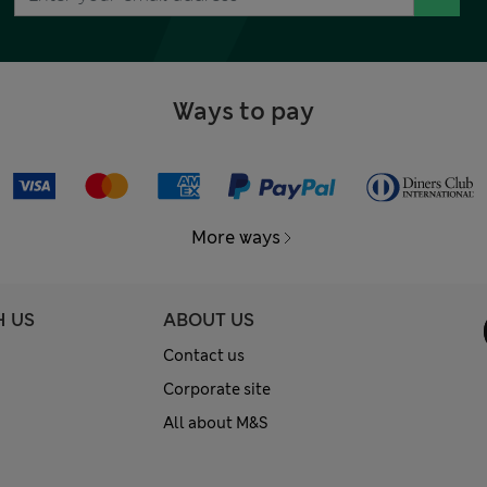
Ways to pay
More ways
H US
ABOUT US
Contact us
Corporate site
All about M&S