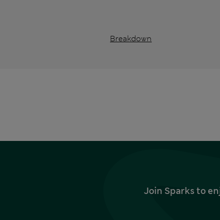
Breakdown
Join Sparks to en