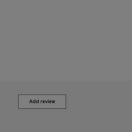
Add review