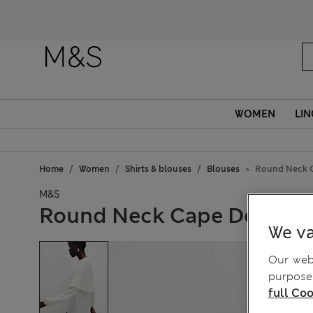
WOMEN
LIN
Home
Women
Shirts & blouses
Blouses
Round Neck C
M&S
Round Neck Cape Detail B
We va
Our webs
purposes
full Coo