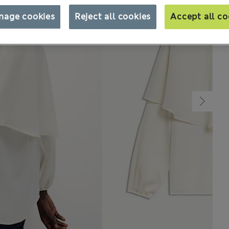
nage cookies
Reject all cookies
Accept all co