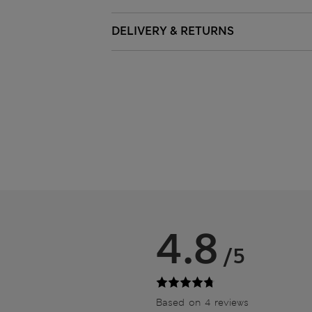
DELIVERY & RETURNS
4.8
/5
Based on 4 reviews