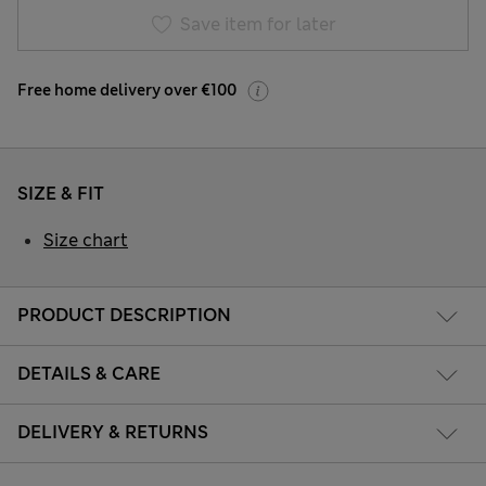
Save item for later
Free home delivery over €100
SIZE & FIT
Size chart
PRODUCT DESCRIPTION
DETAILS & CARE
DELIVERY & RETURNS