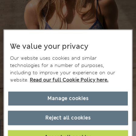
We value your privacy
Our website uses cookies and similar
technologies for a number of purposes,
including to improve your experience on our
website.
Read our full Cookie Policy here.
Manage cookies
Reject all cookies