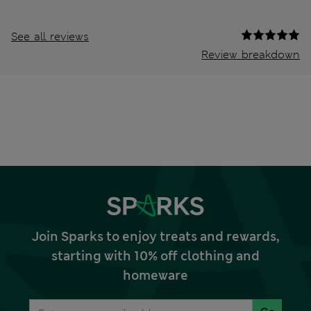
See all reviews
Review breakdown
Join Sparks to enjoy treats and rewards,
starting with 10% off clothing and
homeware