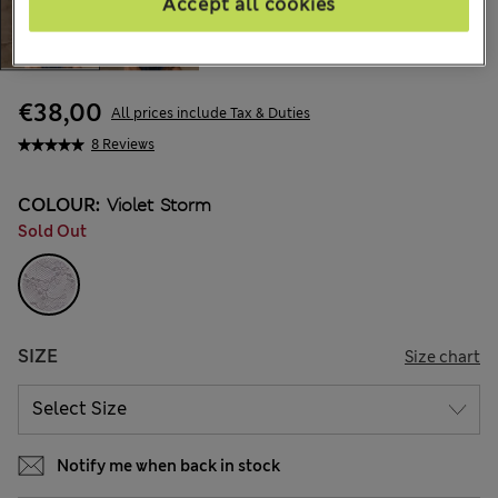
Accept all cookies
€38,00
All prices include Tax & Duties
8 Reviews
COLOUR:
Violet Storm
Sold Out
SIZE
Size chart
Notify me when back in stock