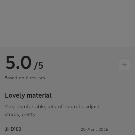
5.0
/5
Based on 8 reviews
Lovely material
Very comfortable, lots of room to adjust
straps, pretty.
JHD100
20 April 2025