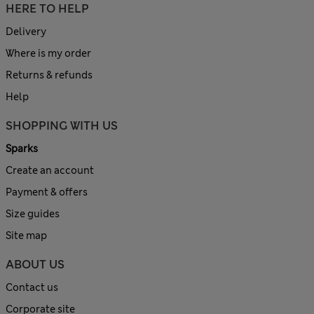
HERE TO HELP
Delivery
Where is my order
Returns & refunds
Help
SHOPPING WITH US
Sparks
Create an account
Payment & offers
Size guides
Site map
ABOUT US
Contact us
Corporate site