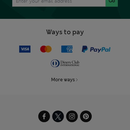
Go
Ways to pay
More ways