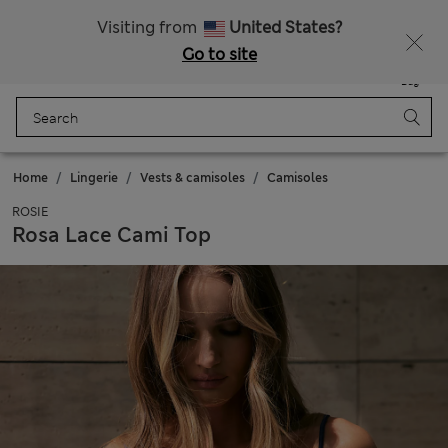
All Duties Paid
Fancy 10% off? Get that, plus more exclusive rewards when you join Sparks
Visiting from
United States?
Go to site
Menu
Login
Saved
Bag
Home
Lingerie
Vests & camisoles
Camisoles
ROSIE
Rosa Lace Cami Top