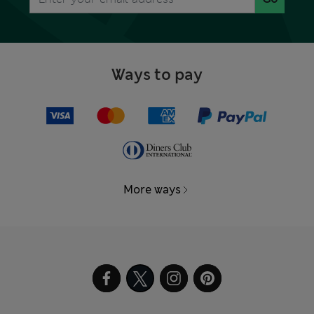
Ways to pay
More ways