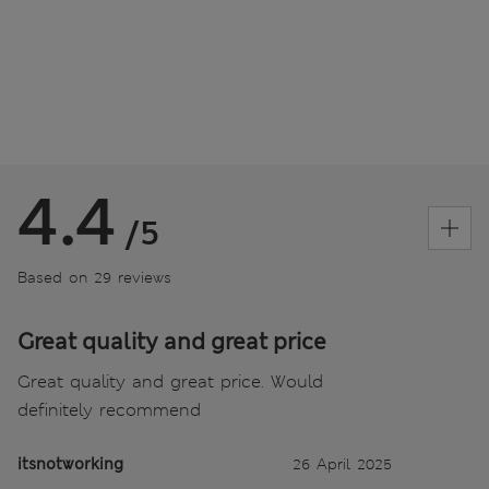
4.4
/5
Based on 29 reviews
Great quality and great price
Great quality and great price. Would
definitely recommend
itsnotworking
26 April 2025