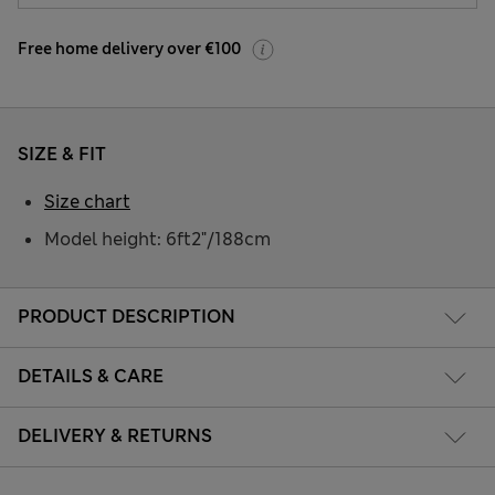
Free home delivery over €100
SIZE & FIT
Size chart
Model height: 6ft2"/188cm
PRODUCT DESCRIPTION
DETAILS & CARE
DELIVERY & RETURNS