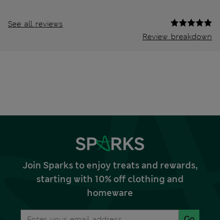
See all reviews
Review breakdown
Join Sparks to enjoy treats and rewards,
starting with 10% off clothing and
homeware
Go