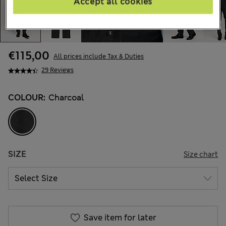
Accept all cookies
€115,00
All prices include Tax & Duties
29 Reviews
COLOUR:
Charcoal
SIZE
Size chart
Save item for later