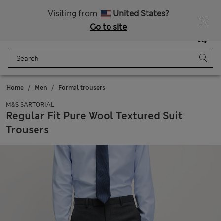
All Duties Paid
Fancy 10% off? Get that, plus more exclusive rewards when you join Sparks
Visiting from
United States?
Go to site
Menu
Login
Saved
Bag
Home
Men
Formal trousers
M&S SARTORIAL
Regular Fit Pure Wool Textured Suit
Trousers