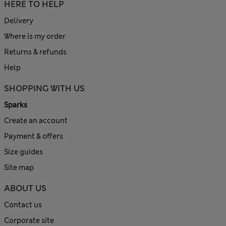
HERE TO HELP
Delivery
Where is my order
Returns & refunds
Help
SHOPPING WITH US
Sparks
Create an account
Payment & offers
Size guides
Site map
ABOUT US
Contact us
Corporate site