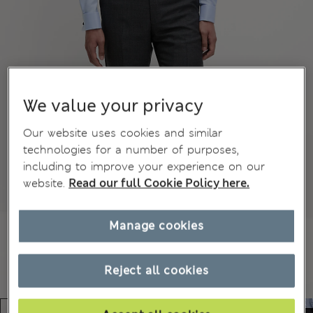
We value your privacy
Our website uses cookies and similar
technologies for a number of purposes,
including to improve your experience on our
website.
Read our full Cookie Policy here.
Manage cookies
Reject all cookies